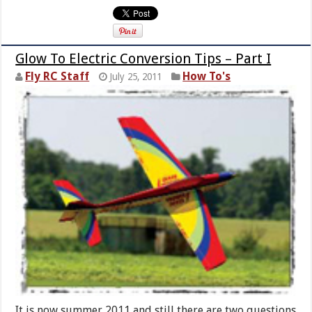
Glow To Electric Conversion Tips – Part I
Fly RC Staff
How To's
July 25, 2011
It is now summer 2011 and still there are two questions