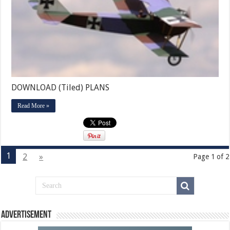
DOWNLOAD (Tiled) PLANS
Read More »
1
2
»
Page 1 of 2
Advertisement