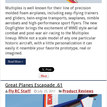
Multiplex is well known for their line of precision
molded foam airplanes, including easy-flying trainers
and gliders, twin-engine transports, seaplanes, nimble
aerobats and high-performance sport flyers. The new
DogFighter brings the excitement of WWII style aerial
combat and post-war air-racing to the Multiplex
lineup. While not a scale model of any one particular
historic aircraft, with a little personalization it can
easily it resemble your favorite prototype, real or
imagined.
Read More »
Great Planes Escapade .61
Fly RC Staff
Product Reviews
July 25, 2011