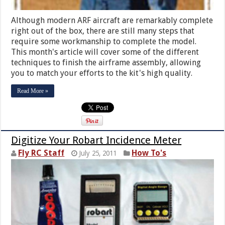
Although modern ARF aircraft are remarkably complete
right out of the box, there are still many steps that
require some workmanship to complete the model.
This month's article will cover some of the different
techniques to finish the airframe assembly, allowing
you to match your efforts to the kit's high quality.
Read More »
Digitize Your Robart Incidence Meter
Fly RC Staff
How To's
July 25, 2011