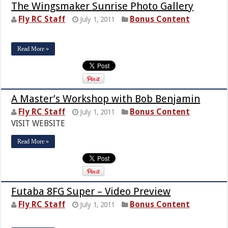
The Wingsmaker Sunrise Photo Gallery
Fly RC Staff
Bonus Content
July 1, 2011
Read More »
A Master’s Workshop with Bob Benjamin
Fly RC Staff
Bonus Content
July 1, 2011
VISIT WEBSITE
Read More »
Futaba 8FG Super – Video Preview
Fly RC Staff
Bonus Content
July 1, 2011