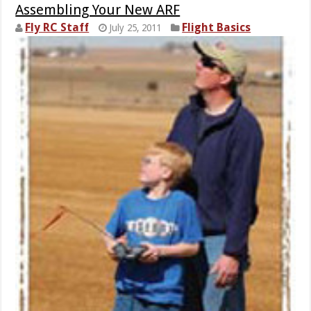
Assembling Your New ARF
Fly RC Staff
Flight Basics
July 25, 2011