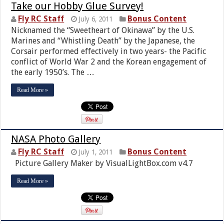
Take our Hobby Glue Survey!
Fly RC Staff
Bonus Content
July 6, 2011
Nicknamed the “Sweetheart of Okinawa” by the U.S.
Marines and “Whistling Death” by the Japanese, the
Corsair performed effectively in two years- the Pacific
conflict of World War 2 and the Korean engagement of
the early 1950’s. The …
Read More »
NASA Photo Gallery
Fly RC Staff
Bonus Content
July 1, 2011
Picture Gallery Maker by VisualLightBox.com v4.7
Read More »