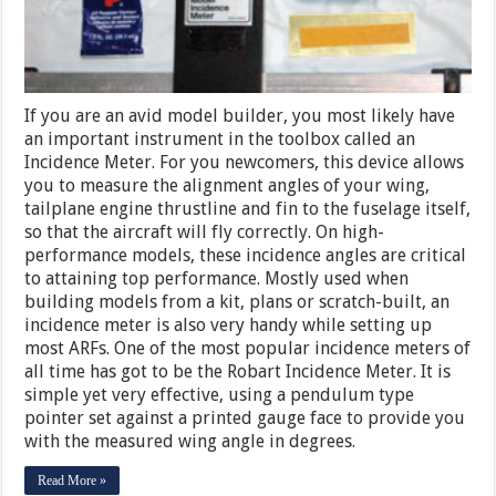
If you are an avid model builder, you most likely have
an important instrument in the toolbox called an
Incidence Meter. For you newcomers, this device allows
you to measure the alignment angles of your wing,
tailplane engine thrustline and fin to the fuselage itself,
so that the aircraft will fly correctly. On high-
performance models, these incidence angles are critical
to attaining top performance. Mostly used when
building models from a kit, plans or scratch-built, an
incidence meter is also very handy while setting up
most ARFs. One of the most popular incidence meters of
all time has got to be the Robart Incidence Meter. It is
simple yet very effective, using a pendulum type
pointer set against a printed gauge face to provide you
with the measured wing angle in degrees.
Read More »