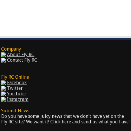
Company
About Fly RC
Contact Fly RC
Fly RC Online
Facebook
Twitter
YouTube
Instagram
Submit News
Do you have some juicy news that we don't have yet on the
Fly RC site? We want it! Click
here
and send us what you have!