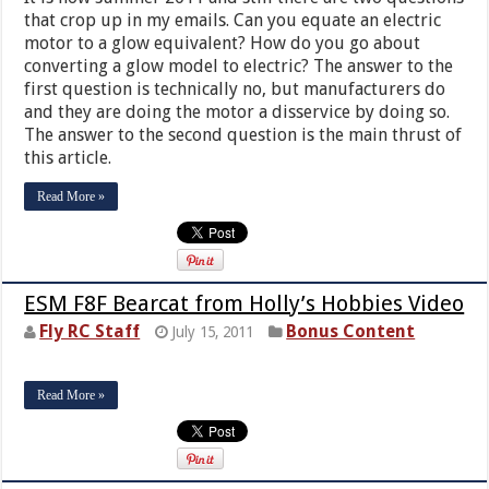
that crop up in my emails. Can you equate an electric
motor to a glow equivalent? How do you go about
converting a glow model to electric? The answer to the
first question is technically no, but manufacturers do
and they are doing the motor a disservice by doing so.
The answer to the second question is the main thrust of
this article.
Read More »
ESM F8F Bearcat from Holly’s Hobbies Video
Fly RC Staff
Bonus Content
July 15, 2011
Read More »