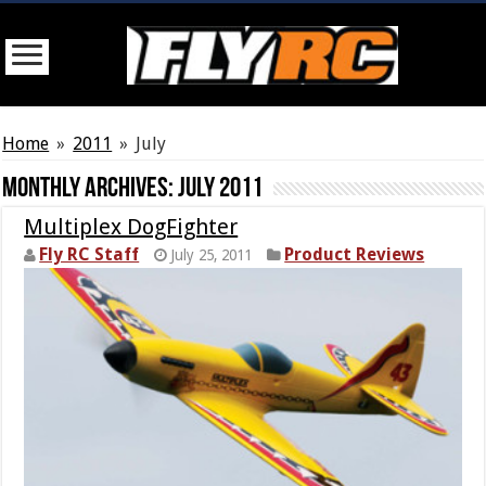
Home
»
2011
»
July
Monthly Archives:
July 2011
Multiplex DogFighter
Fly RC Staff
Product Reviews
July 25, 2011