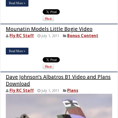
Read More »
Mounatin Models Little Bogie Video
Fly RC Staff
Bonus Content
July 1, 2011
Read More »
Dave Johnson’s Albatros B1 Video and Plans
Download
Fly RC Staff
Plans
July 1, 2011