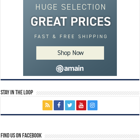
Stay In The Loop
Find us on Facebook