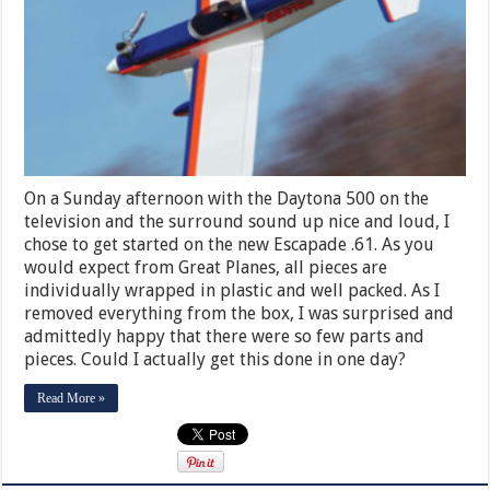
On a Sunday afternoon with the Daytona 500 on the
television and the surround sound up nice and loud, I
chose to get started on the new Escapade .61. As you
would expect from Great Planes, all pieces are
individually wrapped in plastic and well packed. As I
removed everything from the box, I was surprised and
admittedly happy that there were so few parts and
pieces. Could I actually get this done in one day?
Read More »