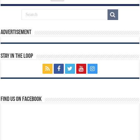
Advertisement
Stay In The Loop
Find us on Facebook