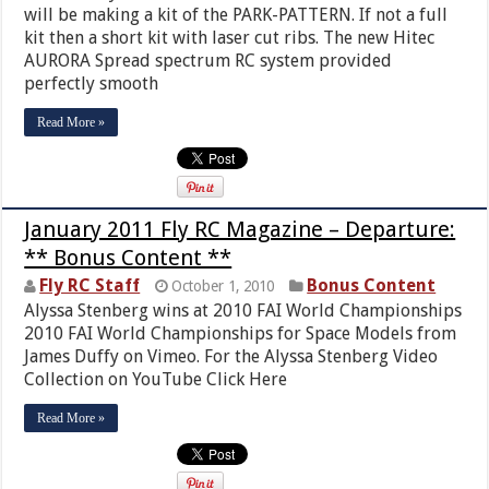
will be making a kit of the PARK-PATTERN. If not a full
kit then a short kit with laser cut ribs. The new Hitec
AURORA Spread spectrum RC system provided
perfectly smooth
Read More »
January 2011 Fly RC Magazine – Departure:
** Bonus Content **
Fly RC Staff
Bonus Content
October 1, 2010
Alyssa Stenberg wins at 2010 FAI World Championships
2010 FAI World Championships for Space Models from
James Duffy on Vimeo. For the Alyssa Stenberg Video
Collection on YouTube Click Here
Read More »