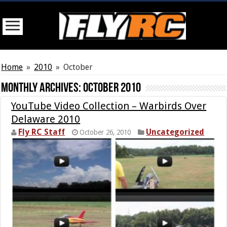
Home
»
2010
»
October
Monthly Archives:
October 2010
YouTube Video Collection – Warbirds Over
Delaware 2010
Fly RC Staff
Uncategorized
October 26, 2010