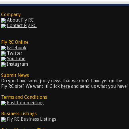
Company
About Fly RC
Contact Fly RC
Fly RC Online
Facebook
Twitter
YouTube
Instagram
Submit News
Do you have some juicy news that we don't have yet on the
Fly RC site? We want it! Click
here
and send us what you have!
Terms and Conditions
Post Commenting
Business Listings
Fly RC Business Listings