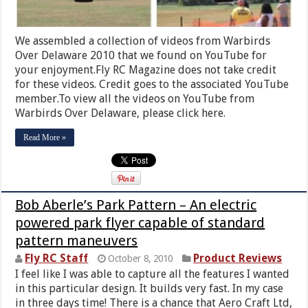
We assembled a collection of videos from Warbirds
Over Delaware 2010 that we found on YouTube for
your enjoyment.Fly RC Magazine does not take credit
for these videos. Credit goes to the associated YouTube
member.To view all the videos on YouTube from
Warbirds Over Delaware, please click here.
Read More »
Bob Aberle’s Park Pattern – An electric
powered park flyer capable of standard
pattern maneuvers
Fly RC Staff
Product Reviews
October 8, 2010
I feel like I was able to capture all the features I wanted
in this particular design. It builds very fast. In my case
in three days time! There is a chance that Aero Craft Ltd,