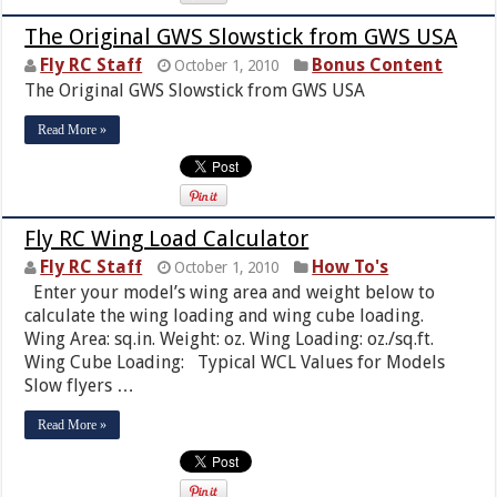
The Original GWS Slowstick from GWS USA
Fly RC Staff
Bonus Content
October 1, 2010
The Original GWS Slowstick from GWS USA
Read More »
Fly RC Wing Load Calculator
Fly RC Staff
How To's
October 1, 2010
Enter your model’s wing area and weight below to
calculate the wing loading and wing cube loading.
Wing Area: sq.in. Weight: oz. Wing Loading: oz./sq.ft.
Wing Cube Loading: Typical WCL Values for Models
Slow flyers …
Read More »