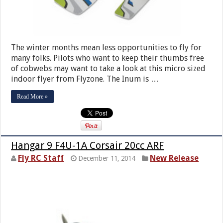
The winter months mean less opportunities to fly for
many folks. Pilots who want to keep their thumbs free
of cobwebs may want to take a look at this micro sized
indoor flyer from Flyzone. The Inum is …
Read More »
Hangar 9 F4U-1A Corsair 20cc ARF
Fly RC Staff
New Release
December 11, 2014