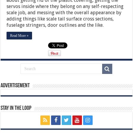
about getting rid of the plastic covering, getting the
servos inside where they belong on any self-respecting
scale job, and messing with the overall appearance by
adding things like scale tail surface cross sections,
fuselage stringers, door outlines and the like.
Read More »
Advertisement
Stay In The Loop