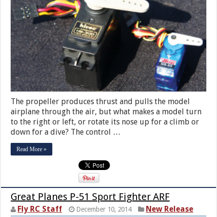
The propeller produces thrust and pulls the model
airplane through the air, but what makes a model turn
to the right or left, or rotate its nose up for a climb or
down for a dive? The control …
Read More »
Great Planes P-51 Sport Fighter ARF
Fly RC Staff
New Release
December 10, 2014