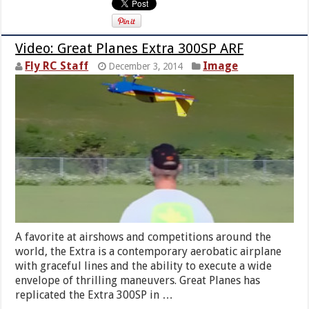
Video: Great Planes Extra 300SP ARF
Fly RC Staff
Image
December 3, 2014
A favorite at airshows and competitions around the
world, the Extra is a contemporary aerobatic airplane
with graceful lines and the ability to execute a wide
envelope of thrilling maneuvers. Great Planes has
replicated the Extra 300SP in …