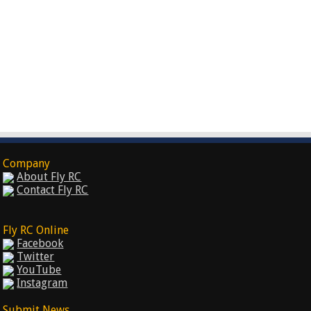
Company
About Fly RC
Contact Fly RC
Fly RC Online
Facebook
Twitter
YouTube
Instagram
Submit News