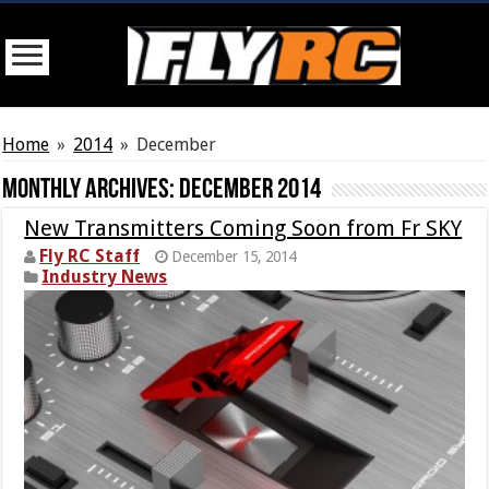
Home
»
2014
»
December
Monthly Archives:
December 2014
New Transmitters Coming Soon from Fr SKY
Fly RC Staff
December 15, 2014
Industry News