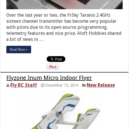
Over the last year or two, the FrSky Taranis 2.4GHz
sixteen channel transmitter has become very popular
with pilots due to its open source programming,
telemetry features and nice price. Aloft Hobbies shared
a bit of news in …
Read More »
Flyzone Inum Micro Indoor Flyer
Fly RC Staff
New Release
December 15, 2014