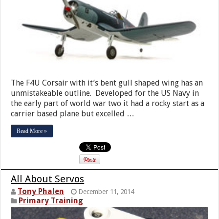
The F4U Corsair with it’s bent gull shaped wing has an
unmistakeable outline. Developed for the US Navy in
the early part of world war two it had a rocky start as a
carrier based plane but excelled …
Read More »
All About Servos
Tony Phalen
December 11, 2014
Primary Training