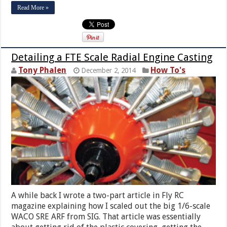
Read More »
Detailing a FTE Scale Radial Engine Casting
Tony Phalen
How To's
December 2, 2014
A while back I wrote a two-part article in Fly RC
magazine explaining how I scaled out the big 1/6-scale
WACO SRE ARF from SIG. That article was essentially