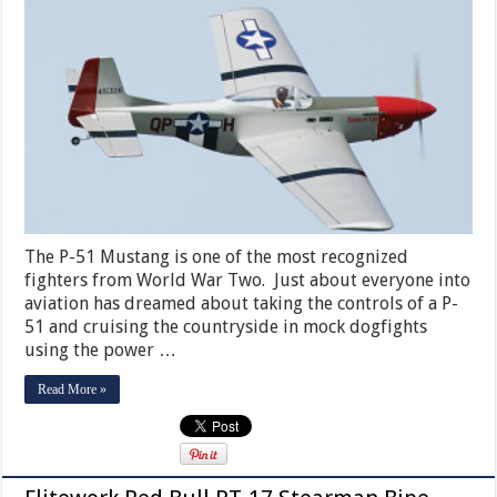
The P-51 Mustang is one of the most recognized
fighters from World War Two. Just about everyone into
aviation has dreamed about taking the controls of a P-
51 and cruising the countryside in mock dogfights
using the power …
Read More »