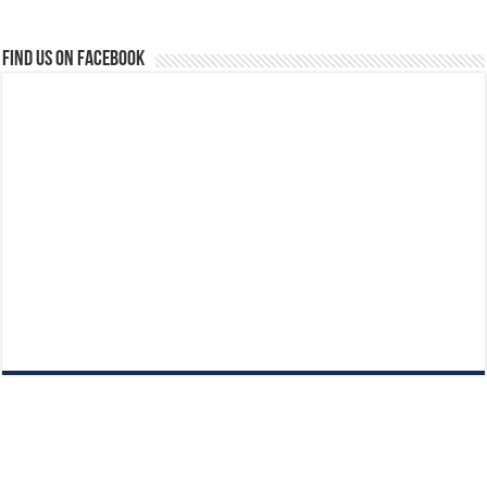
Find us on Facebook