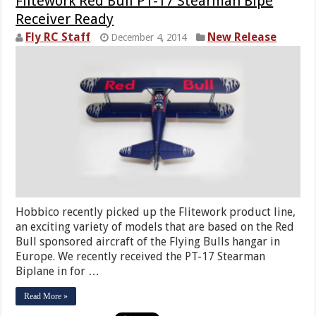
Flitework Red Bull PT-17 Stearman Bipe
Receiver Ready
Fly RC Staff
New Release
December 4, 2014
Hobbico recently picked up the Flitework product line,
an exciting variety of models that are based on the Red
Bull sponsored aircraft of the Flying Bulls hangar in
Europe. We recently received the PT-17 Stearman
Biplane in for …
Read More »