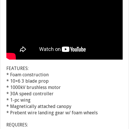
FEATURES:
* Foam construction
* 10×6 3 blade prop
* 1000kV brushless motor
* 30A speed controller
* 1-pc wing
* Magnetically attached canopy
* Prebent wire landing gear w/ foam wheels
REQUIRES: