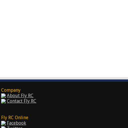
Company
About Fly RC
Contact Fly RC
Fly RC Online
Facebook