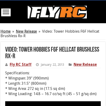
Home
»
New Release
»
Video: Tower Hobbies F6F Hellcat
Brushless Rx-R
Video: Tower Hobbies F6F Hellcat Brushless
Rx-R
Fly RC Staff
New Release
January 22, 2013
Specifications:
* Wingspan: 39″ (990mm)
* Length: 31.5″ (800mm)
* Wing Area: 272 sq in (17.5 sq dm)
* Wing Loading: 14.8 – 16.7 oz/sq ft (45 – 51 g/sq dm)