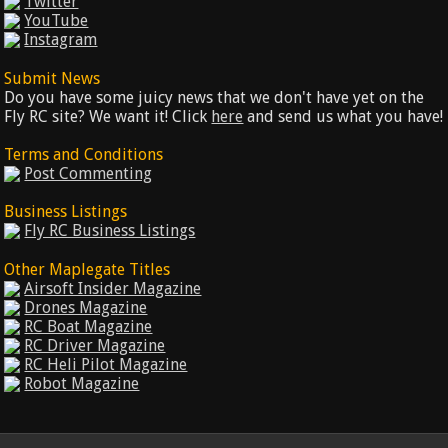
Twitter
YouTube
Instagram
Submit News
Do you have some juicy news that we don't have yet on the
Fly RC site? We want it! Click
here
and send us what you have!
Terms and Conditions
Post Commenting
Business Listings
Fly RC Business Listings
Other Maplegate Titles
Airsoft Insider Magazine
Drones Magazine
RC Boat Magazine
RC Driver Magazine
RC Heli Pilot Magazine
Robot Magazine