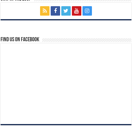
Find us on Facebook