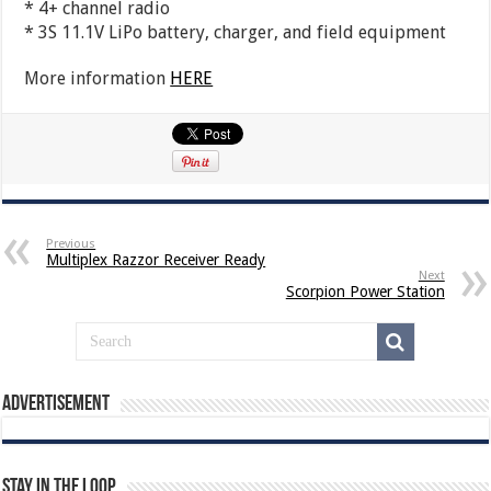
* 4+ channel radio
* 3S 11.1V LiPo battery, charger, and field equipment
More information
HERE
Previous
Multiplex Razzor Receiver Ready
Next
Scorpion Power Station
Advertisement
Stay In The Loop