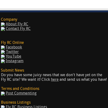
Company
About Fly RC
Contact Fly RC
Fly RC Online
Facebook
Twitter
YouTube
Instagram
Submit News
Do you have some juicy news that we don't have yet on the
Fly RC site? We want it! Click
here
and send us what you have!
Terms and Conditions
Post Commenting
Business Listings
Fly RC Business Listings