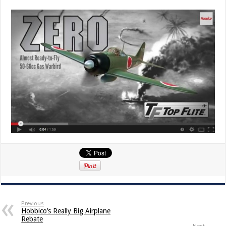
Previous
Hobbico’s Really Big Airplane
Rebate