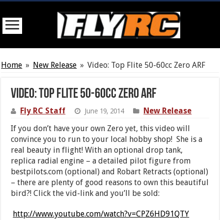
Home
»
New Release
»
Video: Top Flite 50-60cc Zero ARF
Video: Top Flite 50-60cc Zero ARF
Fly RC Staff
New Release
June 19, 2014
If you don’t have your own Zero yet, this video will
convince you to run to your local hobby shop! She is a
real beauty in flight! With an optional drop tank,
replica radial engine – a detailed pilot figure from
bestpilots.com (optional) and Robart Retracts (optional)
– there are plenty of good reasons to own this beautiful
bird?! Click the vid-link and you’ll be sold:
http://www.youtube.com/watch?v=CPZ6HD91QTY