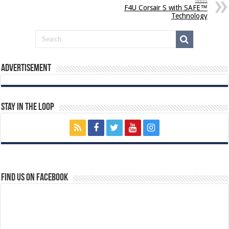
Next
F4U Corsair S with SAFE™
Technology
Advertisement
Stay In The Loop
Find us on Facebook