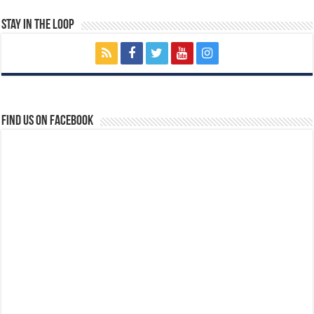
Stay In The Loop
Find us on Facebook