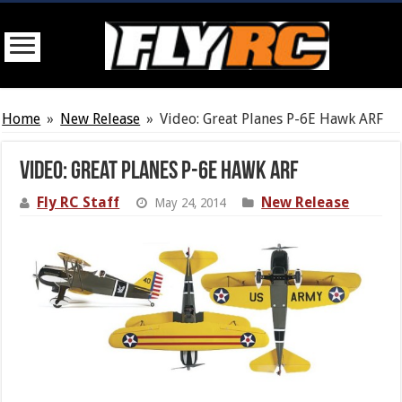
Home
»
New Release
»
Video: Great Planes P-6E Hawk ARF
Video: Great Planes P-6E Hawk ARF
Fly RC Staff
New Release
May 24, 2014