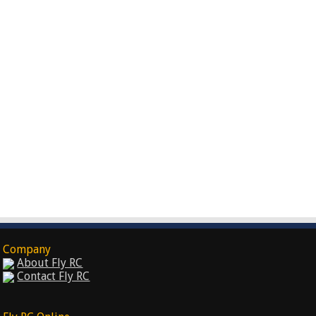
Company
About Fly RC
Contact Fly RC