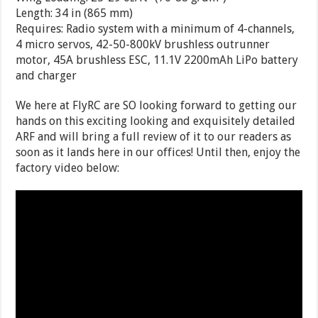
Length: 34 in (865 mm)
Requires: Radio system with a minimum of 4-channels,
4 micro servos, 42-50-800kV brushless outrunner
motor, 45A brushless ESC, 11.1V 2200mAh LiPo battery
and charger
We here at FlyRC are SO looking forward to getting our
hands on this exciting looking and exquisitely detailed
ARF and will bring a full review of it to our readers as
soon as it lands here in our offices! Until then, enjoy the
factory video below: