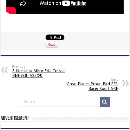
Previous
E-flite Ultra Micro F4U Corsair
BNF with AS3X®
Next
Great Planes Proud Bird EF1
Racer Sport ARF
Advertisement