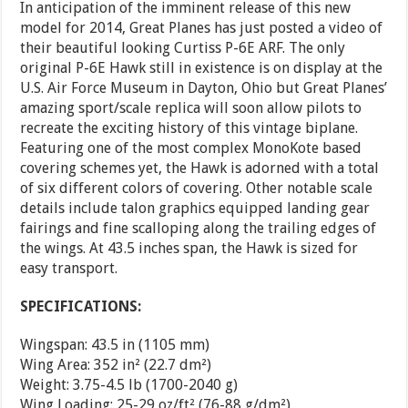
In anticipation of the imminent release of this new
model for 2014, Great Planes has just posted a video of
their beautiful looking Curtiss P-6E ARF. The only
original P-6E Hawk still in existence is on display at the
U.S. Air Force Museum in Dayton, Ohio but Great Planes’
amazing sport/scale replica will soon allow pilots to
recreate the exciting history of this vintage biplane.
Featuring one of the most complex MonoKote based
covering schemes yet, the Hawk is adorned with a total
of six different colors of covering. Other notable scale
details include talon graphics equipped landing gear
fairings and fine scalloping along the trailing edges of
the wings. At 43.5 inches span, the Hawk is sized for
easy transport.
SPECIFICATIONS:
Wingspan: 43.5 in (1105 mm)
Wing Area: 352 in² (22.7 dm²)
Weight: 3.75-4.5 lb (1700-2040 g)
Wing Loading: 25-29 oz/ft² (76-88 g/dm²)