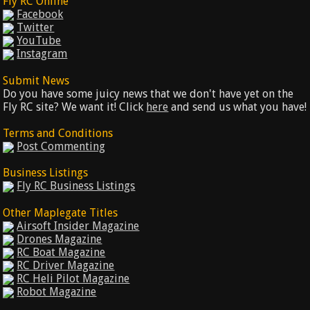
Fly RC Online
Facebook
Twitter
YouTube
Instagram
Submit News
Do you have some juicy news that we don't have yet on the
Fly RC site? We want it! Click
here
and send us what you have!
Terms and Conditions
Post Commenting
Business Listings
Fly RC Business Listings
Other Maplegate Titles
Airsoft Insider Magazine
Drones Magazine
RC Boat Magazine
RC Driver Magazine
RC Heli Pilot Magazine
Robot Magazine