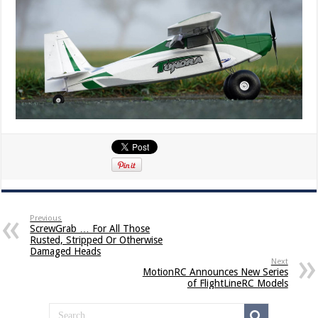
Previous
ScrewGrab … For All Those
Rusted, Stripped Or Otherwise
Damaged Heads
Next
MotionRC Announces New Series
of FlightLineRC Models