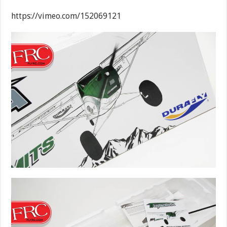
https://vimeo.com/152069121