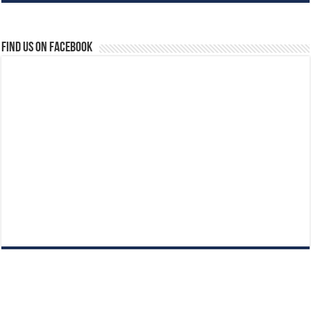
Find us on Facebook