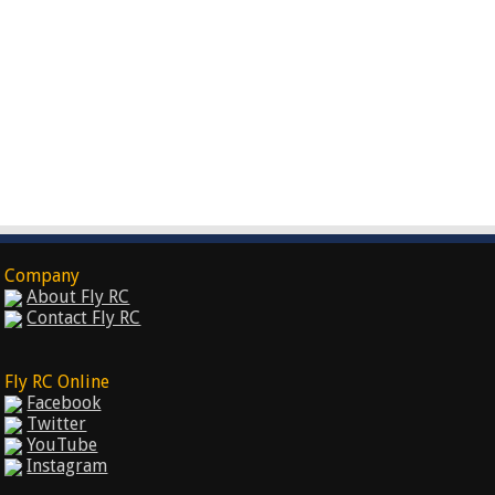
Company
About Fly RC
Contact Fly RC
Fly RC Online
Facebook
Twitter
YouTube
Instagram