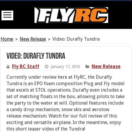
Home
»
New Release
»
Video: Durafly Tundra
Video: Durafly Tundra
Fly RC Staff
New Release
January 17, 2016
Currently under review here at FlyRC, the Durafly
Tundra is an EPO foam composition Plug and Fly model
that excels at STOL operations. Durafly even includes a
set of matching floats in the box, allowing pilots to take
the party to the water at will. Optional features include
a candy drop mechanism, snow skis and aerotow
release mechanism. Watch for our full review of this
exciting and versatile airplane. In the meantime, enjoy
this short teaser video of the Tundra!