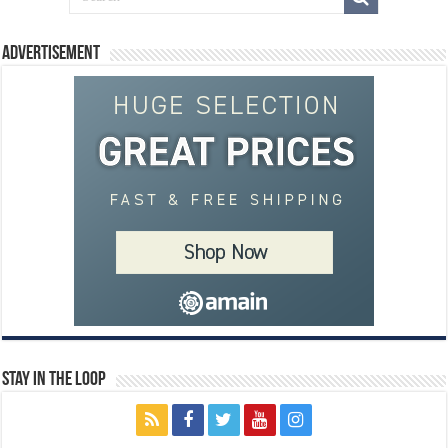
Advertisement
Stay In The Loop