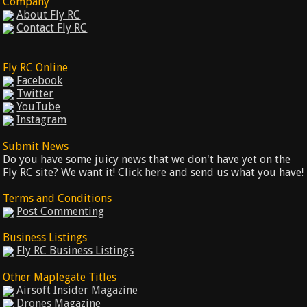
Company
About Fly RC
Contact Fly RC
Fly RC Online
Facebook
Twitter
YouTube
Instagram
Submit News
Do you have some juicy news that we don't have yet on the
Fly RC site? We want it! Click
here
and send us what you have!
Terms and Conditions
Post Commenting
Business Listings
Fly RC Business Listings
Other Maplegate Titles
Airsoft Insider Magazine
Drones Magazine