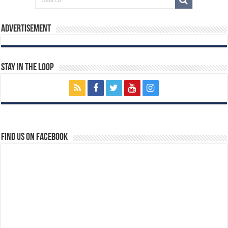
Advertisement
Stay In The Loop
Find us on Facebook