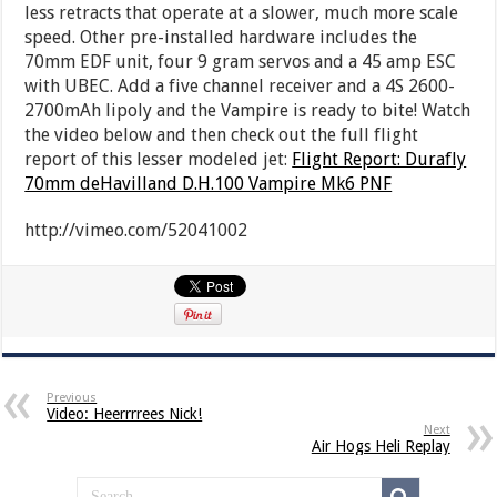
less retracts that operate at a slower, much more scale
speed. Other pre-installed hardware includes the
70mm EDF unit, four 9 gram servos and a 45 amp ESC
with UBEC. Add a five channel receiver and a 4S 2600-
2700mAh lipoly and the Vampire is ready to bite! Watch
the video below and then check out the full flight
report of this lesser modeled jet:
Flight Report: Durafly
70mm deHavilland D.H.100 Vampire Mk6 PNF
http://vimeo.com/52041002
Previous
Video: Heerrrrees Nick!
Next
Air Hogs Heli Replay