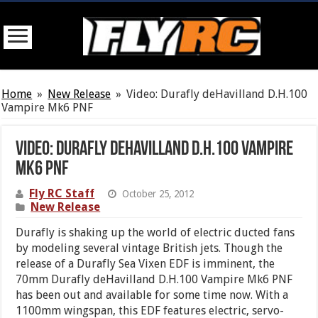
Home
»
New Release
»
Video: Durafly deHavilland D.H.100
Vampire Mk6 PNF
Video: Durafly deHavilland D.H.100 Vampire
Mk6 PNF
Fly RC Staff
October 25, 2012
New Release
Durafly is shaking up the world of electric ducted fans
by modeling several vintage British jets. Though the
release of a Durafly Sea Vixen EDF is imminent, the
70mm Durafly deHavilland D.H.100 Vampire Mk6 PNF
has been out and available for some time now. With a
1100mm wingspan, this EDF features electric, servo-