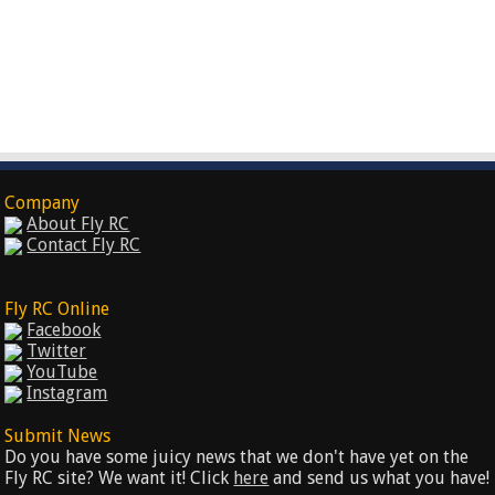
Company
About Fly RC
Contact Fly RC
Fly RC Online
Facebook
Twitter
YouTube
Instagram
Submit News
Do you have some juicy news that we don't have yet on the
Fly RC site? We want it! Click
here
and send us what you have!