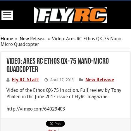
Home
»
New Release
»
Video: Ares RC Ethos QX-75 Nano-
Micro Quadcopter
Video: Ares RC Ethos QX-75 Nano-Micro
Quadcopter
Fly RC Staff
New Release
April 17, 2013
Video of the Ethos QX-75 in action. Full review by Tony
Phalen in the June 2013 issue of FlyRC magazine.
http://vimeo.com/64029403