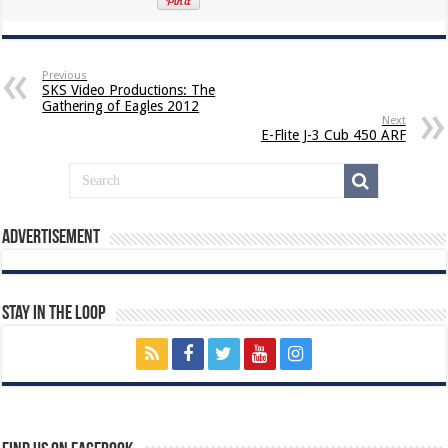
Previous
SKS Video Productions: The
Gathering of Eagles 2012
Next
E-Flite J-3 Cub 450 ARF
Advertisement
Stay In The Loop