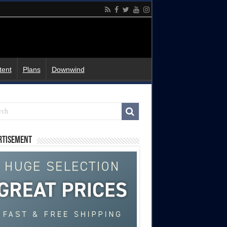
tent
Plans
Downwind
rtisement