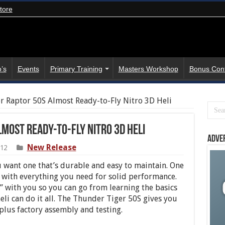
tore
’s
Events
Primary Training
Masters Workshop
Bonus Con
r Raptor 50S Almost Ready-to-Fly Nitro 3D Heli
most Ready-to-Fly Nitro 3D Heli
Adve
New Release
012
ou want one that’s durable and easy to maintain. One
ast with everything you need for solid performance.
” with you so you can go from learning the basics
eli can do it all. The Thunder Tiger 50S gives you
plus factory assembly and testing.