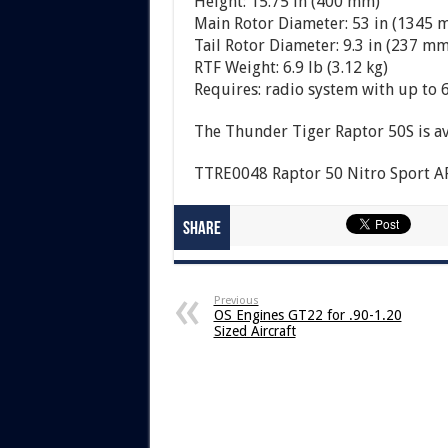
Height: 15.75 in (400 mm)
Main Rotor Diameter: 53 in (1345 
Tail Rotor Diameter: 9.3 in (237 mm
RTF Weight: 6.9 lb (3.12 kg)
Requires: radio system with up to 6
The Thunder Tiger Raptor 50S is av
TTRE0048 Raptor 50 Nitro Sport ARF
Share
Previous
OS Engines GT22 for .90-1.20
Sized Aircraft