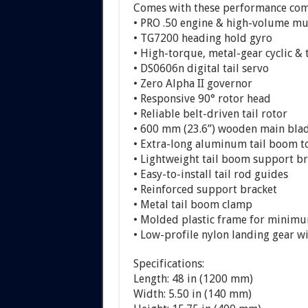
Comes with these performance comp
• PRO .50 engine & high-volume mu
• TG7200 heading hold gyro
• High-torque, metal-gear cyclic & 
• DS0606n digital tail servo
• Zero Alpha II governor
• Responsive 90° rotor head
• Reliable belt-driven tail rotor
• 600 mm (23.6”) wooden main bla
• Extra-long aluminum tail boom t
• Lightweight tail boom support br
• Easy-to-install tail rod guides
• Reinforced support bracket
• Metal tail boom clamp
• Molded plastic frame for minim
• Low-profile nylon landing gear 
Specifications:
Length: 48 in (1200 mm)
Width: 5.50 in (140 mm)