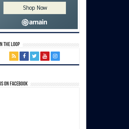
In The Loop
us on Facebook