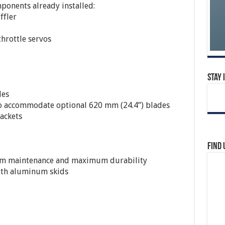
onents already installed:
ffler
throttle servos
Stay 
des
o accommodate optional 620 mm (24.4”) blades
ackets
Find 
um maintenance and maximum durability
with aluminum skids