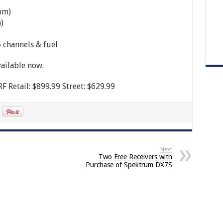
mm)
)
 channels & fuel
ailable now.
 Retail: $899.99 Street: $629.99
Next
Two Free Receivers with
Purchase of Spektrum DX7S