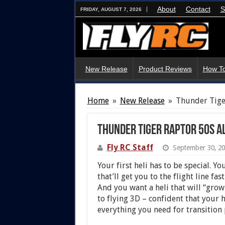
About
Contact
S
FRIDAY, AUGUST 7, 2026
New Release
Product Reviews
How To
Home
»
New Release
»
Thunder Tige
Thunder Tiger Raptor 50S Al
Fly RC Staff
September 30, 2
Your first heli has to be special. Y
that’ll get you to the flight line f
And you want a heli that will “grow
to flying 3D – confident that your h
everything you need for transition 