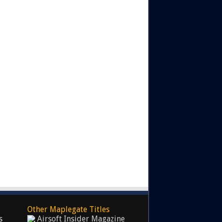
Other Maplegate Titles
s
Airsoft Insider Magazine