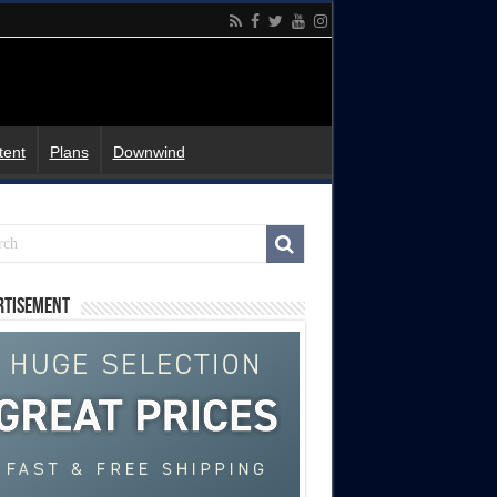
tent
Plans
Downwind
rtisement