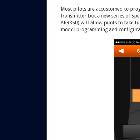
Most pilots are accustomed to pr
transmitter but a new series of S
AR9350) will allow pilots to take f
model programming and configura