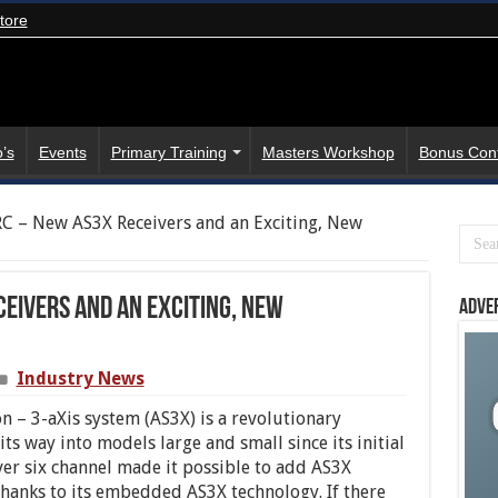
tore
’s
Events
Primary Training
Masters Workshop
Bonus Con
C – New AS3X Receivers and an Exciting, New
eivers and an Exciting, New
Adve
Industry News
on – 3-
aXis
system (AS3X) is a revolutionary
ts way into models large and small since its initial
er six channel made it possible to add AS3X
thanks to its embedded AS3X technology. If there