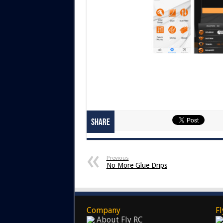
Share
Previous
No More Glue Drips
Company
Fl
About Fly RC