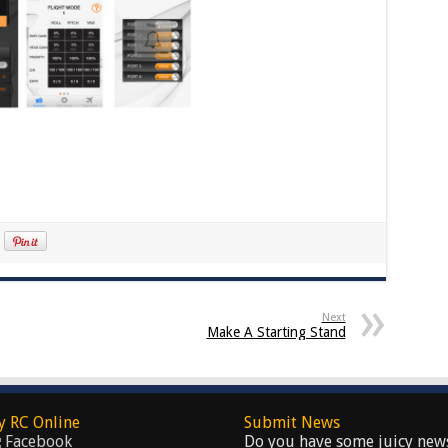
Next
Make A Starting Stand
y RC Online
Submit News
Facebook
Do you have some juicy new