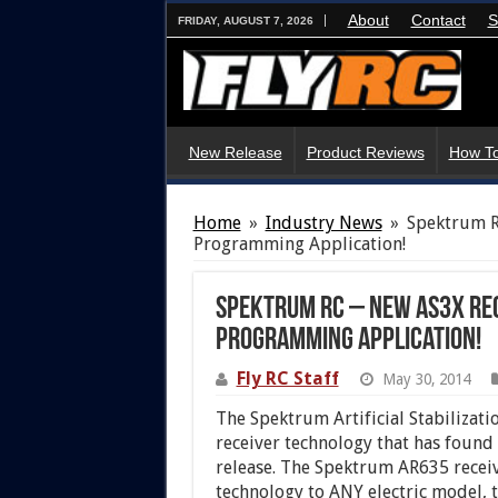
About
Contact
S
FRIDAY, AUGUST 7, 2026
New Release
Product Reviews
How To
Home
»
Industry News
»
Spektrum R
Programming Application!
Spektrum RC – New AS3X Rec
Programming Application!
Fly RC Staff
May 30, 2014
The Spektrum
Artificial Stabilizati
receiver technology that has found i
release. The Spektrum AR635 receiv
technology to ANY electric model, 