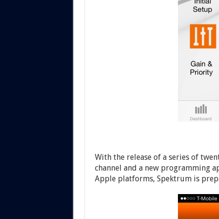
With the release of a series of tw
channel and a new programming app
Apple platforms, Spektrum is prepa