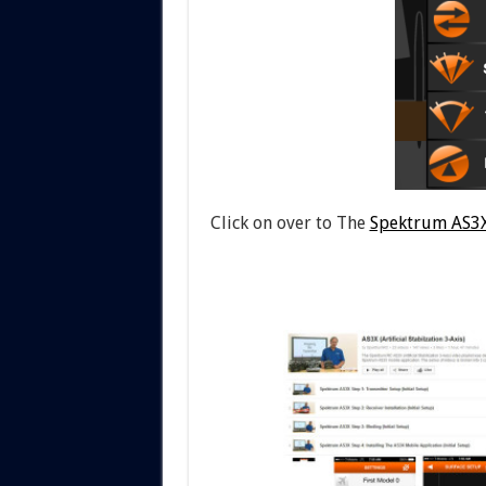
Click on over to The
Spektrum AS3X