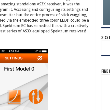
 amazing standalone AS3X receiver, it was the
ram it. Accessing and configuring its settings and
nsmitter but the entire process of stick waggling,
d via the embedded three color LEDs, could be a
d. Spektrum RC has remedied this with a creatively
est series of AS3X equipped Spektrum receivers!
Stay 
Find 