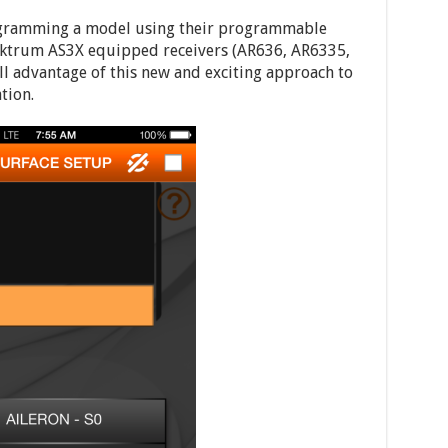
ogramming a model using their programmable
pektrum AS3X equipped receivers (AR636, AR6335,
ull advantage of this new and exciting approach to
tion.