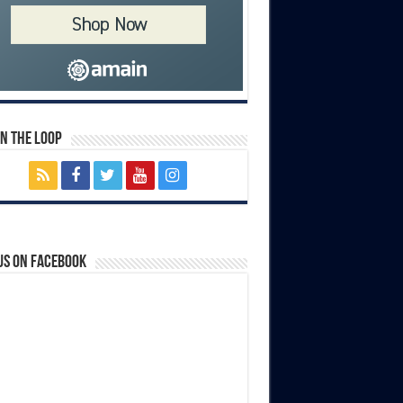
In The Loop
us on Facebook