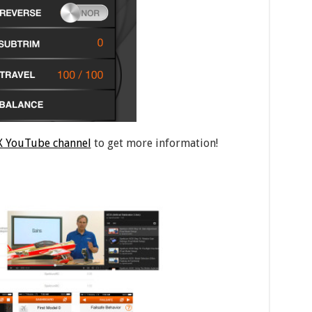
 YouTube channel
to get more information!