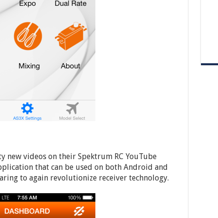
enty new videos on their Spektrum RC YouTube
lication that can be used on both Android and
ring to again revolutionize receiver technology.