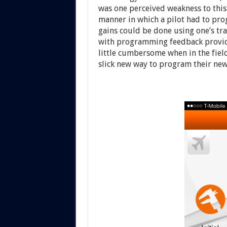
was one perceived weakness to this
manner in which a pilot had to prog
gains could be done using one’s tra
with programming feedback provide
little cumbersome when in the fiel
slick new way to program their new