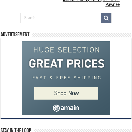
Pawnee
Advertisement
Stay In The Loop