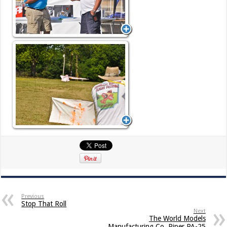
Previous
Stop That Roll
Next
The World Models
Manufacturing Co. Piper PA-25