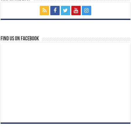
Find us on Facebook