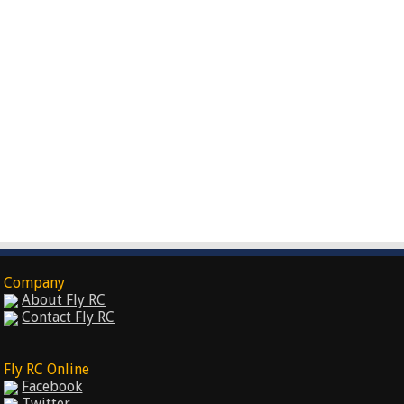
Company
About Fly RC
Contact Fly RC
Fly RC Online
Facebook
Twitter