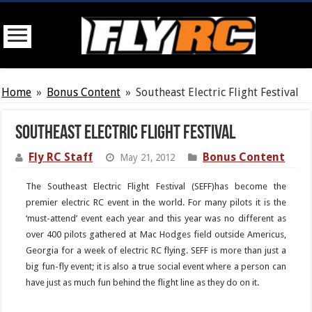
Home
»
Bonus Content
»
Southeast Electric Flight Festival
Southeast Electric Flight Festival
Fly RC Staff
Bonus Content
May 21, 2012
The Southeast Electric Flight Festival (SEFF)has become the
premier electric RC event in the world. For many pilots it is the
‘must-attend’ event each year and this year was no different as
over 400 pilots gathered at Mac Hodges field outside Americus,
Georgia for a week of electric RC flying. SEFF is more than just a
big fun-fly event; it is also a true social event where a person can
have just as much fun behind the flight line as they do on it.