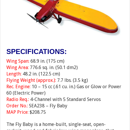
SPECIFICATIONS:
Wing Span:
68.9 in. (175 cm)
Wing Area:
776.6 sq. in. (50.1 dm2)
Length:
48.2 in. (122.5 cm)
Flying Weight (approx.):
7.7 lbs. (3.5 kg)
Rec. Engine:
10 – 15 cc (.61 cu. in.) Gas or Glow or Power
60 (Electric Power)
Radio Req.:
4-Channel with 5 Standard Servos
Order No.:
SEA238 – Fly Baby
MAP Price:
$208.75
The Fly Baby is a home-built, single-seat, open-