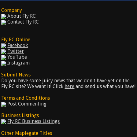
Company
About Fly RC
Contact Fly RC
Fly RC Online
Facebook
Twitter
YouTube
Instagram
Submit News
Do you have some juicy news that we don't have yet on the
Fly RC site? We want it! Click
here
and send us what you have!
Terms and Conditions
Post Commenting
Business Listings
Fly RC Business Listings
Other Maplegate Titles