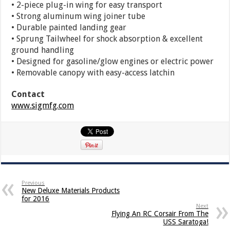
• 2-piece plug-in wing for easy transport
• Strong aluminum wing joiner tube
• Durable painted landing gear
• Sprung Tailwheel for shock absorption & excellent
ground handling
• Designed for gasoline/glow engines or electric power
• Removable canopy with easy-access latchin
Contact
www.sigmfg.com
Previous
New Deluxe Materials Products
for 2016
Next
Flying An RC Corsair From The
USS Saratoga!