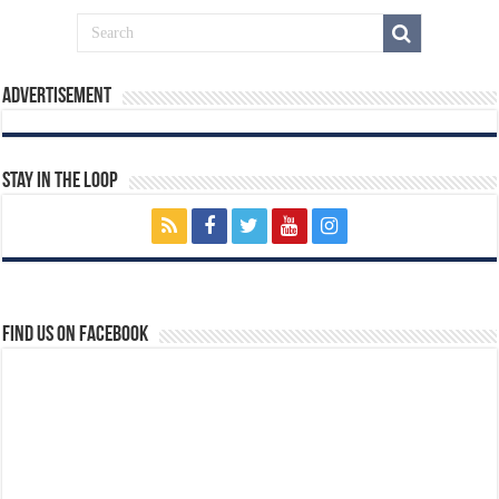
Advertisement
Stay In The Loop
Find us on Facebook