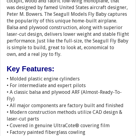
cockpit, wood and fabric low-wing monoplane, that
was designed by famed United States aircraft designer,
Peter M. Bowers. The Seagull Models Fly Baby captures
the popularity of this unique home-built airplane.
Balsa and plywood construction, along with superior
laser-cut design, delivers lower weight and stable flight
performance. Just like the full-size, the Seagull Fly Baby
is simple to build, great to look at, economical to
own, and a real joy to fly.
Key Features:
• Molded plastic engine cylinders
• For intermediate and expert pilots
• A classic balsa and plywood ARF (Almost-Ready-To-
Fly)
• All major components are factory built and finished
• Modern construction methods utilize CAD design &
laser-cut parts
• Covered in genuine UltraCote® covering film
• Factory painted fiberglass cowling