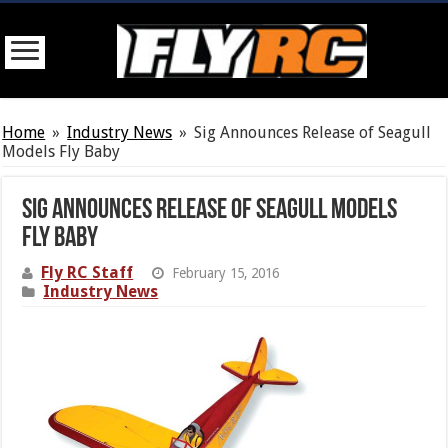
Home
»
Industry News
»
Sig Announces Release of Seagull
Models Fly Baby
Sig Announces Release of Seagull Models
Fly Baby
Fly RC Staff
February 15, 2016
Industry News