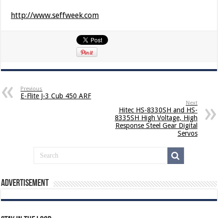
http://www.seffweek.com
Previous
E-Flite J-3 Cub 450 ARF
Next
Hitec HS-8330SH and HS-
8335SH High Voltage, High
Response Steel Gear Digital
Servos
Advertisement