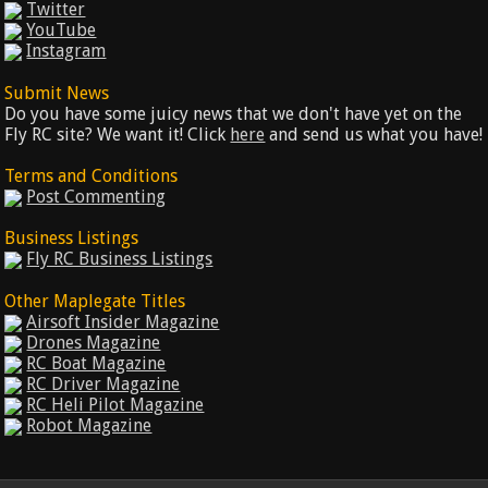
Twitter
YouTube
Instagram
Submit News
Do you have some juicy news that we don't have yet on the
Fly RC site? We want it! Click
here
and send us what you have!
Terms and Conditions
Post Commenting
Business Listings
Fly RC Business Listings
Other Maplegate Titles
Airsoft Insider Magazine
Drones Magazine
RC Boat Magazine
RC Driver Magazine
RC Heli Pilot Magazine
Robot Magazine