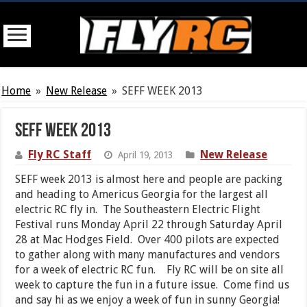
Home
»
New Release
»
SEFF WEEK 2013
SEFF WEEK 2013
Fly RC Staff
New Release
April 19, 2013
SEFF week 2013 is almost here and people are packing
and heading to Americus Georgia for the largest all
electric RC fly in. The Southeastern Electric Flight
Festival runs Monday April 22 through Saturday April
28 at Mac Hodges Field. Over 400 pilots are expected
to gather along with many manufactures and vendors
for a week of electric RC fun. Fly RC will be on site all
week to capture the fun in a future issue. Come find us
and say hi as we enjoy a week of fun in sunny Georgia!