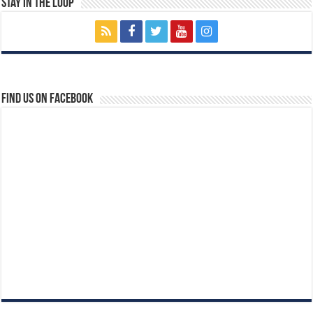
Stay In The Loop
Find us on Facebook