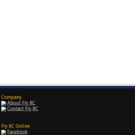
Company
About Fly RC
Contact Fly RC
Fly RC Online
Facebook