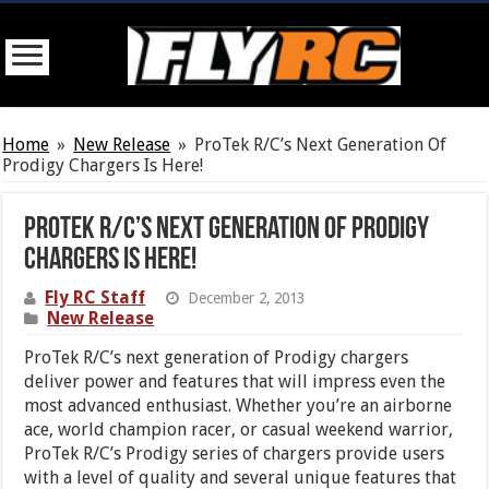
Home
»
New Release
»
ProTek R/C’s Next Generation Of
Prodigy Chargers Is Here!
ProTek R/C’s Next Generation Of Prodigy
Chargers Is Here!
Fly RC Staff
December 2, 2013
New Release
ProTek R/C’s next generation of Prodigy chargers
deliver power and features that will impress even the
most advanced enthusiast. Whether you’re an airborne
ace, world champion racer, or casual weekend warrior,
ProTek R/C’s Prodigy series of chargers provide users
with a level of quality and several unique features that