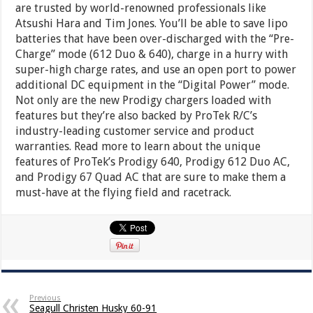
are trusted by world-renowned professionals like
Atsushi Hara and Tim Jones. You’ll be able to save lipo
batteries that have been over-discharged with the “Pre-
Charge” mode (612 Duo & 640), charge in a hurry with
super-high charge rates, and use an open port to power
additional DC equipment in the “Digital Power” mode.
Not only are the new Prodigy chargers loaded with
features but they’re also backed by ProTek R/C’s
industry-leading customer service and product
warranties. Read more to learn about the unique
features of ProTek’s Prodigy 640, Prodigy 612 Duo AC,
and Prodigy 67 Quad AC that are sure to make them a
must-have at the flying field and racetrack.
Previous
Seagull Christen Husky 60-91