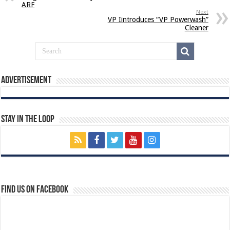
ARF
Next
VP Iintroduces “VP Powerwash”
Cleaner
Advertisement
Stay In The Loop
Find us on Facebook