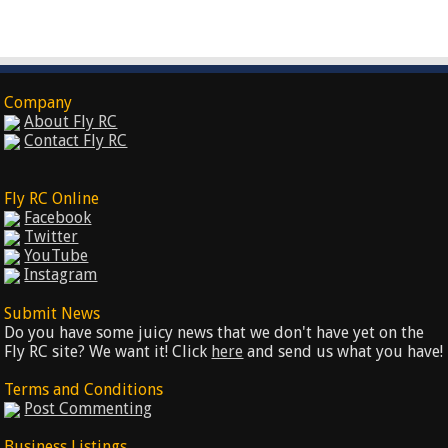
Company
About Fly RC
Contact Fly RC
Fly RC Online
Facebook
Twitter
YouTube
Instagram
Submit News
Do you have some juicy news that we don't have yet on the
Fly RC site? We want it! Click
here
and send us what you have!
Terms and Conditions
Post Commenting
Business Listings