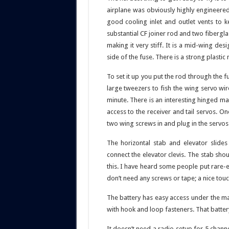
airplane was obviously highly engineered
good cooling inlet and outlet vents to
substantial CF joiner rod and two fibergl
making it very stiff. It is a mid-wing des
side of the fuse. There is a strong plasti
To set it up you put the rod through the 
large tweezers to fish the wing servo wi
minute. There is an interesting hinged m
access to the receiver and tail servos. O
two wing screws in and plug in the servos
The horizontal stab and elevator slides
connect the elevator clevis. The stab shou
this. I have heard some people put rare-
don’t need any screws or tape; a nice touc
The battery has easy access under the ma
with hook and loop fasteners. That batter
It doesn’t need a radio setup for 5 channe