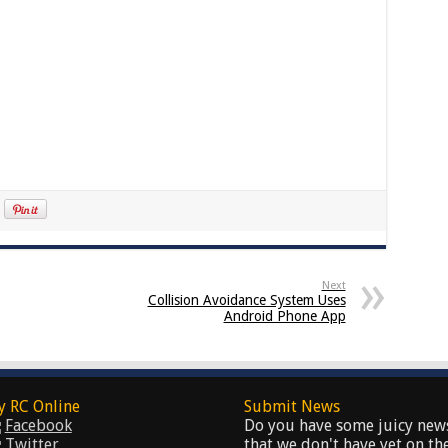
Next
Collision Avoidance System Uses
Android Phone App
y RC Online
Submit News
Facebook
Do you have some juicy new
Twitter
that we don't have yet on th