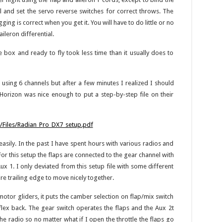
 and set the servo reverse switches for correct throws. The
ing is correct when you get it. You will have to do little or no
aileron differential.
e box and ready to fly took less time than it usually does to
p using 6 channels but after a few minutes I realized I should
Horizon was nice enough to put a step-by-step file on their
Files/Radian_Pro_DX7_setup.pdf
asily. In the past I have spent hours with various radios and
For this setup the flaps are connected to the gear channel with
ux 1. I only deviated from this setup file with some different
re trailing edge to move nicely together.
motor gliders, it puts the camber selection on flap/mix switch
lex back. The gear switch operates the flaps and the Aux 2t
the radio so no matter what if I open the throttle the flaps go