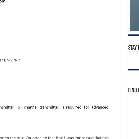
com
Stay 
der BNF/PNP
Find 
mitter (6+ channel transmitter is required for advanced
to open the box. On opening that box I was impressed that this