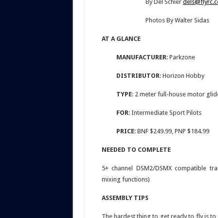
By Del Schier
dels@flyrc.
Photos By Walter Sidas
AT A GLANCE
MANUFACTURER
: Parkzone
DISTRIBUTOR
: Horizon Hobby
TYPE
: 2 meter full-house motor gli
FOR
: Intermediate Sport Pilots
PRICE
: BNF $249.99, PNP $184.99
NEEDED TO COMPLETE
5+ channel DSM2/DSMX compatible trans
mixing functions)
ASSEMBLY TIPS
The hardest thing to get ready to fly is 