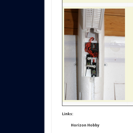
Links:
Horizon Hobby