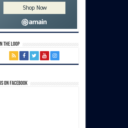
In The Loop
us on Facebook