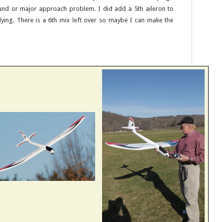
und or major approach problem. I did add a 5th aileron to
ying. There is a 6th mix left over so maybe I can make the