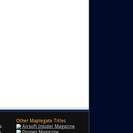
Other Maplegate Titles
s
Airsoft Insider Magazine
e
Drones Magazine