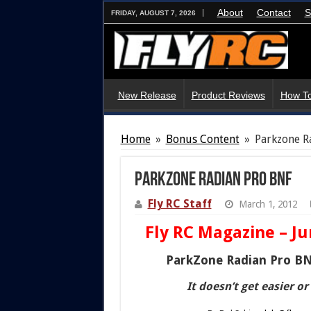
About
Contact
S
FRIDAY, AUGUST 7, 2026
New Release
Product Reviews
How To
Home
»
Bonus Content
»
Parkzone R
Parkzone Radian Pro BNF
Fly RC Staff
March 1, 2012
Fly RC Magazine – Ju
ParkZone Radian Pro B
It doesn’t get easier or