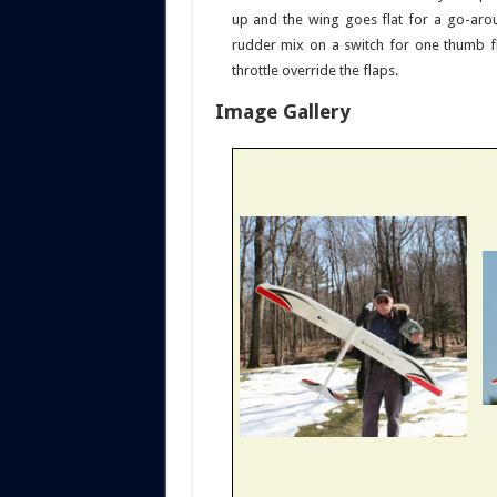
up and the wing goes flat for a go-aro
rudder mix on a switch for one thumb fl
throttle override the flaps.
Image Gallery