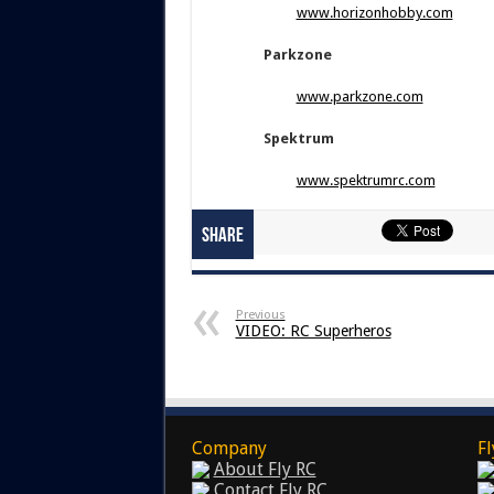
www.horizonhobby.com
Parkzone
www.parkzone.com
Spektrum
www.spektrumrc.com
Share
Previous
VIDEO: RC Superheros
Company
Fl
About Fly RC
Contact Fly RC