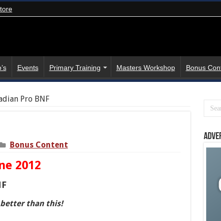
tore
’s
Events
Primary Training
Masters Workshop
Bonus Con
adian Pro BNF
Adve
Bonus Content
ne 2012
NF
 better than this!