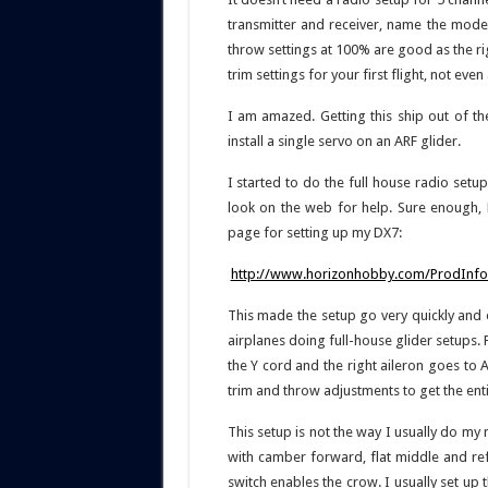
transmitter and receiver, name the model
throw settings at 100% are good as the rigg
trim settings for your first flight, not even 
I am amazed. Getting this ship out of th
install a single servo on an ARF glider.
I started to do the full house radio setu
look on the web for help. Sure enough, 
page for setting up my DX7:
http://www.horizonhobby.com/ProdInfo/
This made the setup go very quickly and e
airplanes doing full-house glider setups. 
the Y cord and the right aileron goes to A
trim and throw adjustments to get the enti
This setup is not the way I usually do my 
with camber forward, flat middle and ref
switch enables the crow. I usually set up 