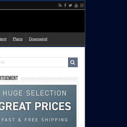
tent
Plans
Downwind
rtisement