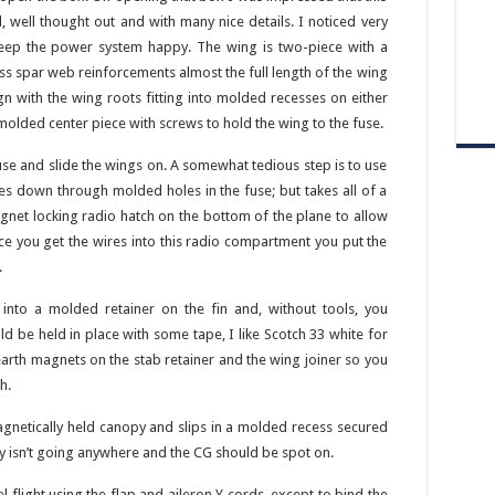
, well thought out and with many nice details. I noticed very
 keep the power system happy. The wing is two-piece with a
ass spar web reinforcements almost the full length of the wing
ign with the wing roots fitting into molded recesses on either
c molded center piece with screws to hold the wing to the fuse.
fuse and slide the wings on. A somewhat tedious step is to use
res down through molded holes in the fuse; but takes all of a
agnet locking radio hatch on the bottom of the plane to allow
nce you get the wires into this radio compartment you put the
.
 into a molded retainer on the fin and, without tools, you
ld be held in place with some tape, I like Scotch 33 white for
earth magnets on the stab retainer and the wing joiner so you
h.
gnetically held canopy and slips in a molded recess secured
y isn’t going anywhere and the CG should be spot on.
l flight using the flap and aileron Y cords, except to bind the