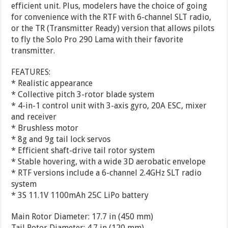
efficient unit. Plus, modelers have the choice of going
for convenience with the RTF with 6-channel SLT radio,
or the TR (Transmitter Ready) version that allows pilots
to fly the Solo Pro 290 Lama with their favorite
transmitter.
FEATURES:
* Realistic appearance
* Collective pitch 3-rotor blade system
* 4-in-1 control unit with 3-axis gyro, 20A ESC, mixer
and receiver
* Brushless motor
* 8g and 9g tail lock servos
* Efficient shaft-drive tail rotor system
* Stable hovering, with a wide 3D aerobatic envelope
* RTF versions include a 6-channel 2.4GHz SLT radio
system
* 3S 11.1V 1100mAh 25C LiPo battery
Main Rotor Diameter: 17.7 in (450 mm)
Tail Rotor Diameter: 4.7 in (120 mm)