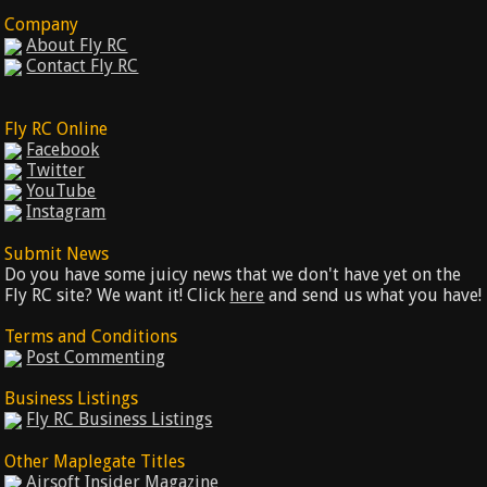
Company
About Fly RC
Contact Fly RC
Fly RC Online
Facebook
Twitter
YouTube
Instagram
Submit News
Do you have some juicy news that we don't have yet on the
Fly RC site? We want it! Click
here
and send us what you have!
Terms and Conditions
Post Commenting
Business Listings
Fly RC Business Listings
Other Maplegate Titles
Airsoft Insider Magazine