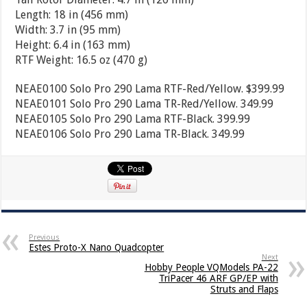
Length: 18 in (456 mm)
Width: 3.7 in (95 mm)
Height: 6.4 in (163 mm)
RTF Weight: 16.5 oz (470 g)
NEAE0100 Solo Pro 290 Lama RTF-Red/Yellow. $399.99
NEAE0101 Solo Pro 290 Lama TR-Red/Yellow. 349.99
NEAE0105 Solo Pro 290 Lama RTF-Black. 399.99
NEAE0106 Solo Pro 290 Lama TR-Black. 349.99
Previous
Estes Proto-X Nano Quadcopter
Next
Hobby People VQModels PA-22
TriPacer 46 ARF GP/EP with
Struts and Flaps