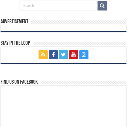
Advertisement
Stay In The Loop
Find us on Facebook