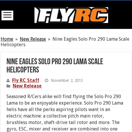
Home
»
New Release
»
Nine Eagles Solo Pro 290 Lama Scale
Helicopters
Nine Eagles Solo Pro 290 Lama Scale
Helicopters
Fly RC Staff
November 2, 2013
New Release
Seasoned R/Cers alike will find flying the Solo Pro 290
Lama to be an enjoyable experience. Solo Pro 290 Lama
helis have all the perks aspiring pilots want in an
electric machine: a collective pitch main rotor,
brushless motor, shaft-drive tail rotor and more. The
gyro, ESC, mixer and receiver are combined into one