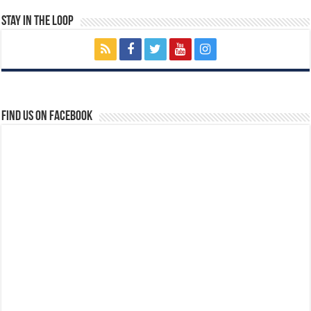
Stay In The Loop
Find us on Facebook