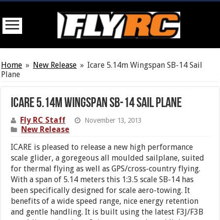
Home
»
New Release
»
Icare 5.14m Wingspan SB-14 Sail
Plane
Icare 5.14m Wingspan SB-14 Sail Plane
Fly RC Staff
November 13, 2013
New Release
ICARE is pleased to release a new high performance
scale glider, a goregeous all moulded sailplane, suited
for thermal flying as well as GPS/cross-country flying.
With a span of 5.14 meters this 1:3.5 scale SB-14 has
been specifically designed for scale aero-towing. It
benefits of a wide speed range, nice energy retention
and gentle handling. It is built using the latest F3J/F3B