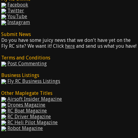
Facebook
Twitter
YouTube
Instagram
Submit News
Do you have some juicy news that we don't have yet on the
Fly RC site? We want it! Click
here
and send us what you have!
Terms and Conditions
Post Commenting
Business Listings
Fly RC Business Listings
Other Maplegate Titles
Airsoft Insider Magazine
Drones Magazine
RC Boat Magazine
RC Driver Magazine
RC Heli Pilot Magazine
Robot Magazine