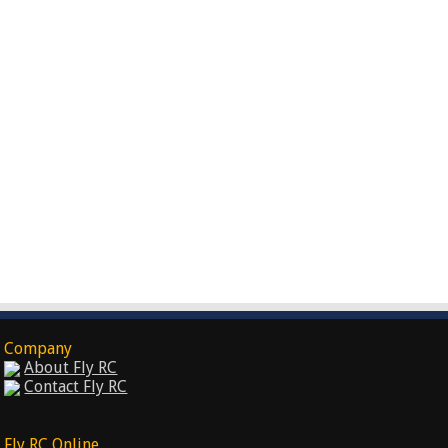
Company
About Fly RC
Contact Fly RC
Fly RC Online