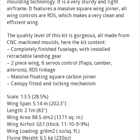
moulding technology. It is a very sturdy and light
airframe. It features a massive square wing joiner, all
wing controls are RDS, which makes a very clean and
efficient wing.
The quality level of this kit is gorgeous, all made from
CNC machined moulds, here the kit content:
– Completely finished fuselage, with installed
retractable landing gear
– 2 piece wing, 6 servos control (flaps, camber,
ailerons), RDS linkage
– Massive floating square carbon joiner
– Canopy fitted and locking mechanism
Scale: 1:3.5 (28.5%)
Wing Span: 5.14 m (202.3″)
Length: 2.1m (83″)
Wing Area: 88.5 dm2 (1371 sq. in.)
Wing Airfoil: GS1 (thick. 11-10-9-9%)
Wing Loading: g/dm2 ( oz/sq. ft.)
Flying Weight: 6.5 kg (230oz)