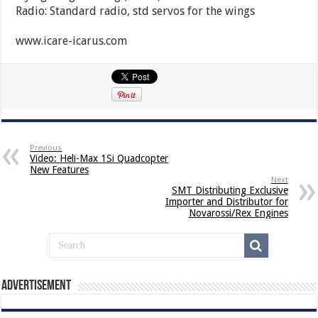
Radio: Standard radio, std servos for the wings
www.icare-icarus.com
Previous
Video: Heli-Max 1Si Quadcopter
New Features
Next
SMT Distributing Exclusive
Importer and Distributor for
Novarossi/Rex Engines
Advertisement