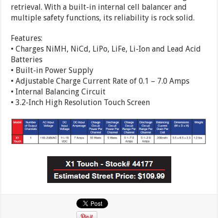
retrieval. With a built-in internal cell balancer and
multiple safety functions, its reliability is rock solid.
Features:
• Charges NiMH, NiCd, LiPo, LiFe, Li-Ion and Lead Acid
Batteries
• Built-in Power Supply
• Adjustable Charge Current Rate of 0.1 – 7.0 Amps
• Internal Balancing Circuit
• 3.2-Inch High Resolution Touch Screen