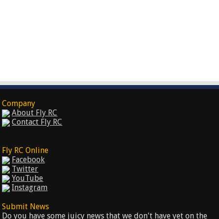
Company
About Fly RC
Contact Fly RC
Fly RC Online
Facebook
Twitter
YouTube
Instagram
Submit News
Do you have some juicy news that we don't have yet on the