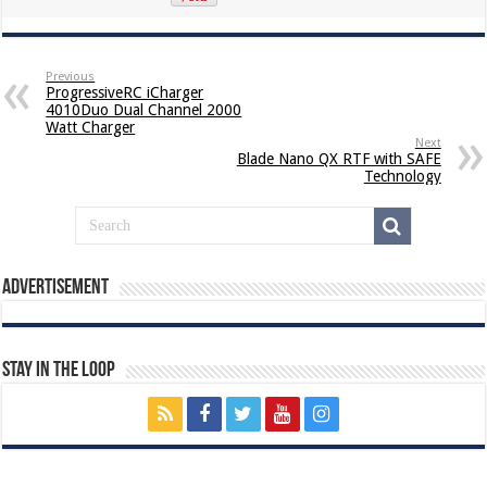
Previous
ProgressiveRC iCharger
4010Duo Dual Channel 2000
Watt Charger
Next
Blade Nano QX RTF with SAFE
Technology
Advertisement
Stay In The Loop