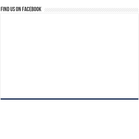
Find us on Facebook