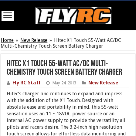
Home
»
New Release
»
Hitec X1 Touch 55-Watt AC/DC
Multi-Chemistry Touch Screen Battery Charger
Hitec X1 Touch 55-Watt AC/DC Multi-
Chemistry Touch Screen Battery Charger
Fly RC Staff
New Release
May 24, 2013
Hitec’s charger line continues to expand and impress
with the addition of the X1 Touch. Designed with
absolute ease and portability in mind, this 55-watt
sensation uses an 11 ~ 18VDC power source or an
internal AC power supply to provide the versatility all
pilots and racers desire. The 3.2-inch high resolution
touch screen allows for effortless data monitoring and