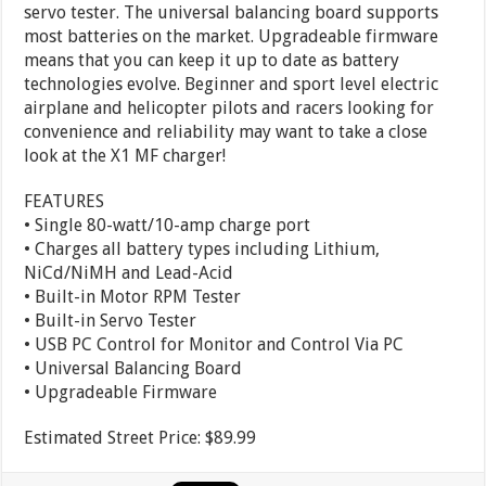
servo tester. The universal balancing board supports
most batteries on the market. Upgradeable firmware
means that you can keep it up to date as battery
technologies evolve. Beginner and sport level electric
airplane and helicopter pilots and racers looking for
convenience and reliability may want to take a close
look at the X1 MF charger!
FEATURES
• Single 80-watt/10-amp charge port
• Charges all battery types including Lithium,
NiCd/NiMH and Lead-Acid
• Built-in Motor RPM Tester
• Built-in Servo Tester
• USB PC Control for Monitor and Control Via PC
• Universal Balancing Board
• Upgradeable Firmware
Estimated Street Price: $89.99