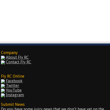
Company
About Fly RC
Contact Fly RC
Fly RC Online
Facebook
Twitter
YouTube
Instagram
Submit News
Do you have some juicy news that we don't have yet on the