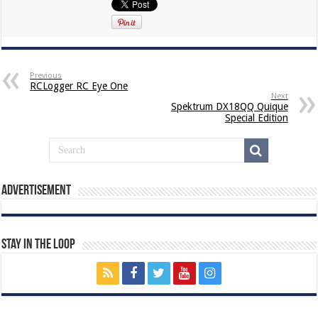
Previous
RCLogger RC Eye One
Next
Spektrum DX18QQ Quique
Special Edition
Advertisement
Stay In The Loop