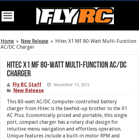
Home
»
New Release
»
Hitec X1 MF 80-Watt Multi-Function
AC/DC Charger
Hitec X1 MF 80-Watt Multi-Function AC/DC
Charger
Fly RC Staff
November 15, 2012
New Release
This 80-watt AC/DC computer-controlled battery
charger from Hitec is the beefed-up brother to the X1
AC Plus. Economically priced and portable, this single
port, compact charger has a rotary dial design for
intuitive menu navigation and effortless operation.
Unique features include a built-in motor RPM and