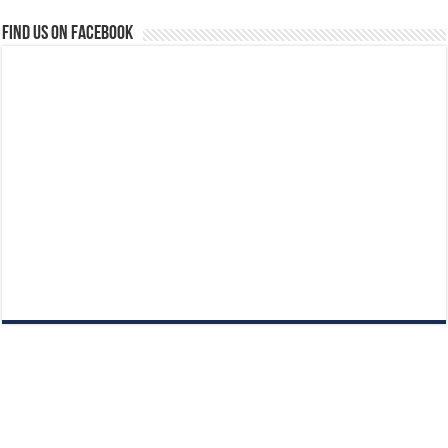
Find us on Facebook