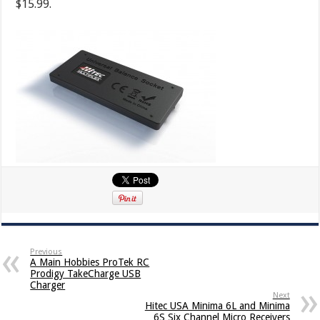
$15.99.
Previous
A Main Hobbies ProTek RC
Prodigy TakeCharge USB
Charger
Next
Hitec USA Minima 6L and Minima
6S Six Channel Micro Receivers