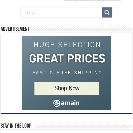
Advertisement
Stay In The Loop