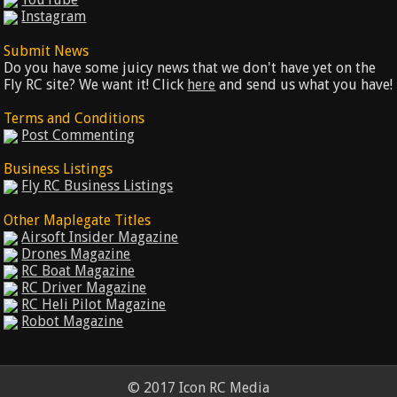
Instagram
Submit News
Do you have some juicy news that we don't have yet on the
Fly RC site? We want it! Click
here
and send us what you have!
Terms and Conditions
Post Commenting
Business Listings
Fly RC Business Listings
Other Maplegate Titles
Airsoft Insider Magazine
Drones Magazine
RC Boat Magazine
RC Driver Magazine
RC Heli Pilot Magazine
Robot Magazine
© 2017 Icon RC Media