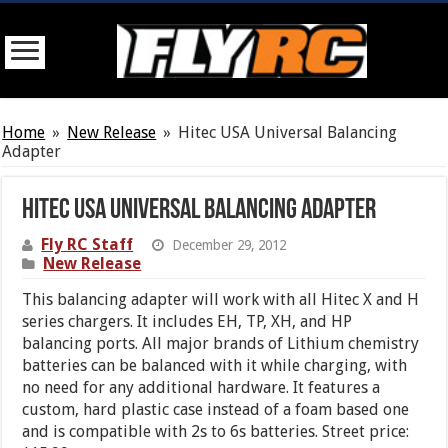
Home
»
New Release
»
Hitec USA Universal Balancing
Adapter
Hitec USA Universal Balancing Adapter
Fly RC Staff
December 29, 2012
New Release
This balancing adapter will work with all Hitec X and H
series chargers. It includes EH, TP, XH, and HP
balancing ports. All major brands of Lithium chemistry
batteries can be balanced with it while charging, with
no need for any additional hardware. It features a
custom, hard plastic case instead of a foam based one
and is compatible with 2s to 6s batteries. Street price: