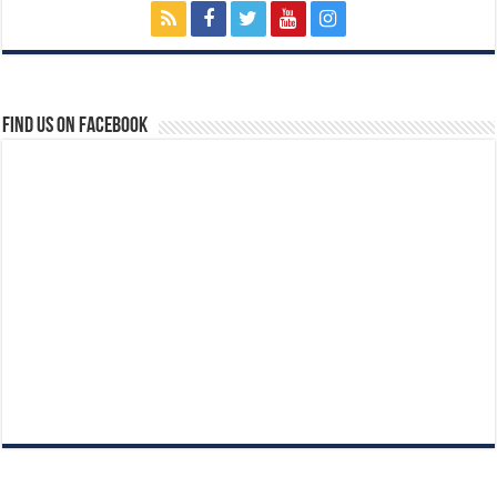
Find us on Facebook