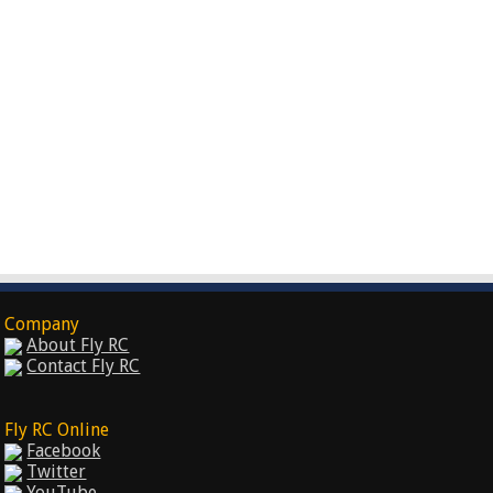
Company
About Fly RC
Contact Fly RC
Fly RC Online
Facebook
Twitter
YouTube