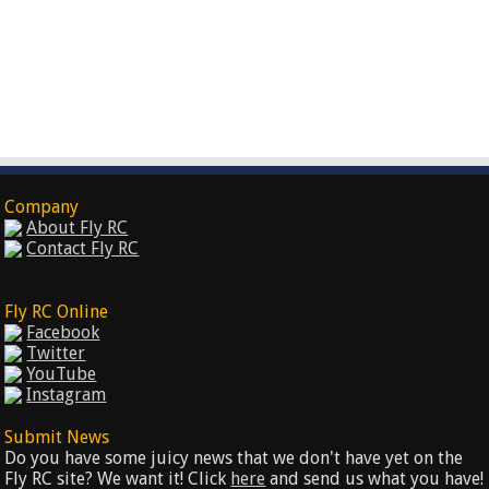
Company
About Fly RC
Contact Fly RC
Fly RC Online
Facebook
Twitter
YouTube
Instagram
Submit News
Do you have some juicy news that we don't have yet on the
Fly RC site? We want it! Click
here
and send us what you have!