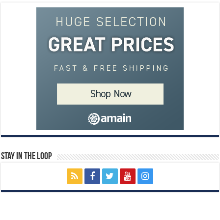
Stay In The Loop