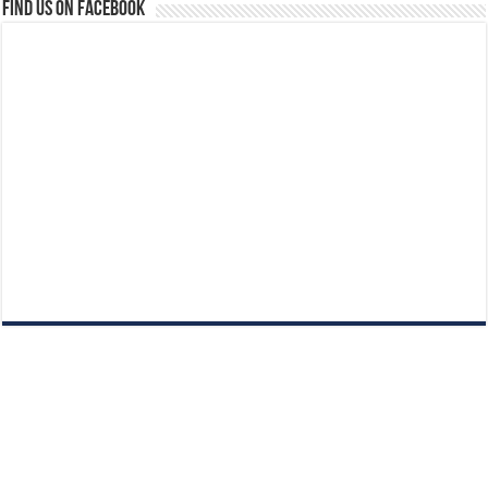
Find us on Facebook