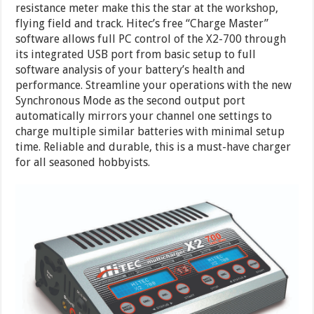
resistance meter make this the star at the workshop,
flying field and track. Hitec’s free “Charge Master”
software allows full PC control of the X2-700 through
its integrated USB port from basic setup to full
software analysis of your battery’s health and
performance. Streamline your operations with the new
Synchronous Mode as the second output port
automatically mirrors your channel one settings to
charge multiple similar batteries with minimal setup
time. Reliable and durable, this is a must-have charger
for all seasoned hobbyists.