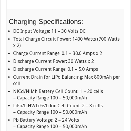
Charging Specifications:
DC Input Voltage: 11 – 30 Volts DC
Total Charge Circuit Power: 1400 Watts (700 Watts
x 2)
Charge Current Range: 0.1 – 30.0 Amps x 2
Discharge Current Power: 30 Watts x 2
Discharge Current Range: 0.1 – 5.0 Amps
Current Drain for LiPo Balancing: Max 800mAh per
cell
NiCd/NiMh Battery Cell Count: 1 – 20 cells
– Capacity Range 100 – 50,000mAh
LiPo/LiHV/LiFe/LiIon Cell Count: 2 – 8 cells
– Capacity Range 100 – 50,000mAh
Pb Battery Voltage: 2 – 24 Volts
– Capacity Range 100 – 50,000mAh