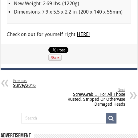
New Weight: 2.69 lbs. (1220g)
Dimensions: 7.9 x 5.5 x 2.2 in. (200 x 140 x 55mm)
Check on out for yourself right
HERE!
Previous
Survey2016
Next
ScrewGrab … For All Those
Rusted, Stripped Or Otherwise
Damaged Heads
Advertisement