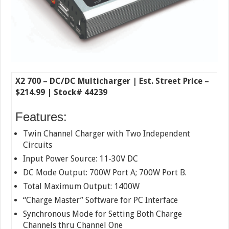
X2 700 – DC/DC Multicharger | Est. Street Price –
$214.99 | Stock# 44239
Features:
Twin Channel Charger with Two Independent
Circuits
Input Power Source: 11-30V DC
DC Mode Output: 700W Port A; 700W Port B.
Total Maximum Output: 1400W
“Charge Master” Software for PC Interface
Synchronous Mode for Setting Both Charge
Channels thru Channel One