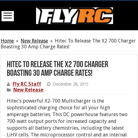
Home
»
New Release
»
Hitec To Release The X2 700 Charger
Boasting 30 Amp Charge Rates!
Hitec To Release The X2 700 Charger
Boasting 30 Amp Charge Rates!
Fly RC Staff
December 28, 2015
New Release
Hitec’s powerful X2-700 Multicharger is the
sophisticated charging choice for all your high
amperage batteries. This DC powerhouse features two
700-watt output ports for increased capacity and
supports all battery chemistries, including the latest
LiHV cells. The microprocessor control and an internal