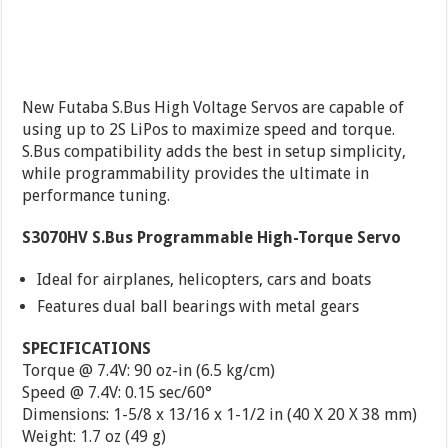
New Futaba S.Bus High Voltage Servos are capable of
using up to 2S LiPos to maximize speed and torque.
S.Bus compatibility adds the best in setup simplicity,
while programmability provides the ultimate in
performance tuning.
S3070HV S.Bus Programmable High-Torque Servo
Ideal for airplanes, helicopters, cars and boats
Features dual ball bearings with metal gears
SPECIFICATIONS
Torque @ 7.4V: 90 oz-in (6.5 kg/cm)
Speed @ 7.4V: 0.15 sec/60°
Dimensions: 1-5/8 x 13/16 x 1-1/2 in (40 X 20 X 38 mm)
Weight: 1.7 oz (49 g)