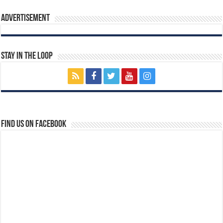
Advertisement
Stay In The Loop
Find us on Facebook