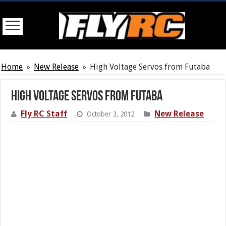
Home
»
New Release
»
High Voltage Servos from Futaba
High Voltage Servos from Futaba
Fly RC Staff
New Release
October 3, 2012