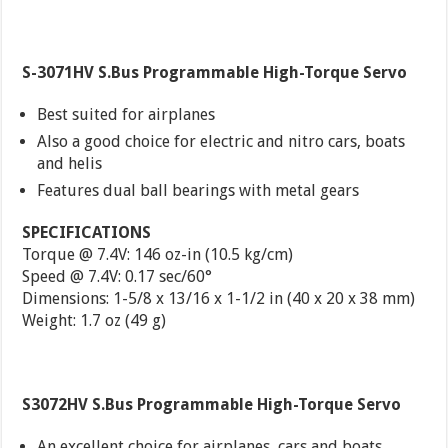
S-3071HV S.Bus Programmable High-Torque Servo
Best suited for airplanes
Also a good choice for electric and nitro cars, boats
and helis
Features dual ball bearings with metal gears
SPECIFICATIONS
Torque @ 7.4V: 146 oz-in (10.5 kg/cm)
Speed @ 7.4V: 0.17 sec/60°
Dimensions: 1-5/8 x 13/16 x 1-1/2 in (40 x 20 x 38 mm)
Weight: 1.7 oz (49 g)
S3072HV S.Bus Programmable High-Torque Servo
An excellent choice for airplanes, cars and boats