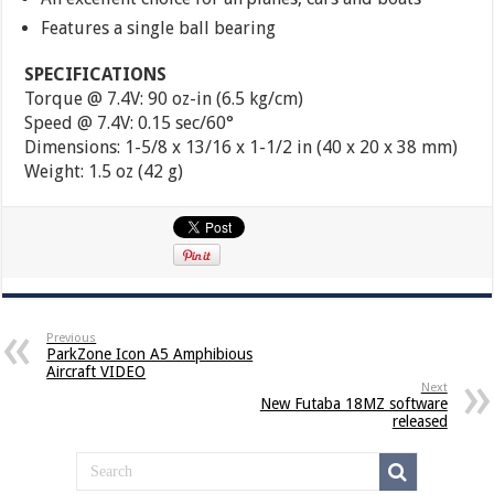
Features a single ball bearing
SPECIFICATIONS
Torque @ 7.4V: 90 oz-in (6.5 kg/cm)
Speed @ 7.4V: 0.15 sec/60°
Dimensions: 1-5/8 x 13/16 x 1-1/2 in (40 x 20 x 38 mm)
Weight: 1.5 oz (42 g)
Previous
ParkZone Icon A5 Amphibious
Aircraft VIDEO
Next
New Futaba 18MZ software
released