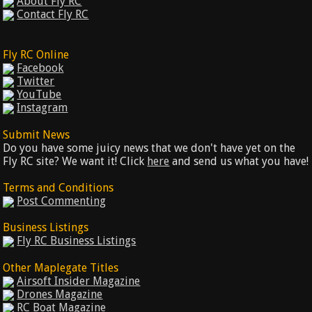
About Fly RC
Contact Fly RC
Fly RC Online
Facebook
Twitter
YouTube
Instagram
Submit News
Do you have some juicy news that we don't have yet on the
Fly RC site? We want it! Click
here
and send us what you have!
Terms and Conditions
Post Commenting
Business Listings
Fly RC Business Listings
Other Maplegate Titles
Airsoft Insider Magazine
Drones Magazine
RC Boat Magazine