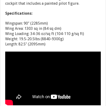
cockpit that includes a painted pilot figure.
Specifications:
Wingspan: 90″ (2285mm)
Wing Area: 1303 sq in (84 sq dm)
Wing Loading: 34-36 oz/sq ft (104-110 g/sq ft)
Weight: 19.5-20.5lbs (8840-9300g)
Length: 82.5″ (2095mm)