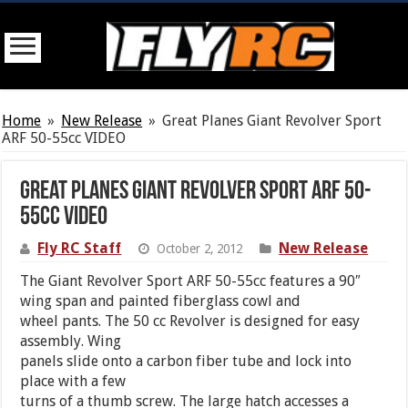
Home
»
New Release
»
Great Planes Giant Revolver Sport
ARF 50-55cc VIDEO
Great Planes Giant Revolver Sport ARF 50-
55cc VIDEO
Fly RC Staff
New Release
October 2, 2012
The Giant Revolver Sport ARF 50-55cc features a 90″
wing span and painted fiberglass cowl and
wheel pants. The 50 cc Revolver is designed for easy
assembly. Wing
panels slide onto a carbon fiber tube and lock into
place with a few
turns of a thumb screw. The large hatch accesses a