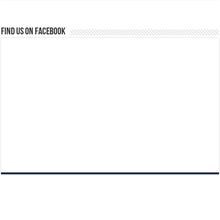
Find us on Facebook