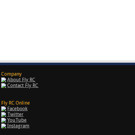
Company
About Fly RC
Contact Fly RC
Fly RC Online
Facebook
Twitter
YouTube
Instagram