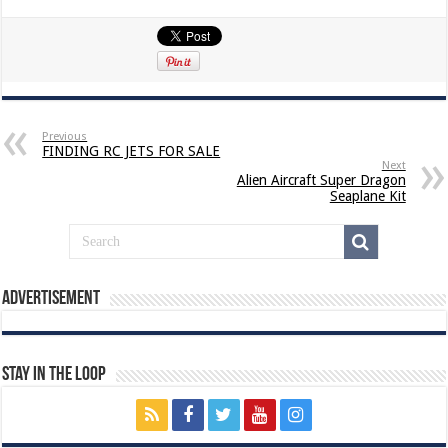
Previous
FINDING RC JETS FOR SALE
Next
Alien Aircraft Super Dragon
Seaplane Kit
Advertisement
Stay In The Loop