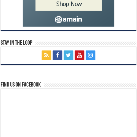
Stay In The Loop
Find us on Facebook