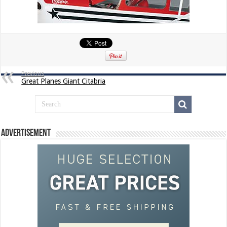
Previous
Great Planes Giant Citabria
Advertisement