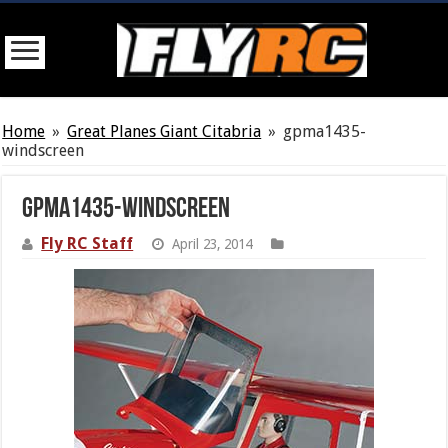
Home
»
Great Planes Giant Citabria
»
gpma1435-
windscreen
gpma1435-windscreen
Fly RC Staff
April 23, 2014