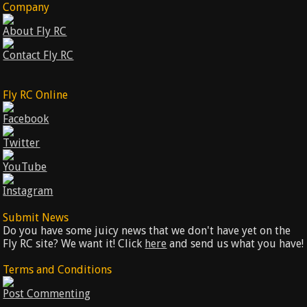
Company
About Fly RC
Contact Fly RC
Fly RC Online
Facebook
Twitter
YouTube
Instagram
Submit News
Do you have some juicy news that we don't have yet on the
Fly RC site? We want it! Click
here
and send us what you have!
Terms and Conditions
Post Commenting