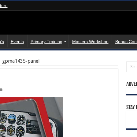
tore
’s
Events
Primary Training
Masters Workshop
Bonus Con
gpma1435-panel
Adve
Stay 