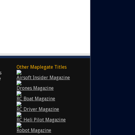
Other Maplegate Titles
s
Airsoft Insider Magazine
e
Drones Magazine
RC Boat Magazine
RC Driver Magazine
RC Heli Pilot Magazine
Robot Magazine