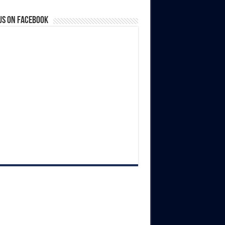
us on Facebook