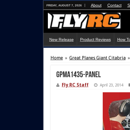
About
Contact
S
FRIDAY, AUGUST 7, 2026
New Release
Product Reviews
How To
Home
»
Great Planes Giant Citabria
»
gpma1435-panel
Fly RC Staff
April 23, 2014