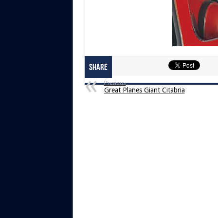
Share
Previous
Great Planes Giant Citabria