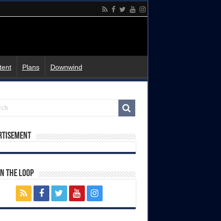
tent
Plans
Downwind
rtisement
In The Loop