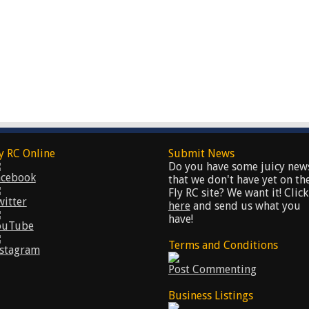
y RC Online
Submit News
Do you have some juicy new
acebook
that we don't have yet on th
Fly RC site? We want it! Click
witter
here
and send us what you
have!
ouTube
Terms and Conditions
nstagram
Post Commenting
Business Listings