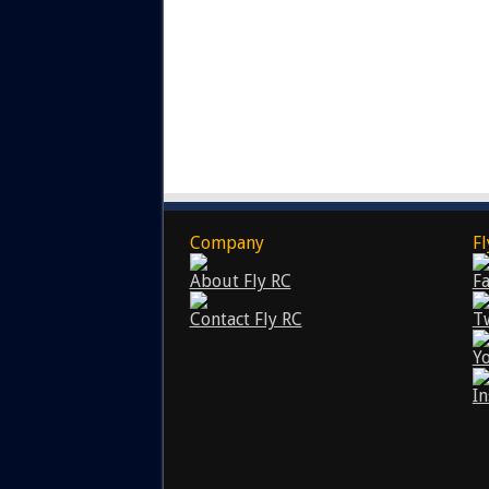
Company
Fl
About Fly RC
F
Contact Fly RC
T
Y
I