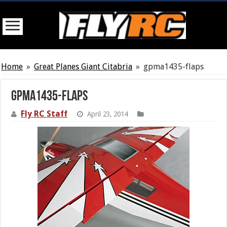
Home
»
Great Planes Giant Citabria
»
gpma1435-flaps
gpma1435-flaps
Fly RC Staff
April 23, 2014