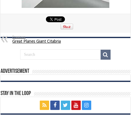
Previous
Great Planes Giant Citabria
Advertisement
Stay In The Loop