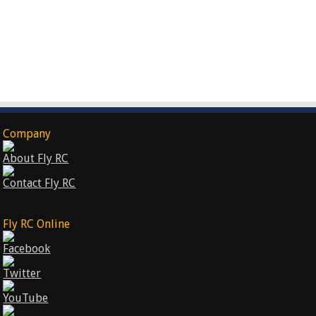
Company
About Fly RC
Contact Fly RC
Fly RC Online
Facebook
Twitter
YouTube