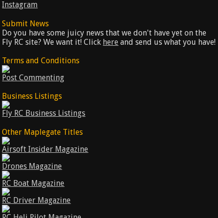
Instagram
Submit News
Do you have some juicy news that we don't have yet on the
Fly RC site? We want it! Click
here
and send us what you have!
Terms and Conditions
Post Commenting
Business Listings
Fly RC Business Listings
Other Maplegate Titles
Airsoft Insider Magazine
Drones Magazine
RC Boat Magazine
RC Driver Magazine
RC Heli Pilot Magazine