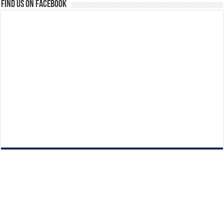
Find us on Facebook