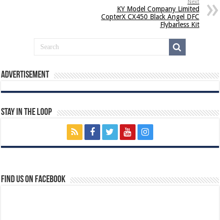
Next
KY Model Company Limited
CopterX CX450 Black Angel DFC
Flybarless Kit
Advertisement
Stay In The Loop
Find us on Facebook