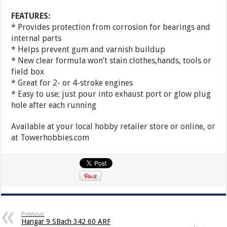
FEATURES:
* Provides protection from corrosion for bearings and
internal parts
* Helps prevent gum and varnish buildup
* New clear formula won’t stain clothes,hands, tools or
field box
* Great for 2- or 4-stroke engines
* Easy to use; just pour into exhaust port or glow plug
hole after each running
Available at your local hobby retailer store or online, or
at Towerhobbies.com
Previous
Hangar 9 SBach 342 60 ARF