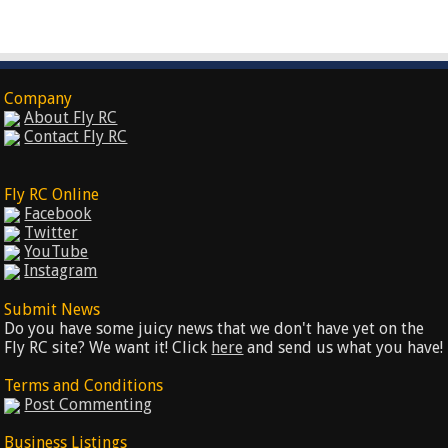
Company
About Fly RC
Contact Fly RC
Fly RC Online
Facebook
Twitter
YouTube
Instagram
Submit News
Do you have some juicy news that we don't have yet on the
Fly RC site? We want it! Click
here
and send us what you have!
Terms and Conditions
Post Commenting
Business Listings