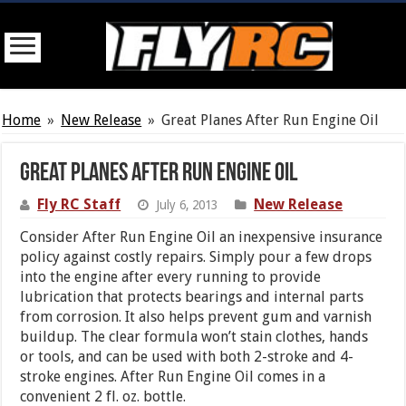
Home
»
New Release
»
Great Planes After Run Engine Oil
Great Planes After Run Engine Oil
Fly RC Staff
New Release
July 6, 2013
Consider After Run Engine Oil an inexpensive insurance
policy against costly repairs. Simply pour a few drops
into the engine after every running to provide
lubrication that protects bearings and internal parts
from corrosion. It also helps prevent gum and varnish
buildup. The clear formula won’t stain clothes, hands
or tools, and can be used with both 2-stroke and 4-
stroke engines. After Run Engine Oil comes in a
convenient 2 fl. oz. bottle.