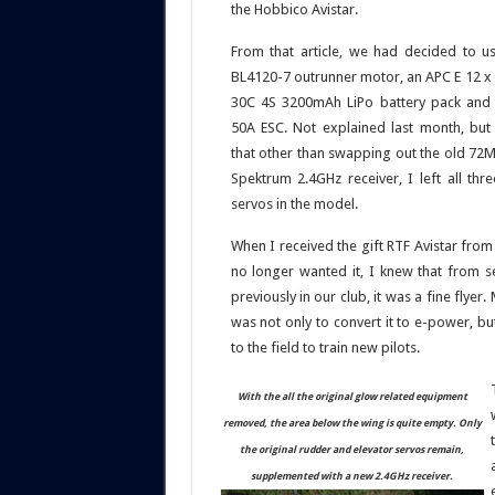
the Hobbico Avistar.
From that article, we had decided to 
BL4120-7 outrunner motor, an APC E 12 x 6
30C 4S 3200mAh LiPo battery pack and a
50A ESC. Not explained last month, but 
that other than swapping out the old 72M
Spektrum 2.4GHz receiver, I left all thre
servos in the model.
When I received the gift RTF Avistar fro
no longer wanted it, I knew that from s
previously in our club, it was a fine flyer. 
was not only to convert it to e-power, but
to the field to train new pilots.
With the all the original glow related equipment
removed, the area below the wing is quite empty. Only
the original rudder and elevator servos remain,
supplemented with a new 2.4GHz receiver.