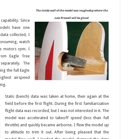
The inside wall of the model was roughedup where the
new firewall will be glued.
capability. Since
models have one
data collected, I
onsuming, watch
he motors rpm. I
rom Eagle Tree
separately. The
ng the full Eagle
ighest airspeed
ing.
Static (bench) data was taken at home, then again at the
field before the first flight. During the first familiarization
flight data was recorded, but I was not interested in it. The
model was accelerated to takeoff speed (less than full
throttle) and quickly became airborne. I flew the model up
to altitude to trim it out. After being pleased that the