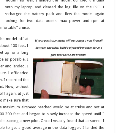
model flew well, I landed the model, dumped the data
onto my laptop and cleared the log file on the ESC. I
recharged the battery pack and flew the model again
looking for two data points: max power and rpm at
mfortable” cruise.
k the model off at
If your particular model will not accept a new firewall
about 100 feet. I
between the sides, build a plywood box extender and
et up for a long
glue that to the old firewall.
de as possible. I
er and landed. I
nute. I offloaded
n. I recorded the
it. Now, without
ff again, at just
o make sure that
 the maximum airspeed reached would be at cruise and not at
00-300 feet and began to slowly increase the speed until I
 training a new pilot. Once I visually found that airspeed, I
ble to get a good average in the data logger. I landed the