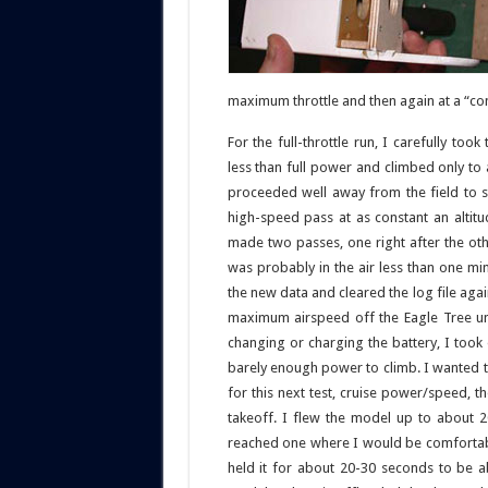
maximum throttle and then again at a “co
For the full-throttle run, I carefully too
less than full power and climbed only to 
proceeded well away from the field to s
high-speed pass at as constant an altitu
made two passes, one right after the oth
was probably in the air less than one mi
the new data and cleared the log file agai
maximum airspeed off the Eagle Tree un
changing or charging the battery, I took o
barely enough power to climb. I wanted t
for this next test, cruise power/speed,
takeoff. I flew the model up to about 2
reached one where I would be comfortable
held it for about 20-30 seconds to be a