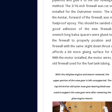
plywood and glue it to the old fuselage
method. The 3/16-inch firewall was cut o
installed for the Outrunner motor. The i
the Avistar, forward of the firewall, was 
fuelproof epoxy. This should be sanded o
good adhesion of the new firewall.
oneinch long balsa spacers were glued to
the firewall to properly position an
firewall with the same slight down thrust o
affords a bit more gluing surface for t
With the motor installed, the motor wires
old firewall used for the fuel tank tubing.
With the old glow engine and mount removed, the
upper portion of the nose gear is left unsupported. The
top third of an old nylon nose gear bearing block was
used to support the nose gear wire after removing the
glow engine mount.