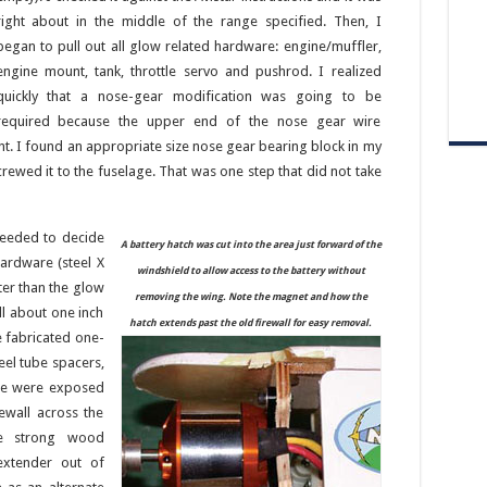
right about in the middle of the range specified. Then, I
began to pull out all glow related hardware: engine/muffler,
engine mount, tank, throttle servo and pushrod. I realized
quickly that a nose-gear modification was going to be
required because the upper end of the nose gear wire
. I found an appropriate size nose gear bearing block in my
crewed it to the fuselage. That was one step that did not take
needed to decide
A battery hatch was cut into the area just forward of the
ardware (steel X
windshield to allow access to the battery without
ter than the glow
removing the wing. Note the magnet and how the
ll about one inch
hatch extends past the old firewall for easy removal.
e fabricated one-
eel tube spacers,
age were exposed
ewall across the
ve strong wood
extender out of