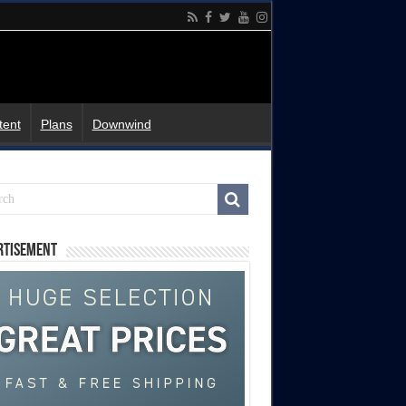
tent
Plans
Downwind
rtisement