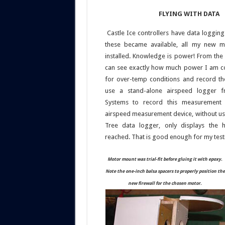
FLYING WITH DATA
Castle Ice controllers have data logging 
these became available, all my new 
installed. Knowledge is power! From the 
can see exactly how much power I am c
for over-temp conditions and record t
use a stand-alone airspeed logger f
Systems to record this measurement 
airspeed measurement device, without usi
Tree data logger, only displays the h
reached. That is good enough for my test
Motor mount was trial-fit before gluing it with epoxy.
Note the one-inch balsa spacers to properly position the
new firewall for the chosen motor.