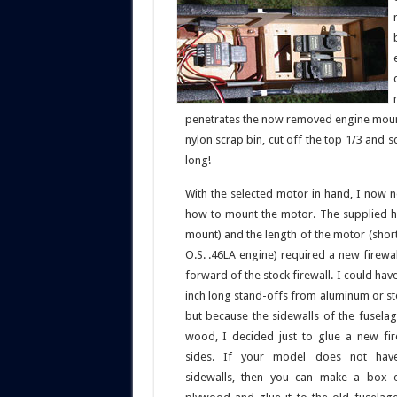
penetrates the now removed engine mount
nylon scrap bin, cut off the top 1/3 and s
long!
With the selected motor in hand, I now 
how to mount the motor. The supplied h
mount) and the length of the motor (shor
O.S. .46LA engine) required a new firewa
forward of the stock firewall. I could hav
inch long stand-offs from aluminum or st
but because the sidewalls of the fusel
wood, I decided just to glue a new fir
sides. If your model does not ha
sidewalls, then you can make a box 