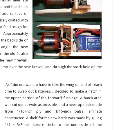
 as an alternate
ut and blind nuts
nside surface of
nicely coated with
r filed rough for
 Approximately
 the back side of
d angle the new
f the old. It also
he new firewall.
 jump over the new firewall and through the stock hole on the
As I did not want to have to take the wing on and off each
time to swap out batteries, I decided to make a hatch in
the upper section of the forward fuselage. A hatch area
was cut out as wide as possible, and a new top deck made
from 1/16-inch ply and 1/16-inch balsa laminate
constructed. A shelf for the new hatch was made by gluing
1/4 x 3/8-inch spruce sticks to the underside of the