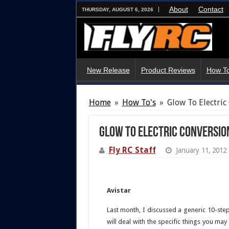
About
Contact
THURSDAY, AUGUST 6, 2026
New Release
Product Reviews
How To
Home
»
How To's
»
Glow To Electric 
Glow To Electric Conversion 
Fly RC Staff
January 11, 2012
Avistar
Last month, I discussed a generic 10-ste
will deal with the specific things you ma