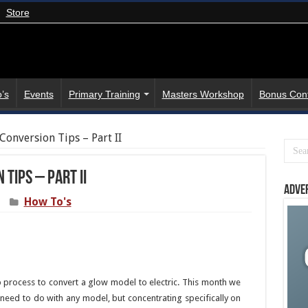
Store
’s
Events
Primary Training
Masters Workshop
Bonus Con
Conversion Tips – Part II
Tips – Part II
Adve
How To's
p process to convert a glow model to electric. This month we
y need to do with any model, but concentrating specifically on