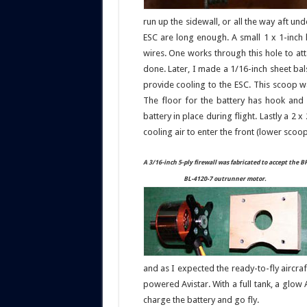
run up the sidewall, or all the way aft un
ESC are long enough. A small 1 x 1-inch 
wires. One works through this hole to att
done. Later, I made a 1/16-inch sheet ba
provide cooling to the ESC. This scoop wa
The floor for the battery has hook and 
battery in place during flight. Lastly a 2 
cooling air to enter the front (lower scoo
A 3/16-inch 5-ply firewall was fabricated to accept the B
BL-4120-7 outrunner motor.
and as I expected the ready-to-fly aircr
powered Avistar. With a full tank, a glow A
charge the battery and go fly.