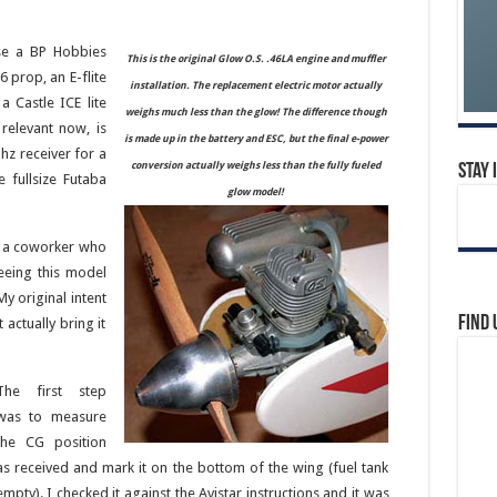
use a BP Hobbies
This is the original Glow O.S. .46LA engine and muffler
 prop, an E-flite
installation. The replacement electric motor actually
 Castle ICE lite
weighs much less than the glow! The difference though
relevant now, is
is made up in the battery and ESC, but the final e-power
hz receiver for a
conversion actually weighs less than the fully fueled
Stay 
e fullsize Futaba
glow model!
m a coworker who
eeing this model
My original intent
Find 
 actually bring it
The first step
was to measure
the CG position
as received and mark it on the bottom of the wing (fuel tank
empty). I checked it against the Avistar instructions and it was