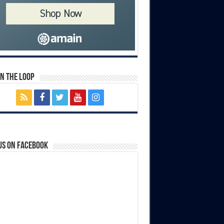
In The Loop
us on Facebook