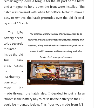
remaining top deck. A tongue for the aft part of the hatch
and a magnet to hold down the front were installed. The
hatch was covered with white MonoKote. Note: to make it
easy to remove, the hatch protrudes over the old firewall
by about 1/4 inch.
The LiPo
The original installation for glow power. Soon to be
battery needs
removed are the foam wrapped flight pack battery and
to be securely
receiver, along with the throttle servo and pushrod. A
mounted
newer 2.4GHz receiver will be used along with the
inside the old
Castle electronic speed control.
fuel tank
area. Access
to the
ESC/battery
connector
must be
made through the hatch also. I decided to put a false
“floor” in the battery bay to raise up the battery so the ESC
could be mounted below. This floor was made from 1/8-