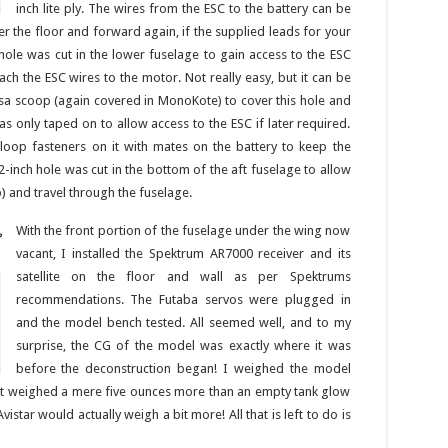
inch lite ply. The wires from the ESC to the battery can be
der the floor and forward again, if the supplied leads for your
hole was cut in the lower fuselage to gain access to the ESC
ach the ESC wires to the motor. Not really easy, but it can be
lsa scoop (again covered in MonoKote) to cover this hole and
s only taped on to allow access to the ESC if later required.
loop fasteners on it with mates on the battery to keep the
x 2-inch hole was cut in the bottom of the aft fuselage to allow
p) and travel through the fuselage.
With the front portion of the fuselage under the wing now
P
vacant, I installed the Spektrum AR7000 receiver and its
satellite on the floor and wall as per Spektrums
recommendations. The Futaba servos were plugged in
and the model bench tested. All seemed well, and to my
surprise, the CG of the model was exactly where it was
before the deconstruction began! I weighed the model
aft weighed a mere five ounces more than an empty tank glow
vistar would actually weigh a bit more! All that is left to do is