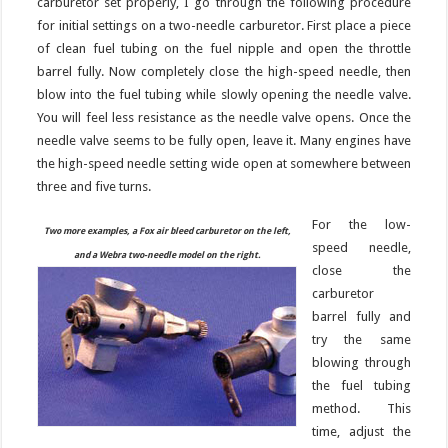
carburetor set properly, I go through the following procedure
for initial settings on a two-needle carburetor. First place a piece
of clean fuel tubing on the fuel nipple and open the throttle
barrel fully. Now completely close the high-speed needle, then
blow into the fuel tubing while slowly opening the needle valve.
You will feel less resistance as the needle valve opens. Once the
needle valve seems to be fully open, leave it. Many engines have
the high-speed needle setting wide open at somewhere between
three and five turns.
For the low-
Two more examples, a Fox air bleed carburetor on the left,
speed needle,
and a Webra two-needle model on the right.
close the
carburetor
barrel fully and
try the same
blowing through
the fuel tubing
method. This
time, adjust the