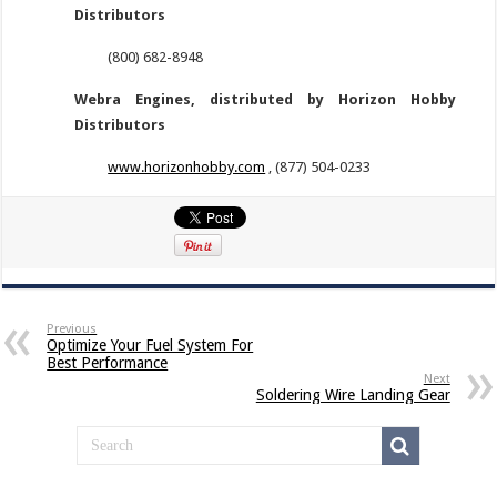
Distributors
(800) 682-8948
Webra Engines, distributed by Horizon Hobby
Distributors
www.horizonhobby.com
, (877) 504-0233
Previous
Optimize Your Fuel System For
Best Performance
Next
Soldering Wire Landing Gear