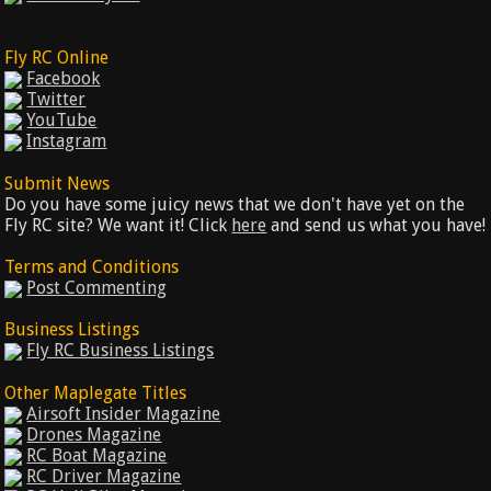
Fly RC Online
Facebook
Twitter
YouTube
Instagram
Submit News
Do you have some juicy news that we don't have yet on the
Fly RC site? We want it! Click
here
and send us what you have!
Terms and Conditions
Post Commenting
Business Listings
Fly RC Business Listings
Other Maplegate Titles
Airsoft Insider Magazine
Drones Magazine
RC Boat Magazine
RC Driver Magazine