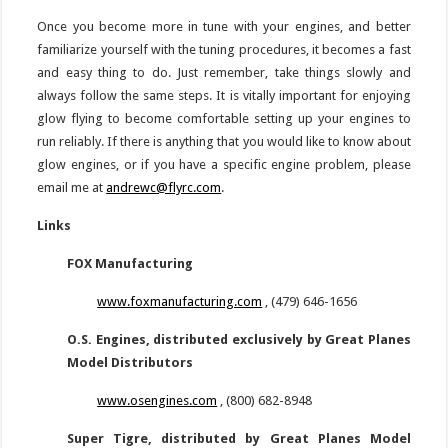
Once you become more in tune with your engines, and better
familiarize yourself with the tuning procedures, it becomes a fast
and easy thing to do. Just remember, take things slowly and
always follow the same steps. It is vitally important for enjoying
glow flying to become comfortable setting up your engines to
run reliably. If there is anything that you would like to know about
glow engines, or if you have a specific engine problem, please
email me at
andrewc@flyrc.com
.
Links
FOX Manufacturing
www.foxmanufacturing.com
, (479) 646-1656
O.S. Engines, distributed exclusively by Great Planes
Model Distributors
www.osengines.com
, (800) 682-8948
Super Tigre, distributed by Great Planes Model