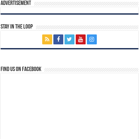
Advertisement
Stay In The Loop
Find us on Facebook