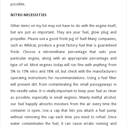
possible.
NITRO NECESSITIES
Other items on my list may not have to do with the engine itself,
but are just as important. They are your fuel, glow plug and
propeller. Please use a good fresh jug of fuel! Many companies,
such as Wildcat, produce a great factory fuel that is guaranteed
fresh. Choose a nitromethane percentage that suits your
particular engine, along with an appropriate percentage and
type of oil. Most engines today will run fine with anything from
5% to 15% nitro and 18% oil, but check with the manufacturers
operating instructions for recommendations. Using a fuel filter
will prevent dirt from contaminating the small passageways in
the needle valve. It is vitally important to keep your fuel as clean
as possible, especially in small engines. Mainly methyl alcohol,
our fuel happily absorbs moisture from the air every time the
container is open. Use a cap that lets you attach a fuel pump
without removing the cap each time you need to refuel. Once
water contaminates the fuel, it can cause erratic running and