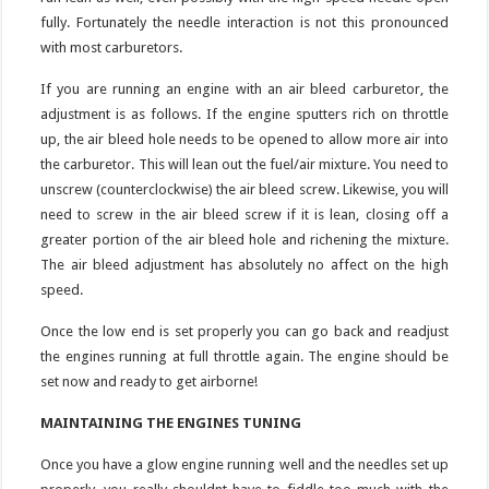
fully. Fortunately the needle interaction is not this pronounced
with most carburetors.
If you are running an engine with an air bleed carburetor, the
adjustment is as follows. If the engine sputters rich on throttle
up, the air bleed hole needs to be opened to allow more air into
the carburetor. This will lean out the fuel/air mixture. You need to
unscrew (counterclockwise) the air bleed screw. Likewise, you will
need to screw in the air bleed screw if it is lean, closing off a
greater portion of the air bleed hole and richening the mixture.
The air bleed adjustment has absolutely no affect on the high
speed.
Once the low end is set properly you can go back and readjust
the engines running at full throttle again. The engine should be
set now and ready to get airborne!
MAINTAINING THE ENGINES TUNING
Once you have a glow engine running well and the needles set up