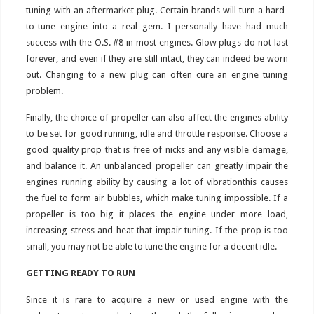
tuning with an aftermarket plug. Certain brands will turn a hard-
to-tune engine into a real gem. I personally have had much
success with the O.S. #8 in most engines. Glow plugs do not last
forever, and even if they are still intact, they can indeed be worn
out. Changing to a new plug can often cure an engine tuning
problem.
Finally, the choice of propeller can also affect the engines ability
to be set for good running, idle and throttle response. Choose a
good quality prop that is free of nicks and any visible damage,
and balance it. An unbalanced propeller can greatly impair the
engines running ability by causing a lot of vibrationthis causes
the fuel to form air bubbles, which make tuning impossible. If a
propeller is too big it places the engine under more load,
increasing stress and heat that impair tuning. If the prop is too
small, you may not be able to tune the engine for a decent idle.
GETTING READY TO RUN
Since it is rare to acquire a new or used engine with the