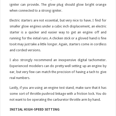
igniter can provide. The glow plug should glow bright orange
when connected to a strong igniter.
Electric starters are not essential, but very nice to have. I find for
smaller glow engines under a cubic inch displacement, an electric
starter is a quicker and easier way to get an engine off and
running for the initial runs. A chicken stick or a gloved hand is fine
tooit may just take a little longer. Again, starters come in cordless
and corded versions.
I also strongly recommend an inexpensive digital tachometer.
Experienced modelers can do pretty well setting up an engine by
ear, but very few can match the precision of having a tach to give
real numbers.
Lastly, if you are using an engine test stand, make sure that it has
some sort of throttle pushrod linkage with a friction lock. You do
not want to be operating the carburetor throttle arm by hand.
INITIAL HIGH-SPEED SETTING