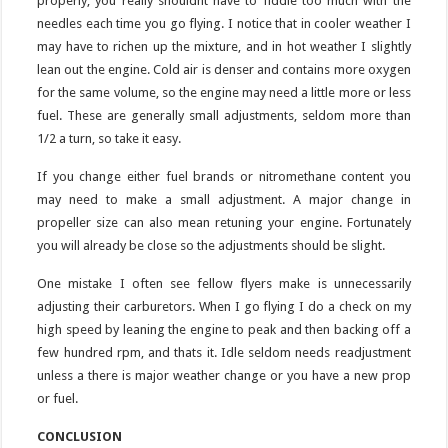
properly, you really shouldnt have to fiddle too much with the
needles each time you go flying. I notice that in cooler weather I
may have to richen up the mixture, and in hot weather I slightly
lean out the engine. Cold air is denser and contains more oxygen
for the same volume, so the engine may need a little more or less
fuel. These are generally small adjustments, seldom more than
1/2 a turn, so take it easy.
If you change either fuel brands or nitromethane content you
may need to make a small adjustment. A major change in
propeller size can also mean retuning your engine. Fortunately
you will already be close so the adjustments should be slight.
One mistake I often see fellow flyers make is unnecessarily
adjusting their carburetors. When I go flying I do a check on my
high speed by leaning the engine to peak and then backing off a
few hundred rpm, and thats it. Idle seldom needs readjustment
unless a there is major weather change or you have a new prop
or fuel.
CONCLUSION