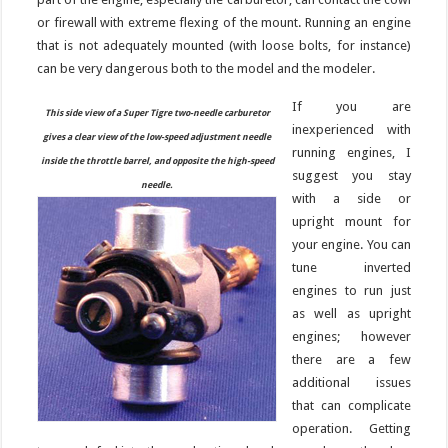
or firewall with extreme flexing of the mount. Running an engine
that is not adequately mounted (with loose bolts, for instance)
can be very dangerous both to the model and the modeler.
If you are
This side view of a Super Tigre two-needle carburetor
inexperienced with
gives a clear view of the low-speed adjustment needle
running engines, I
inside the throttle barrel, and opposite the high-speed
suggest you stay
needle.
with a side or
upright mount for
your engine. You can
tune inverted
engines to run just
as well as upright
engines; however
there are a few
additional issues
that can complicate
operation. Getting