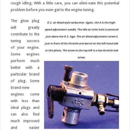
rough idling. With a little care, you can elimi-nate this potential
problem before you even get to the engine tuning.
The glow plug
O.S. air bleed style carburetor. Again, the A is the high-
will greatly
speed adjustment needle. The idle air inlet hole is centered
contribute to the
just above the O.S. logo. The air bleed adjustment screw is
tuning success
just in front of the throttle arm barrel on the left hand side
of your engine.
in this photo. The screw to the top left is a low throttle lock
Some engines
screw.
perform much
better with a
particular brand
of plug. Some
brand-new
engines come
with less than
ideal plugs and
can also find
much improved
and easier