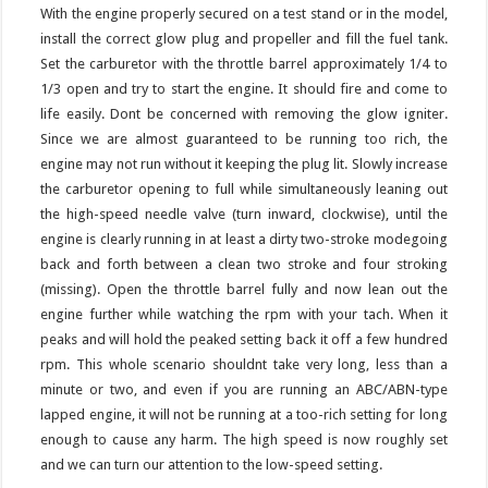
With the engine properly secured on a test stand or in the model,
install the correct glow plug and propeller and fill the fuel tank.
Set the carburetor with the throttle barrel approximately 1/4 to
1/3 open and try to start the engine. It should fire and come to
life easily. Dont be concerned with removing the glow igniter.
Since we are almost guaranteed to be running too rich, the
engine may not run without it keeping the plug lit. Slowly increase
the carburetor opening to full while simultaneously leaning out
the high-speed needle valve (turn inward, clockwise), until the
engine is clearly running in at least a dirty two-stroke modegoing
back and forth between a clean two stroke and four stroking
(missing). Open the throttle barrel fully and now lean out the
engine further while watching the rpm with your tach. When it
peaks and will hold the peaked setting back it off a few hundred
rpm. This whole scenario shouldnt take very long, less than a
minute or two, and even if you are running an ABC/ABN-type
lapped engine, it will not be running at a too-rich setting for long
enough to cause any harm. The high speed is now roughly set
and we can turn our attention to the low-speed setting.