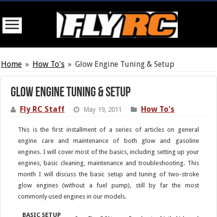
Home
»
How To's
»
Glow Engine Tuning & Setup
Glow Engine Tuning & Setup
Fly RC Staff
How To's
May 19, 2011
This is the first installment of a series of articles on general
engine care and maintenance of both glow and gasoline
engines. I will cover most of the basics, including setting up your
engines, basic cleaning, maintenance and troubleshooting. This
month I will discuss the basic setup and tuning of two-stroke
glow engines (without a fuel pump), still by far the most
commonly used engines in our models.
BASIC SETUP