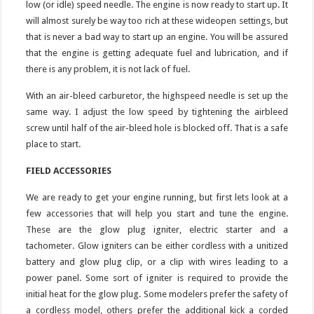
low (or idle) speed needle. The engine is now ready to start up. It
will almost surely be way too rich at these wideopen settings, but
that is never a bad way to start up an engine. You will be assured
that the engine is getting adequate fuel and lubrication, and if
there is any problem, it is not lack of fuel.
With an air-bleed carburetor, the highspeed needle is set up the
same way. I adjust the low speed by tightening the airbleed
screw until half of the air-bleed hole is blocked off. That is a safe
place to start.
FIELD ACCESSORIES
We are ready to get your engine running, but first lets look at a
few accessories that will help you start and tune the engine.
These are the glow plug igniter, electric starter and a
tachometer. Glow igniters can be either cordless with a unitized
battery and glow plug clip, or a clip with wires leading to a
power panel. Some sort of igniter is required to provide the
initial heat for the glow plug. Some modelers prefer the safety of
a cordless model, others prefer the additional kick a corded