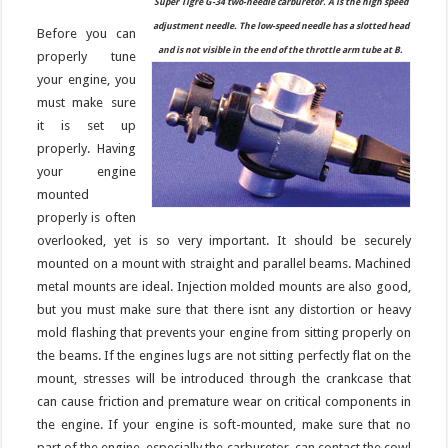
Super Tigre G-34 two-needle carburetor. A is the high speed
adjustment needle. The low-speed needle has a slotted head
Before you can
and is not visible in the end of the throttle arm tube at B.
properly tune
your engine, you
must make sure
it is set up
properly. Having
your engine
mounted
properly is often
overlooked, yet is so very important. It should be securely
mounted on a mount with straight and parallel beams. Machined
metal mounts are ideal. Injection molded mounts are also good,
but you must make sure that there isnt any distortion or heavy
mold flashing that prevents your engine from sitting properly on
the beams. If the engines lugs are not sitting perfectly flat on the
mount, stresses will be introduced through the crankcase that
can cause friction and premature wear on critical components in
the engine. If your engine is soft-mounted, make sure that no
part of the engine, especially the carburetor, can contact the cowl