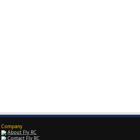
Company
About Fly RC
Contact Fly RC