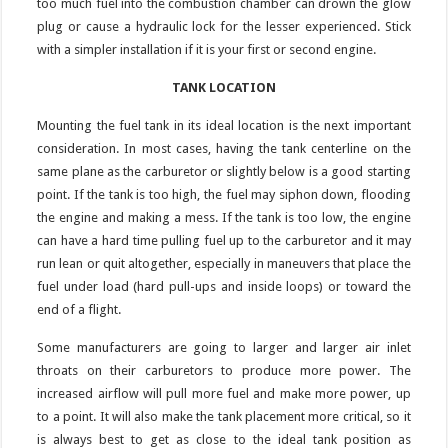
too much fuel into the combustion chamber can drown the glow
plug or cause a hydraulic lock for the lesser experienced. Stick
with a simpler installation if it is your first or second engine.
TANK LOCATION
Mounting the fuel tank in its ideal location is the next important
consideration. In most cases, having the tank centerline on the
same plane as the carburetor or slightly below is a good starting
point. If the tank is too high, the fuel may siphon down, flooding
the engine and making a mess. If the tank is too low, the engine
can have a hard time pulling fuel up to the carburetor and it may
run lean or quit altogether, especially in maneuvers that place the
fuel under load (hard pull-ups and inside loops) or toward the
end of a flight.
Some manufacturers are going to larger and larger air inlet
throats on their carburetors to produce more power. The
increased airflow will pull more fuel and make more power, up
to a point. It will also make the tank placement more critical, so it
is always best to get as close to the ideal tank position as