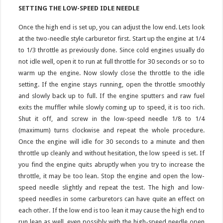
SETTING THE LOW-SPEED IDLE NEEDLE
Once the high end is set up, you can adjust the low end. Lets look
at the two-needle style carburetor first. Start up the engine at 1/4
to 1/3 throttle as previously done. Since cold engines usually do
not idle well, open it to run at full throttle for 30 seconds or so to
warm up the engine. Now slowly close the throttle to the idle
setting. If the engine stays running, open the throttle smoothly
and slowly back up to full. If the engine sputters and raw fuel
exits the muffler while slowly coming up to speed, it is too rich.
Shut it off, and screw in the low-speed needle 1/8 to 1/4
(maximum) turns clockwise and repeat the whole procedure.
Once the engine will idle for 30 seconds to a minute and then
throttle up cleanly and without hesitation, the low speed is set. If
you find the engine quits abruptly when you try to increase the
throttle, it may be too lean. Stop the engine and open the low-
speed needle slightly and repeat the test. The high and low-
speed needles in some carburetors can have quite an effect on
each other. If the low end is too lean it may cause the high end to
run lean as well, even possibly with the high-speed needle open