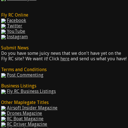
Fly RC Online
Facebook
Twitter
YouTube
Instagram
Submit News
Do you have some juicy news that we don't have yet on the
Fly RC site? We want it! Click
here
and send us what you have!
Terms and Conditions
Post Commenting
Business Listings
Fly RC Business Listings
Other Maplegate Titles
Airsoft Insider Magazine
Drones Magazine
RC Boat Magazine
RC Driver Magazine