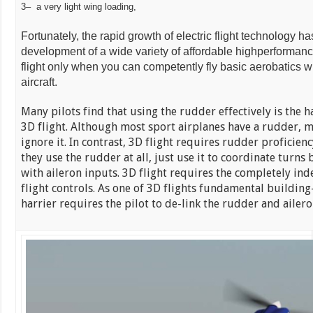
3– a very light wing loading,
Fortunately, the rapid growth of electric flight technology h
development of a wide variety of affordable highperforman
flight only when you can competently fly basic aerobatics w
aircraft.
Many pilots find that using the rudder effectively is the h
3D flight. Although most sport airplanes have a rudder, m
ignore it. In contrast, 3D flight requires rudder proficiency
they use the rudder at all, just use it to coordinate turn
with aileron inputs. 3D flight requires the completely ind
flight controls. As one of 3D flights fundamental buildin
harrier requires the pilot to de-link the rudder and aileron