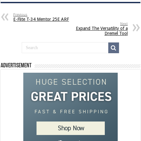
Previous
E-Flite T-34 Mentor 25E ARF
Next
Expand The Versatility of a
Dremel Tool
Advertisement