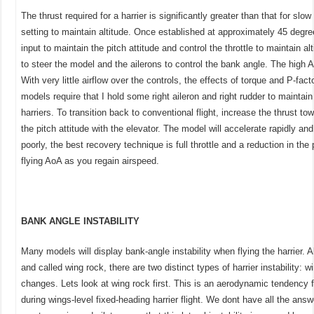
The thrust required for a harrier is significantly greater than that for slow 
setting to maintain altitude. Once established at approximately 45 degr
input to maintain the pitch attitude and control the throttle to maintain alt
to steer the model and the ailerons to control the bank angle. The high
With very little airflow over the controls, the effects of torque and P-fac
models require that I hold some right aileron and right rudder to maintai
harriers. To transition back to conventional flight, increase the thrust t
the pitch attitude with the elevator. The model will accelerate rapidly an
poorly, the best recovery technique is full throttle and a reduction in the
flying AoA as you regain airspeed.
BANK ANGLE INSTABILITY
Many models will display bank-angle instability when flying the harrier. 
and called wing rock, there are two distinct types of harrier instability:
changes. Lets look at wing rock first. This is an aerodynamic tendency f
during wings-level fixed-heading harrier flight. We dont have all the ans