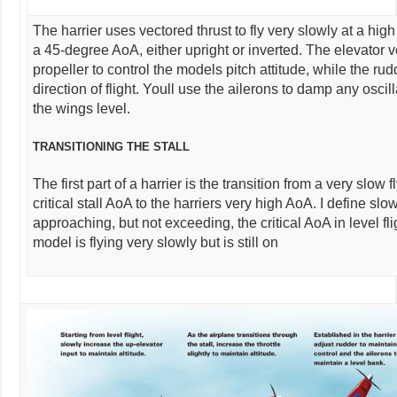
The harrier uses vectored thrust to fly very slowly at a high
a 45-degree AoA, either upright or inverted. The elevator v
propeller to control the models pitch attitude, while the ru
direction of flight. Youll use the ailerons to damp any osci
the wings level.
TRANSITIONING THE STALL
The first part of a harrier is the transition from a very slow
critical stall AoA to the harriers very high AoA. I define slow 
approaching, but not exceeding, the critical AoA in level fli
model is flying very slowly but is still on