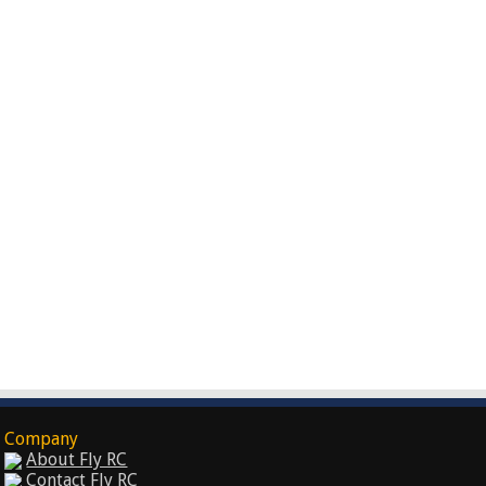
Company
About Fly RC
Contact Fly RC