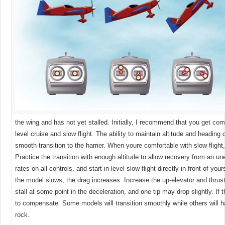
the wing and has not yet stalled. Initially, I recommend that you get com
level cruise and slow flight. The ability to maintain altitude and head
ing d
smooth transition to the harrier. When youre comfortable with slow flight, 
Practice the transition with enough altitude to allow recovery from an un
rates on all controls, and start in level slow flight directly in front of you
the model slows, the drag increases. Increase the up-elevator and thrust 
stall at some point in the deceleration, and one tip may drop slightly. If
to compensate. Some models will transition smoothly while others will 
rock.