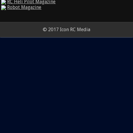
RC Heli Pilot Magazine
Robot Magazine
© 2017 Icon RC Media