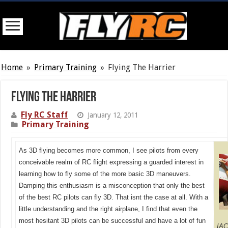
Home
»
Primary Training
»
Flying The Harrier
Flying The Harrier
Fly RC Staff
January 12, 2011
Primary Training
As 3D flying becomes more common, I see pilots from every
conceivable realm of RC flight expressing a guarded interest in
learning how to fly some of the more basic 3D maneuvers.
Damping this enthusiasm is a misconception that only the best
of the best RC pilots can fly 3D. That isnt the case at all. With a
little understanding and the right airplane, I find that even the
most hesitant 3D pilots can be successful and have a lot of fun
IAC