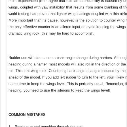
most experienced pilots agree that this lateral instability is caused by u
wings, coupled with yaw instability that results from some blanking of th
world testing has proven that lighter wing loadings coupled with thin airf
More important than its cause, however, is the solution to counter wing r
the only effective counter is an aileron input on cycle keeping the wings
dramatic wing rock, this may be hard to accomplish.
Rudder use will also cause a bank-angle change during harriers. Althoug
heading during a harrier, most models will also roll in the direction of the r
roll. This isnt wing rock. Countering bank angle changes induced by the 
ahead of the model. If you add left rudder to turn to the left, youll likely 
same time to keep the wings level. This is perfectly usual. Remember, i
heading, you need to use the ailerons to keep the wings level!
COMMON MISTAKES
1– Poor setup and transition through the stall.