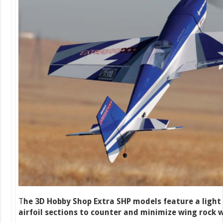
T
he 3D Hobby Shop Extra SHP models feature a light
airfoil sections to counter and minimize wing rock w