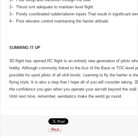
2– Thrust isnt adequate to maintain level flight.
3– Poorly coordinated rudder/aileron inputs That result in significant wing
4– Poor elevator control maintaining the harrier attitude.
SUMMING IT UP
3D flight has opened RC flight to an entirely new generation of pilots who
hobby. Although commonly linked to the Ace of the Base or TOC-level pilo
possible for sport pilots of all skill levels. Learning to fly the harrier is th
flying style. It is also a step that I hope all of you will consider taking. 
the confidence you gain when you operate your aircraft beyond the stall is 
Until next time, remember, aerobatics make the world go round.