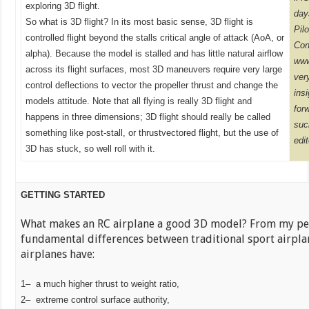
exploring 3D flight.
day
So what is 3D flight? In its most basic sense, 3D flight is
Pil
controlled flight beyond the stalls critical angle of attack (AoA, or
Cont
alpha). Because the model is stalled and has little natural airflow
www
across its flight surfaces, most 3D maneuvers require very large
ver
control deflections to vector the propeller thrust and change the
ins
models attitude. Note that all flying is really 3D flight and
for
happens in three dimensions; 3D flight should really be called
suc
something like post-stall, or thrustvectored flight, but the use of
edi
3D has stuck, so well roll with it.
GETTING STARTED
What makes an RC airplane a good 3D model? From my pers
fundamental differences between traditional sport airpla
airplanes have:
1– a much higher thrust to weight ratio,
2– extreme control surface authority,