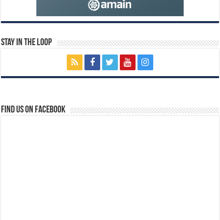
Stay In The Loop
Find us on Facebook