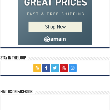
Stay In The Loop
Find us on Facebook