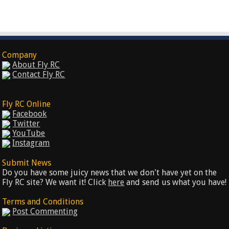
Company
About Fly RC
Contact Fly RC
Fly RC Online
Facebook
Twitter
YouTube
Instagram
Submit News
Do you have some juicy news that we don't have yet on the
Fly RC site? We want it! Click
here
and send us what you have!
Terms and Conditions
Post Commenting