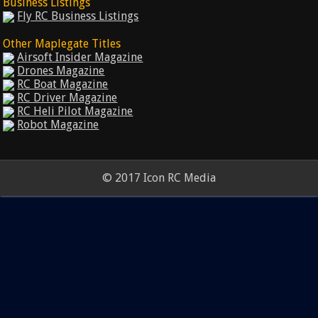
Business Listings
Fly RC Business Listings
Other Maplegate Titles
Airsoft Insider Magazine
Drones Magazine
RC Boat Magazine
RC Driver Magazine
RC Heli Pilot Magazine
Robot Magazine
© 2017 Icon RC Media