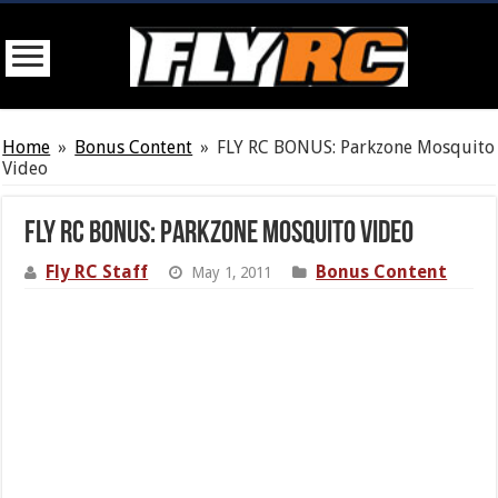
Home
»
Bonus Content
»
FLY RC BONUS: Parkzone Mosquito
Video
FLY RC BONUS: Parkzone Mosquito Video
Fly RC Staff
Bonus Content
May 1, 2011