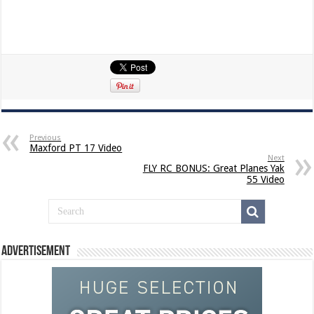
Previous
Maxford PT 17 Video
Next
FLY RC BONUS: Great Planes Yak
55 Video
Advertisement