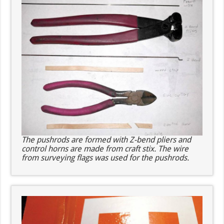
The pushrods are formed with Z-bend pliers and
control horns are made from craft stix. The wire
from surveying flags was used for the pushrods.