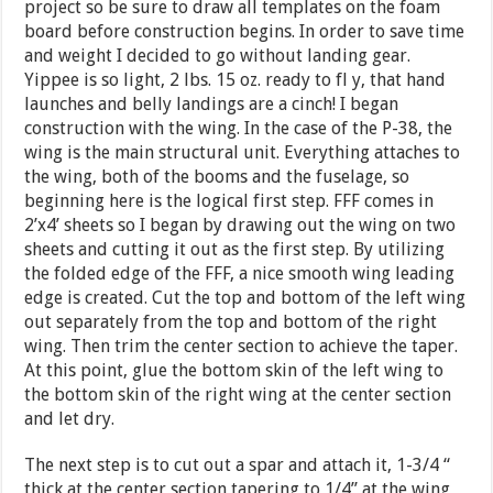
project so be sure to draw all templates on the foam
board before construction begins. In order to save time
and weight I decided to go without landing gear.
Yippee is so light, 2 lbs. 15 oz. ready to fl y, that hand
launches and belly landings are a cinch! I began
construction with the wing. In the case of the P-38, the
wing is the main structural unit. Everything attaches to
the wing, both of the booms and the fuselage, so
beginning here is the logical first step. FFF comes in
2’x4’ sheets so I began by drawing out the wing on two
sheets and cutting it out as the first step. By utilizing
the folded edge of the FFF, a nice smooth wing leading
edge is created. Cut the top and bottom of the left wing
out separately from the top and bottom of the right
wing. Then trim the center section to achieve the taper.
At this point, glue the bottom skin of the left wing to
the bottom skin of the right wing at the center section
and let dry.
The next step is to cut out a spar and attach it, 1-3/4 “
thick at the center section tapering to 1/4” at the wing