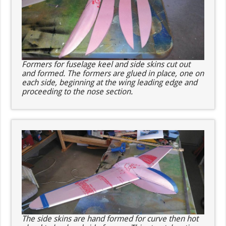
Formers for fuselage keel and side skins cut out
and formed. The formers are glued in place, one on
each side, beginning at the wing leading edge and
proceeding to the nose section.
The side skins are hand formed for curve then hot