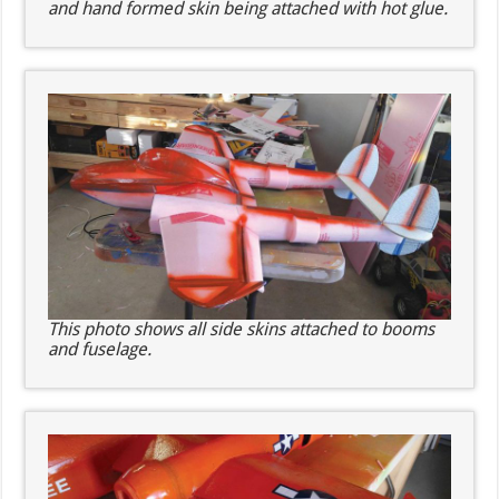
and hand formed skin being attached with hot glue.
This photo shows all side skins attached to booms
and fuselage.