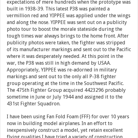
expectations of mere hundreds when the prototype was
built in 1938-39. This latest P38 was painted a
vermillion red and YIPPEE was applied under the wings
and along the nose. YIPPEE was sent out on a publicity
photo tour to boost the morale stateside during the
tough times war always brings to the home front. After
publicity photos were taken, the fighter was stripped
of its manufacturer markings and sent out to the Pacific
where it was desperately needed. At this point in the
war, the P38 was still in high demand by USAA.
Appropriately, YIPPEE was re-adorned in military
markings and sent out to the only all P-38 fighter
group operating at the time in the Southwest Pacific.
The 475th Fighter Group acquired 4423296 probably
sometime in June or July 1944 and assigned it to the
431st Fighter Squadron.
I have been using Fan Fold Foam (FFF) for over 10 years
now in building model airplanes. In an effort to
inexpensively construct a model, yet retain excellent
flying qualities I have tried a variety of construction