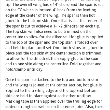
tip. The overall wing has a 14” chord and the spar is set
on the CG which is located 4” back from the leading
edge at the center of the wing. The spar is then hot
glued to the bottom skin. Once that is set, the center of
the spar is cut to achieve a 1-1/2 dihedral on each tip.
The top skin will also need to be trimmed on the
centerline to allow for the dihedral. Hot glue is applied
to the top of the spar and the top skin is folded over
and held in place until set. Once both skins are glued in
place and the top skin at the center section is trimmed
to allow for the dihedral, then apply glue to the spar
and to one skin along the centerline. Fold together and
hold/clamp until dry.
Once the spar is attached to the top and bottom skin
and the wing is joined at the center section, hot glue is
applied to the trailing edge and the top and bottom
skin are held in place against each other until set.
Masking tape is then applied over the trailing edge for
added strength as well as on the center joint. Also, there