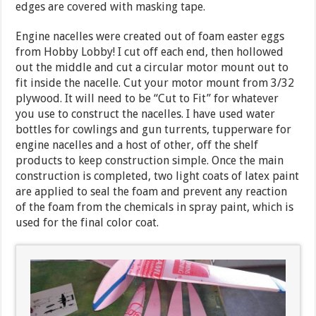
edges are covered with masking tape.
Engine nacelles were created out of foam easter eggs
from Hobby Lobby! I cut off each end, then hollowed
out the middle and cut a circular motor mount out to
fit inside the nacelle. Cut your motor mount from 3/32
plywood. It will need to be “Cut to Fit” for whatever
you use to construct the nacelles. I have used water
bottles for cowlings and gun turrents, tupperware for
engine nacelles and a host of other, off the shelf
products to keep construction simple. Once the main
construction is completed, two light coats of latex paint
are applied to seal the foam and prevent any reaction
of the foam from the chemicals in spray paint, which is
used for the final color coat.