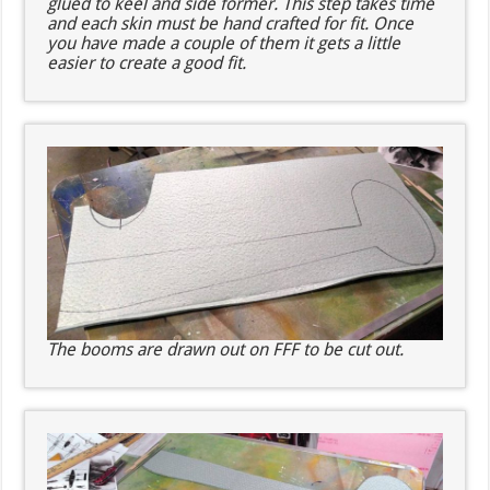
glued to keel and side former. This step takes time
and each skin must be hand crafted for fit. Once
you have made a couple of them it gets a little
easier to create a good fit.
The booms are drawn out on FFF to be cut out.