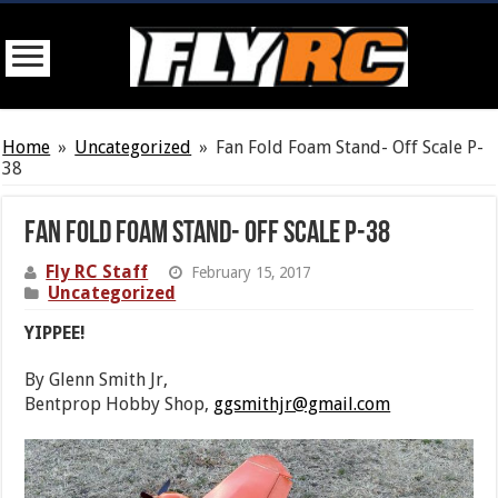
Home
»
Uncategorized
»
Fan Fold Foam Stand- Off Scale P-
38
Fan Fold Foam Stand- Off Scale P-38
Fly RC Staff
February 15, 2017
Uncategorized
YIPPEE!
By Glenn Smith Jr,
Bentprop Hobby Shop,
ggsmithjr@gmail.com