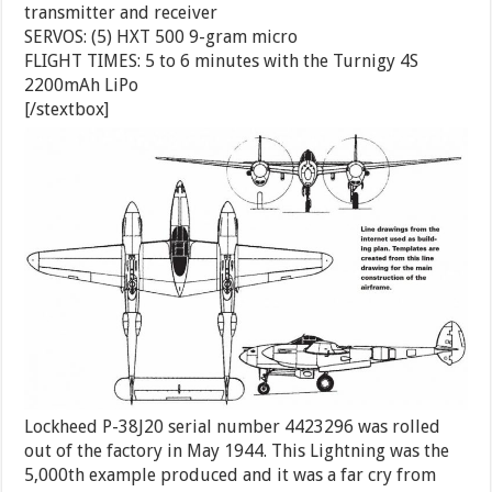
transmitter and receiver
SERVOS: (5) HXT 500 9-gram micro
FLIGHT TIMES: 5 to 6 minutes with the Turnigy 4S
2200mAh LiPo
[/stextbox]
Lockheed P-38J20 serial number 4423296 was rolled
out of the factory in May 1944. This Lightning was the
5,000th example produced and it was a far cry from