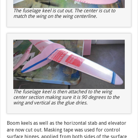
The fuselage keel is cut out. The center is cut to
match the wing on the wing centerline.
The fuselage keel is then attached to the wing
center section making sure it is 90 degrees to the
wing and vertical as the glue dries.
Boom keels as well as the horizontal stab and elevator
are now cut out. Masking tape was used for control
surface hinges, applied from both sides of the surface