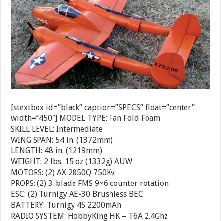
[stextbox id=”black” caption=”SPECS” float=”center”
width=”450″] MODEL TYPE: Fan Fold Foam
SKILL LEVEL: Intermediate
WING SPAN: 54 in. (1372mm)
LENGTH: 48 in. (1219mm)
WEIGHT: 2 lbs. 15 oz (1332g) AUW
MOTORS: (2) AX 2850Q 750Kv
PROPS: (2) 3-blade FMS 9×6 counter rotation
ESC: (2) Turnigy AE-30 Brushless BEC
BATTERY: Turnigy 4S 2200mAh
RADIO SYSTEM: HobbyKing HK – T6A 2.4Ghz