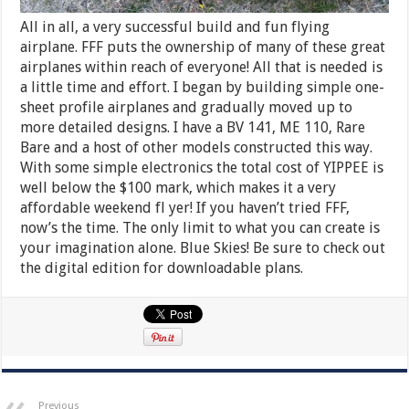
All in all, a very successful build and fun flying
airplane. FFF puts the ownership of many of these great
airplanes within reach of everyone! All that is needed is
a little time and effort. I began by building simple one-
sheet profile airplanes and gradually moved up to
more detailed designs. I have a BV 141, ME 110, Rare
Bare and a host of other models constructed this way.
With some simple electronics the total cost of YIPPEE is
well below the $100 mark, which makes it a very
affordable weekend fl yer! If you haven’t tried FFF,
now’s the time. The only limit to what you can create is
your imagination alone. Blue Skies! Be sure to check out
the digital edition for downloadable plans.
Previous