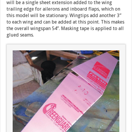
will be a single sheet extension added to the wing
trailing edge for ailerons and inboard flaps, which on
this model will be stationary. Wingtips add another 3”
to each wing and can be added at this point. This makes
the overall wingspan 54”. Masking tape is applied to all
glued seams.