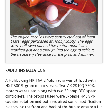
The engine nacelles were constructed out of foam
Easter eggs purchased at Hobby Lobby. The eggs
were hollowed out and the motor mount was
attached just deep enough into the egg to achieve
the necessary clearance for the prop and spinner.
RADIO INSTALLATION
A HobbyKing HK-T6A 2.4Ghz radio was utilized with
HXT 500 9-gram micro servos. Two AX 2810Q 750Kv
motors were used along with two 30 amp BEC speed
controllers. The props I used were 3-blade FMS 9×6
counter rotation and both required some modification
by shaving the front and back of the hub to ensure a fi t