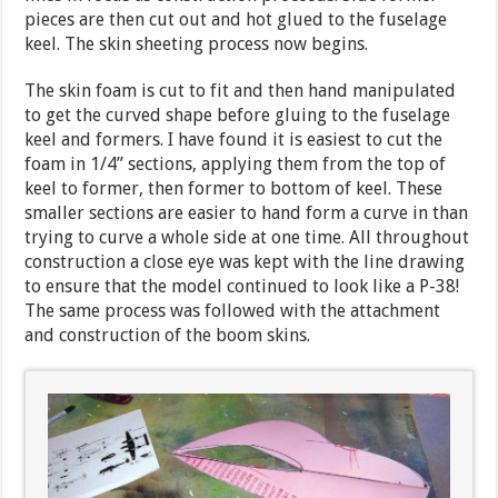
pieces are then cut out and hot glued to the fuselage
keel. The skin sheeting process now begins.
The skin foam is cut to fit and then hand manipulated
to get the curved shape before gluing to the fuselage
keel and formers. I have found it is easiest to cut the
foam in 1/4” sections, applying them from the top of
keel to former, then former to bottom of keel. These
smaller sections are easier to hand form a curve in than
trying to curve a whole side at one time. All throughout
construction a close eye was kept with the line drawing
to ensure that the model continued to look like a P-38!
The same process was followed with the attachment
and construction of the boom skins.