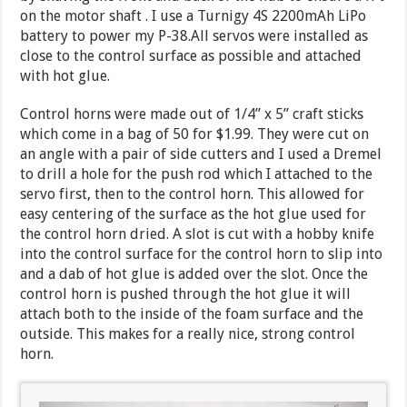
on the motor shaft . I use a Turnigy 4S 2200mAh LiPo
battery to power my P-38.All servos were installed as
close to the control surface as possible and attached
with hot glue.
Control horns were made out of 1/4” x 5” craft sticks
which come in a bag of 50 for $1.99. They were cut on
an angle with a pair of side cutters and I used a Dremel
to drill a hole for the push rod which I attached to the
servo first, then to the control horn. This allowed for
easy centering of the surface as the hot glue used for
the control horn dried. A slot is cut with a hobby knife
into the control surface for the control horn to slip into
and a dab of hot glue is added over the slot. Once the
control horn is pushed through the hot glue it will
attach both to the inside of the foam surface and the
outside. This makes for a really nice, strong control
horn.