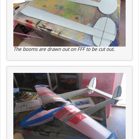
The booms are drawn out on FFF to be cut out.