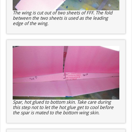
The wing is cut out of two sheets of FFF. The fold
between the two sheets is used as the leading
edge of the wing.
Spar, hot glued to bottom skin. Take care during
this step not to let the hot glue get to cool before
the spar is mated to the bottom wing skin.