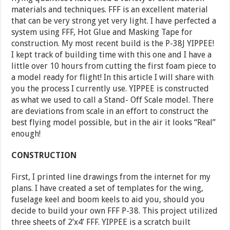
materials and techniques. FFF is an excellent material
that can be very strong yet very light. I have perfected a
system using FFF, Hot Glue and Masking Tape for
construction. My most recent build is the P-38J YIPPEE!
I kept track of building time with this one and I have a
little over 10 hours from cutting the first foam piece to
a model ready for flight! In this article I will share with
you the process I currently use. YIPPEE is constructed
as what we used to call a Stand- Off Scale model. There
are deviations from scale in an effort to construct the
best flying model possible, but in the air it looks “Real”
enough!
CONSTRUCTION
First, I printed line drawings from the internet for my
plans. I have created a set of templates for the wing,
fuselage keel and boom keels to aid you, should you
decide to build your own FFF P-38. This project utilized
three sheets of 2’x4’ FFF. YIPPEE is a scratch built