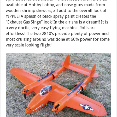
available at Hobby Lobby, and nose guns made from
wooden shrimp skewers, all add to the overall look of
YIPPEE! A splash of black spray paint creates the
“Exhaust Gas Singe” look! In the air she is a dream!! It is
a very docile, very easy flying machine. Rolls are
effortless! The two 2810’s provide plenty of power and
most cruising around was done at 60% power for some
very scale looking flight!