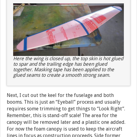
Here the wing is closed up, the top skin is hot glued
to spar and the trailing edge has been glued
together. Masking tape has been applied to the
glued seams to create a smooth strong seam.
Next, I cut out the keel for the fuselage and both
booms. This is just an “Eyeball” process and usually
requires some trimming to get things to “Look Right”.
Remember, this is stand-off scale! The area for the
canopy will be removed later and a plastic one added.
For now the foam canopy is used to keep the aircraft
lines in focus as construction proceeds. Side former