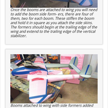
Once the booms are attached to wing you will need
to add the boom side form- ers, there are four of
them, two for each boom. These stiffen the boom
and hold it in square as you attach the side skins.
The formers should begin at the trailing edge of the
wing and extend to the trailing edge of the vertical
stabilizer.
Booms attached to wing with side formers added