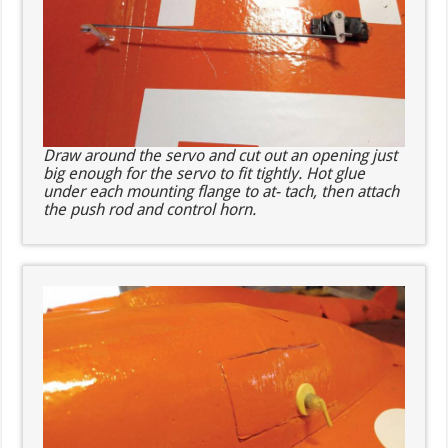
Draw around the servo and cut out an opening just
big enough for the servo to fit tightly. Hot glue
under each mounting flange to at- tach, then attach
the push rod and control horn.