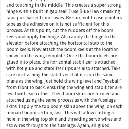
and touching in the middle. This creates a super strong
hinge with a built in gap seal! I use Blue Hawk masking
tape purchased from Lowes. Be sure not to use painters
tape as the adhesive on it is not sufficient for this
process. At this point, cut the rudders off the boom
keels and apply the hinge. Also apply the hinge to the
elevator before attaching the horizontal stab to the
boom keels. Now attach the boom keels at the location
shown on the wing template. Once the boom keels are
glued into place, the horizontal stabilizer is attached
with hot glue and stabilizer tips are also attached. Take
care in attaching the stabilizer that it is on the same
plane as the wing. Just hold the wing level and “eyeball”
from front to back, ensuring the wing and stabilizer are
level with each other. Then boom skins are formed and
attached using the same process as with the fuselage
skins. I apply the top boom skin above the wing, on each
inboard boom section, last. This will allow cutting a
hole in the wing top skin and threading servo wires and
esc wires through to the fuselage. Again, all glued