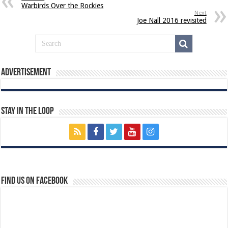
Warbirds Over the Rockies
Next
Joe Nall 2016 revisited
Advertisement
Stay In The Loop
Find us on Facebook