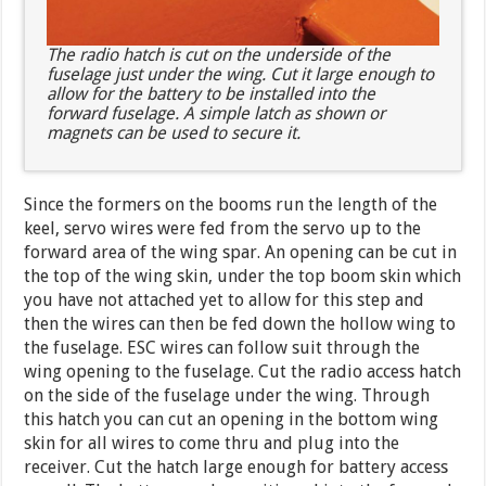
The radio hatch is cut on the underside of the
fuselage just under the wing. Cut it large enough to
allow for the battery to be installed into the
forward fuselage. A simple latch as shown or
magnets can be used to secure it.
Since the formers on the booms run the length of the
keel, servo wires were fed from the servo up to the
forward area of the wing spar. An opening can be cut in
the top of the wing skin, under the top boom skin which
you have not attached yet to allow for this step and
then the wires can then be fed down the hollow wing to
the fuselage. ESC wires can follow suit through the
wing opening to the fuselage. Cut the radio access hatch
on the side of the fuselage under the wing. Through
this hatch you can cut an opening in the bottom wing
skin for all wires to come thru and plug into the
receiver. Cut the hatch large enough for battery access