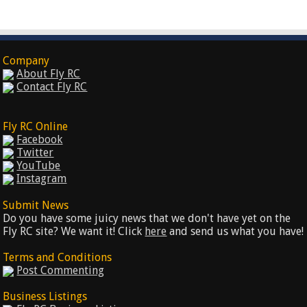
Company
About Fly RC
Contact Fly RC
Fly RC Online
Facebook
Twitter
YouTube
Instagram
Submit News
Do you have some juicy news that we don't have yet on the
Fly RC site? We want it! Click
here
and send us what you have!
Terms and Conditions
Post Commenting
Business Listings