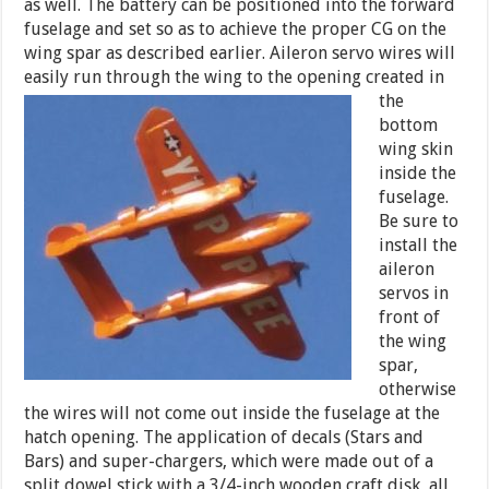
as well. The battery can be positioned into the forward
fuselage and set so as to achieve the proper CG on the
wing spar as described earlier. Aileron servo wires will
easily run through the wing to
the opening created in
the
bottom
wing skin
inside the
fuselage.
Be sure to
install the
aileron
servos in
front of
the wing
spar,
otherwise
the wires will not come out inside the fuselage at the
hatch opening. The application of decals (Stars and
Bars) and super-chargers, which were made out of a
split dowel stick with a 3/4-inch wooden craft disk, all