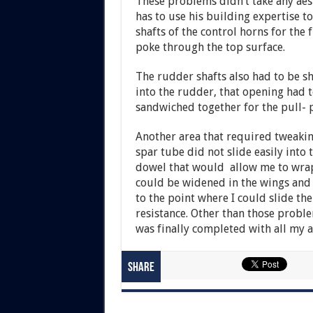
These problems didn’t take any aes
has to use his building expertise to
shafts of the control horns for the 
poke through the top surface.
The rudder shafts also had to be s
into the rudder, that opening had 
sandwiched together for the pull- p
Another area that required tweakin
spar tube did not slide easily into 
dowel that would allow me to wrap 
could be widened in the wings and 
to the point where I could slide t
resistance. Other than those probl
was finally completed with all my a
Share