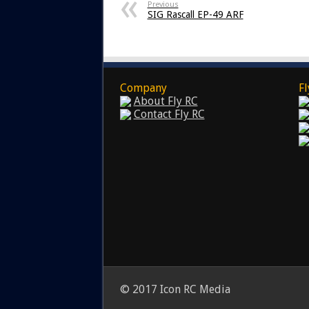
Previous
SIG Rascall EP-49 ARF
Company
Fl
About Fly RC
Contact Fly RC
© 2017 Icon RC Media