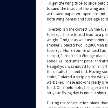
To get the wing tube to slide onto t
to sand the inside of the wing and 
with sand paper wrapped around it.
both wing panels and fuselage so th
To establish the correct CG the fuel
fuselage. I hate to add lead to a pl
weight, I might as well use somethi
smoker. I placed two JR 2800Mah ba
fuselage. Not an ounce of lead had t
cockpit, I inserted a Vintage plane 
scale like instrument panel and af
Naugahyde was added to finish off t
the details to stand out. Having so
stairs, I placed a strip on the wing 
walk area. These add-ons really dre
field. On a field note, bring extra 3
air your flying day is not cut short.
During the construction phase ther