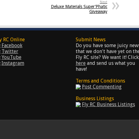
Next
Deluxe Materials Super’Phatic
Giveaway
y RC Online
Submit News
Facebook
Do you have some juicy new
Twitter
that we don't have yet on th
YouTube
Fly RC site? We want it! Click
Instagram
here
and send us what you
have!
Terms and Conditions
Post Commenting
Business Listings
Fly RC Business Listings