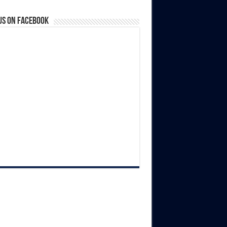
us on Facebook