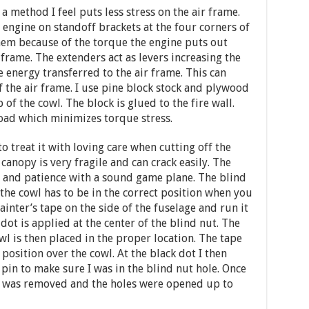
 a method I feel puts less stress on the air frame.
ngine on standoff brackets at the four corners of
 them because of the torque the engine puts out
 frame. The extenders act as levers increasing the
 energy transferred to the air frame. This can
 the air frame. I use pine block stock and plywood
p of the cowl. The block is glued to the fire wall.
oad which minimizes torque stress.
 treat it with loving care when cutting off the
 canopy is very fragile and can crack easily. The
 and patience with a sound game plane. The blind
 the cowl has to be in the correct position when you
painter’s tape on the side of the fuselage and run it
dot is applied at the center of the blind nut. The
wl is then placed in the proper location. The tape
 position over the cowl. At the black dot I then
 pin to make sure I was in the blind nut hole. Once
wl was removed and the holes were opened up to