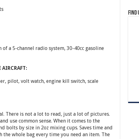
ts
Find 
of a 5-channel radio system, 30-40cc gasoline
 AIRCRAFT:
 pilot, volt watch, engine kill switch, scale
 There is not a lot to read, just a lot of pictures.
s and use common sense. When it comes to the
nd bolts by size in 2oz mixing cups. Saves time and
 the whole bag every time you need an item. The