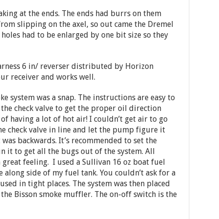
king at the ends. The ends had burrs on them
from slipping on the axel, so out came the Dremel
holes had to be enlarged by one bit size so they
harness 6 in/ reverser distributed by Horizon
ur receiver and works well.
oke system was a snap. The instructions are easy to
the check valve to get the proper oil direction
f having a lot of hot air! I couldn’t get air to go
he check valve in line and let the pump figure it
it was backwards. It’s recommended to set the
it to get all the bugs out of the system. All
 great feeling. I used a Sullivan 16 oz boat fuel
 along side of my fuel tank. You couldn’t ask for a
e used in tight places. The system was then placed
the Bisson smoke muffler. The on-off switch is the