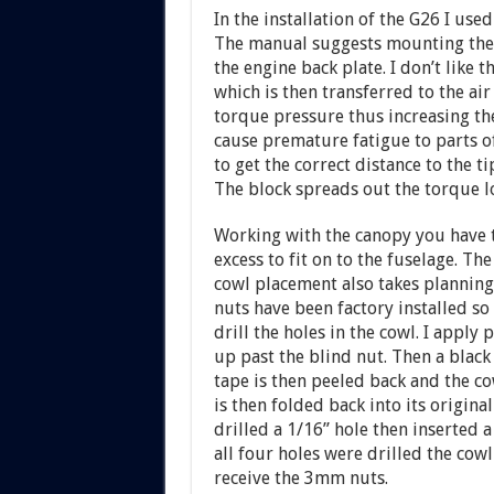
In the installation of the G26 I used
The manual suggests mounting the e
the engine back plate. I don’t like
which is then transferred to the air
torque pressure thus increasing the
cause premature fatigue to parts of
to get the correct distance to the ti
The block spreads out the torque l
Working with the canopy you have to
excess to fit on to the fuselage. The
cowl placement also takes planning
nuts have been factory installed so
drill the holes in the cowl. I apply 
up past the blind nut. Then a black 
tape is then peeled back and the co
is then folded back into its original
drilled a 1/16” hole then inserted a
all four holes were drilled the co
receive the 3mm nuts.