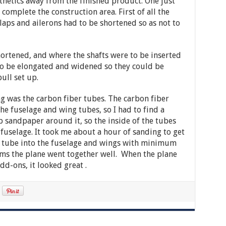
thetics away from the finished product. One just
 complete the construction area. First of all the
flaps and ailerons had to be shortened so as not to
hortened, and where the shafts were to be inserted
to be elongated and widened so they could be
ull set up.
g was the carbon fiber tubes. The carbon fiber
the fuselage and wing tubes, so I had to find a
sandpaper around it, so the inside of the tubes
fuselage. It took me about a hour of sanding to get
he tube into the fuselage and wings with minimum
ems the plane went together well. When the plane
dd-ons, it looked great .