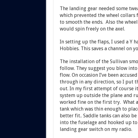
The landing gear needed some twea
which prevented the wheel collars 
to smooth the ends. Also the wheel 
would spin freely on the axel.
In setting up the flaps, I used a Y 
Hobbies. This saves a channel on yo
The installation of the Sullivan sm
follow. They suggest you blow into 
flow. On occasion I’ve been accused o
through in any direction, so I put t
out. In my first attempt of course 
system up outside the plane and run 
worked fine on the first try. What a
tank which was thin enough to place
better fit.. Saddle tanks can also b
into the fuselage and hooked up to 
landing gear switch on my radio.