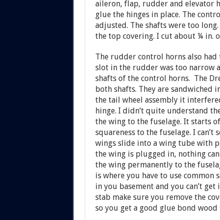
aileron, flap, rudder and elevator h
glue the hinges in place. The contro
adjusted. The shafts were too long
the top covering. I cut about ¼ in. 
The rudder control horns also had 
slot in the rudder was too narrow 
shafts of the control horns. The Dr
both shafts. They are sandwiched in
the tail wheel assembly it interfere
hinge. I didn’t quite understand t
the wing to the fuselage. It starts 
squareness to the fuselage. I can’t
wings slide into a wing tube with pr
the wing is plugged in, nothing ca
the wing permanently to the fusela
is where you have to use common sen
in you basement and you can’t get i
stab make sure you remove the cove
so you get a good glue bond wood 