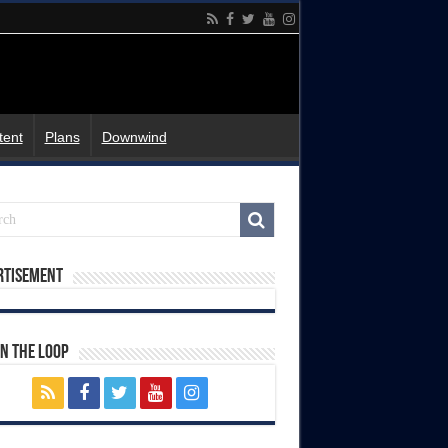
tent
Plans
Downwind
rtisement
In The Loop