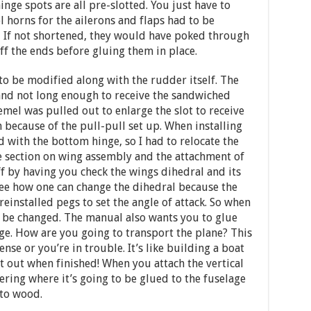
inge spots are all pre-slotted. You just have to
l horns for the ailerons and flaps had to be
. If not shortened, they would have poked through
off the ends before gluing them in place.
to be modified along with the rudder itself. The
and not long enough to receive the sandwiched
emel was pulled out to enlarge the slot to receive
 because of the pull-pull set up. When installing
d with the bottom hinge, so I had to relocate the
he section on wing assembly and the attachment of
off by having you check the wings dihedral and its
 see how one can change the dihedral because the
einstalled pegs to set the angle of attack. So when
n be changed. The manual also wants you to glue
ge. How are you going to transport the plane? This
se or you’re in trouble. It’s like building a boat
t out when finished! When you attach the vertical
ring where it’s going to be glued to the fuselage
to wood.