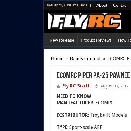
About
Contact
SATURDAY, AUGUST 8, 2026
New Release
Product Reviews
How To
Home
»
Bonus Content
»
ECOMRC Pi
ECOMRC Piper PA-25 Pawnee
Fly RC Staff
August 17, 2012
NEED TO KNOW
MANUFACTURER
: ECOMRC
DISTRIBUTOR
: Troybuilt Models
TYPE
: Sport-scale ARF