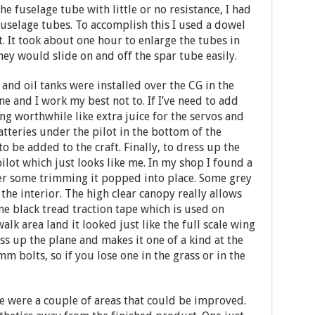
he fuselage tube with little or no resistance, I had
fuselage tubes. To accomplish this I used a dowel
 It took about one hour to enlarge the tubes in
ey would slide on and off the spar tube easily.
 and oil tanks were installed over the CG in the
ane and I work my best not to. If I’ve need to add
ng worthwhile like extra juice for the servos and
tteries under the pilot in the bottom of the
o be added to the craft. Finally, to dress up the
pilot which just looks like me. In my shop I found a
ter some trimming it popped into place. Some grey
he interior. The high clear canopy really allows
me black tread traction tape which is used on
walk area land it looked just like the full scale wing
ss up the plane and makes it one of a kind at the
mm bolts, so if you lose one in the grass or in the
e were a couple of areas that could be improved.