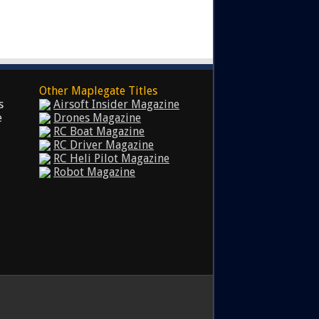
Other Maplegate Titles
s
Airsoft Insider Magazine
e
Drones Magazine
RC Boat Magazine
RC Driver Magazine
RC Heli Pilot Magazine
Robot Magazine