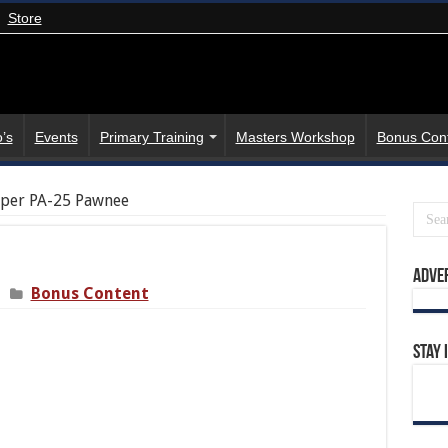
Store
’s
Events
Primary Training
Masters Workshop
Bonus Con
per PA-25 Pawnee
Adve
Bonus Content
Stay 