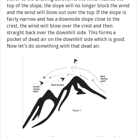
top of the slope, the slope will no longer block the wind
and the wind will blow out over the top. If the slope is
fairly narrow and has a downside slope close to the
crest, the wind will blow over the crest and then
straight back over the downhill side. This forms a
pocket of dead air on the downhill side which is good.
Now let’s do something with that dead air.