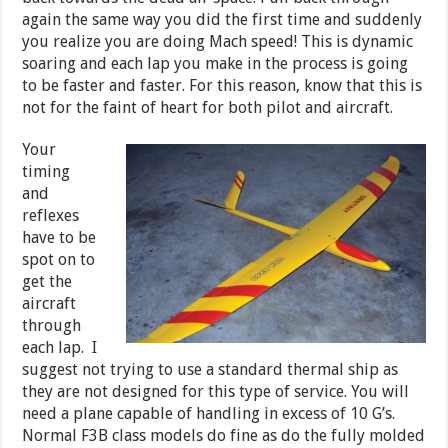
again the same way you did the first time and suddenly
you realize you are doing Mach speed! This is dynamic
soaring and each lap you make in the process is going
to be faster and faster. For this reason, know that this is
not for the faint of heart for both pilot and aircraft.
Your
timing
and
reflexes
have to be
spot on to
get the
aircraft
through
each lap. I
suggest not trying to use a standard thermal ship as
they are not designed for this type of service. You will
need a plane capable of handling in excess of 10 G’s.
Normal F3B class models do fine as do the fully molded