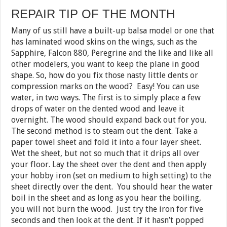
REPAIR TIP OF THE MONTH
Many of us still have a built-up balsa model or one that
has laminated wood skins on the wings, such as the
Sapphire, Falcon 880, Peregrine and the like and like all
other modelers, you want to keep the plane in good
shape. So, how do you fix those nasty little dents or
compression marks on the wood? Easy! You can use
water, in two ways. The first is to simply place a few
drops of water on the dented wood and leave it
overnight. The wood should expand back out for you.
The second method is to steam out the dent. Take a
paper towel sheet and fold it into a four layer sheet.
Wet the sheet, but not so much that it drips all over
your floor. Lay the sheet over the dent and then apply
your hobby iron (set on medium to high setting) to the
sheet directly over the dent. You should hear the water
boil in the sheet and as long as you hear the boiling,
you will not burn the wood. Just try the iron for five
seconds and then look at the dent. If it hasn’t popped