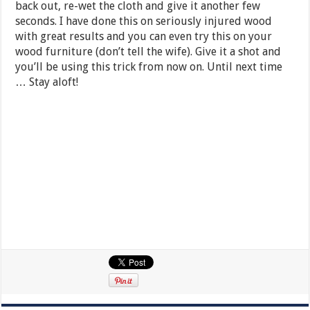
back out, re-wet the cloth and give it another few
seconds. I have done this on seriously injured wood
with great results and you can even try this on your
wood furniture (don’t tell the wife). Give it a shot and
you’ll be using this trick from now on. Until next time
… Stay aloft!