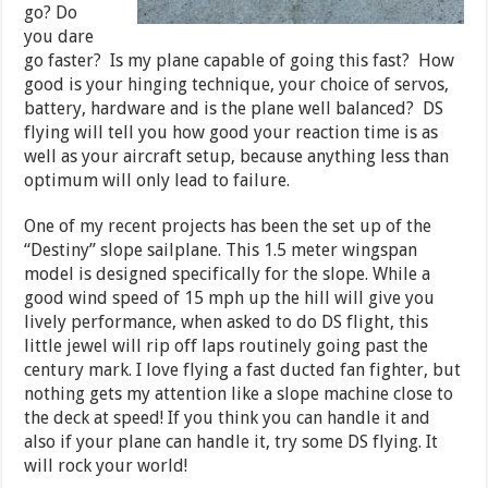
go? Do
you dare
go faster? Is my plane capable of going this fast? How
good is your hinging technique, your choice of servos,
battery, hardware and is the plane well balanced? DS
flying will tell you how good your reaction time is as
well as your aircraft setup, because anything less than
optimum will only lead to failure.
One of my recent projects has been the set up of the
“Destiny” slope sailplane. This 1.5 meter wingspan
model is designed specifically for the slope. While a
good wind speed of 15 mph up the hill will give you
lively performance, when asked to do DS flight, this
little jewel will rip off laps routinely going past the
century mark. I love flying a fast ducted fan fighter, but
nothing gets my attention like a slope machine close to
the deck at speed! If you think you can handle it and
also if your plane can handle it, try some DS flying. It
will rock your world!