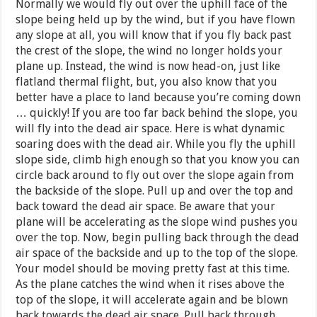
Normally we would fly out over the uphill face of the
slope being held up by the wind, but if you have flown
any slope at all, you will know that if you fly back past
the crest of the slope, the wind no longer holds your
plane up. Instead, the wind is now head-on, just like
flatland thermal flight, but, you also know that you
better have a place to land because you’re coming down
… quickly! If you are too far back behind the slope, you
will fly into the dead air space. Here is what dynamic
soaring does with the dead air. While you fly the uphill
slope side, climb high enough so that you know you can
circle back around to fly out over the slope again from
the backside of the slope. Pull up and over the top and
back toward the dead air space. Be aware that your
plane will be accelerating as the slope wind pushes you
over the top. Now, begin pulling back through the dead
air space of the backside and up to the top of the slope.
Your model should be moving pretty fast at this time.
As the plane catches the wind when it rises above the
top of the slope, it will accelerate again and be blown
back towards the dead air space. Pull back through