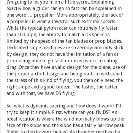
I’m going to let you in on a little secret. Explaining
exactly how a glider can go so fast can be explained in
one word … propeller. More appropriately, the lack of
a propeller is what allows for such extreme speeds.
While the typical pylon racer can routinely fly faster
than 100 mph, the ability to match a DS speed is
limited by the speed of the fan blades or prop blades.
Dedicated slope machines are so aerodynamically slick
by design, they do not have the limitation of a fan or
prop being able to go faster or even worse, creating
drag. Once they have a valid design for the plane, use of
the proper airfoil design and being built to withstand
the stress of this kind of flying, you then only need the
right slope and a good breeze. The faster, the better
and with that, we have DS flying.
So, what is dynamic soaring and how does it work? I’ll
try to keep it simple. First, where can you fly DS? An
ideal location is where the wind normally blows up the
face of the slope and the slope has a fairly narrow peak
(Refer to the drawing below). As the wind reaches the