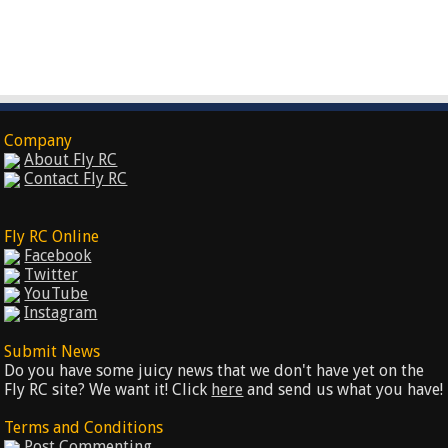
Company
About Fly RC
Contact Fly RC
Fly RC Online
Facebook
Twitter
YouTube
Instagram
Submit News
Do you have some juicy news that we don't have yet on the
Fly RC site? We want it! Click
here
and send us what you have!
Terms and Conditions
Post Commenting