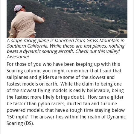
A slope racing plane is launched from Grass Mountain in
Southern California. While these are fast planes, nothing
beats a dynamic soaring aircraft. Check out this valley!
Awesome!
For those of you who have been keeping up with this
Soaring column, you might remember that I said that
sailplanes and gliders are some of the slowest and
fastest models on earth. While the claim to being one
of the slowest flying models is easily believable, being
the fastest more likely brings doubt. How can a glider
be faster than pylon racers, ducted fan and turbine
powered models, that have a tough time staying below
150 mph? The answer lies within the realm of Dynamic
Soaring (DS).