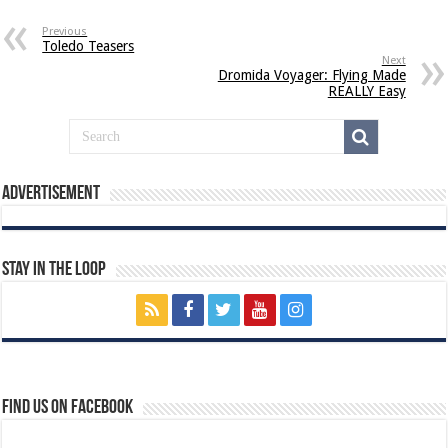
Previous
Toledo Teasers
Next
Dromida Voyager: Flying Made
REALLY Easy
Advertisement
Stay In The Loop
Find us on Facebook