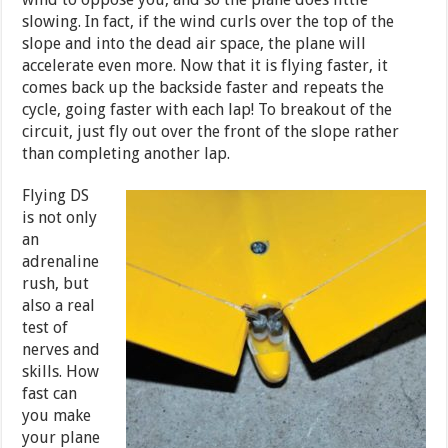
slowing. In fact, if the wind curls over the top of the
slope and into the dead air space, the plane will
accelerate even more. Now that it is flying faster, it
comes back up the backside faster and repeats the
cycle, going faster with each lap! To breakout of the
circuit, just fly out over the front of the slope rather
than completing another lap.
Flying DS
is not only
an
adrenaline
rush, but
also a real
test of
nerves and
skills. How
fast can
you make
your plane