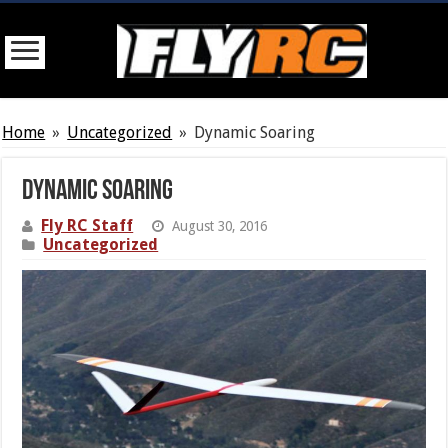
Home
»
Uncategorized
»
Dynamic Soaring
Dynamic Soaring
Fly RC Staff
August 30, 2016
Uncategorized