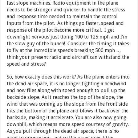
fast slope machines. Radio equipment in the plane
needs to be stronger and quicker to handle the stress
and response time needed to maintain the control
inputs from the pilot. As things go faster, speed and
response of the pilot become more critical. I get
downright nervous just doing 100 to 125 mph and I’m
the slow guy of the bunch! Consider the timing it takes
to fly at the incredible speeds breaking 500 mph …
think your present radio and aircraft can withstand the
speed and stress?
So, how exactly does this work? As the plane enters into
the dead air space, it is no longer fighting a headwind
and now flies along with speed enough to pull up the
backside slope. As it reaches the top of the slope, the
wind that was coming up the slope from the front side
hits the bottom of the plane and blows it back over the
backside, making it accelerate. You are also now going
downhill, which means more speed courtesy of gravity.
As you pull through the dead air space, there is no
wind to oppose you, and so the plane does little