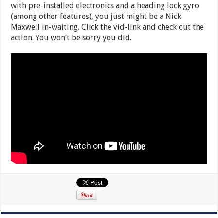
with pre-installed electronics and a heading lock gyro
(among other features), you just might be a Nick
Maxwell in-waiting. Click the vid-link and check out the
action. You won’t be sorry you did.