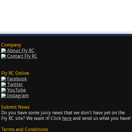
Company
About Fly RC
Contact Fly RC
Fly RC Online
Facebook
Twitter
YouTube
Instagram
Submit News
Do you have some juicy news that we don't have yet on the
Fly RC site? We want it! Click
here
and send us what you have!
Terms and Conditions