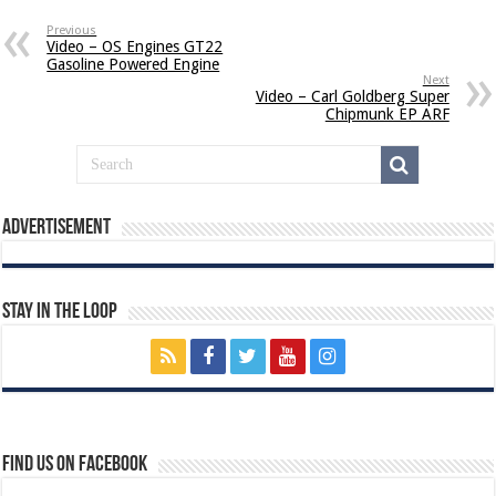
Previous
Video – OS Engines GT22
Gasoline Powered Engine
Next
Video – Carl Goldberg Super
Chipmunk EP ARF
Advertisement
Stay In The Loop
Find us on Facebook