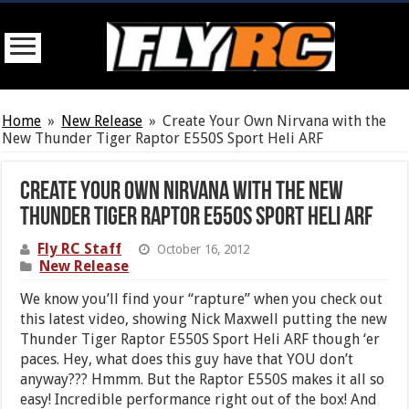
Home
»
New Release
»
Create Your Own Nirvana with the
New Thunder Tiger Raptor E550S Sport Heli ARF
Create Your Own Nirvana with the New
Thunder Tiger Raptor E550S Sport Heli ARF
Fly RC Staff
October 16, 2012
New Release
We know you’ll find your “rapture” when you check out
this latest video, showing Nick Maxwell putting the new
Thunder Tiger Raptor E550S Sport Heli ARF though ‘er
paces. Hey, what does this guy have that YOU don’t
anyway??? Hmmm. But the Raptor E550S makes it all so
easy! Incredible performance right out of the box! And