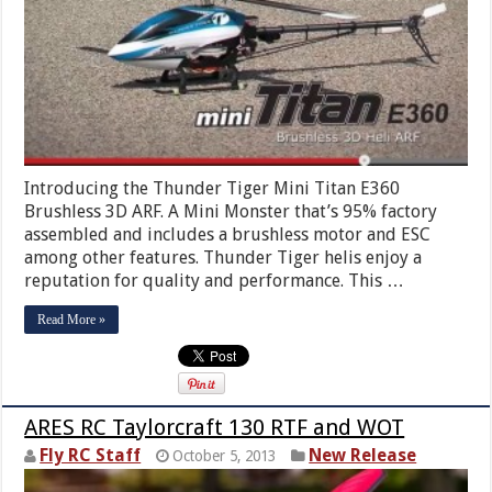
Introducing the Thunder Tiger Mini Titan E360
Brushless 3D ARF. A Mini Monster that’s 95% factory
assembled and includes a brushless motor and ESC
among other features. Thunder Tiger helis enjoy a
reputation for quality and performance. This …
Read More »
ARES RC Taylorcraft 130 RTF and WOT
Fly RC Staff
New Release
October 5, 2013