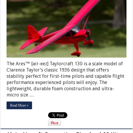
The Ares™ [air-eez] Taylorcraft 130 is a scale model of
Clarence Taylor’s classic 1936 design that offers
stability perfect for first-time pilots and capable flight
performance experienced pilots will enjoy. The
lightweight, durable foam construction and ultra-
micro size …
Read More »