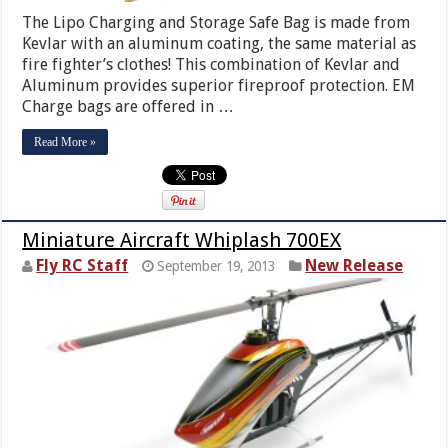
The Lipo Charging and Storage Safe Bag is made from
Kevlar with an aluminum coating, the same material as
fire fighter’s clothes! This combination of Kevlar and
Aluminum provides superior fireproof protection. EM
Charge bags are offered in …
Read More »
Miniature Aircraft Whiplash 700EX
Fly RC Staff
New Release
September 19, 2013