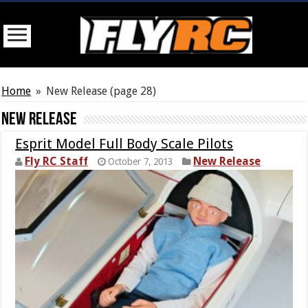
Home
»
New Release
(page 28)
New Release
Esprit Model Full Body Scale Pilots
Fly RC Staff
New Release
October 7, 2013