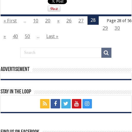
28
« First
...
10
20
«
26
27
Page 28 of 56
29
30
»
40
50
...
Last »
Advertisement
Stay In The Loop