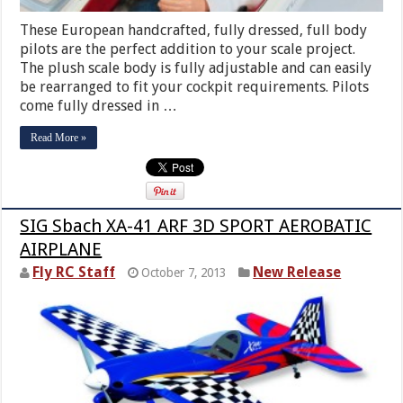
These European handcrafted, fully dressed, full body
pilots are the perfect addition to your scale project.
The plush scale body is fully adjustable and can easily
be rearranged to fit your cockpit requirements. Pilots
come fully dressed in …
Read More »
SIG Sbach XA-41 ARF 3D SPORT AEROBATIC
AIRPLANE
Fly RC Staff
New Release
October 7, 2013