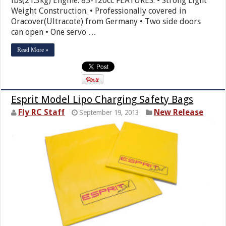
lbs(21.3kg) Engine: 85-120cc FEATURES: • Strong Light
Weight Construction. • Professionally covered in
Oracover(Ultracote) from Germany • Two side doors
can open • One servo …
Read More »
Esprit Model Lipo Charging Safety Bags
Fly RC Staff
New Release
September 19, 2013