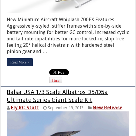
New Miniature Aircraft Whiplash 700EX Features
Aggressively-styled, stiffer frames with side-by-side
battery mounting for better GC control, increased cyclic
and tail rate capabilities for more locked-in, slop free
feeling 20° helical drivetrain with hardened steel
pinion gear and …
Read More »
Balsa USA 1/3 Scale Albatros D5/D5a
Ultimate Series Giant Scale Kit
Fly RC Staff
New Release
September 19, 2013