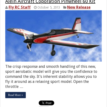
Alein Aircraft Coporation Pinwheel 60 Kit
Fly RC Staff
New Release
October 5, 2013
The crisp response and smooth handling of this new,
sport aerobatic model will give you the confidence to
command the sky. It’s inherent stability allows you to
fly it around as a relaxing sport model. Open the
throttle …
Read More »