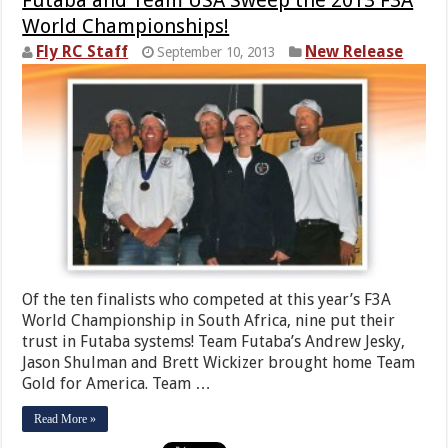
World Championships!
Fly RC Staff
New Release
September 10, 2013
Of the ten finalists who competed at this year’s F3A
World Championship in South Africa, nine put their
trust in Futaba systems! Team Futaba’s Andrew Jesky,
Jason Shulman and Brett Wickizer brought home Team
Gold for America. Team …
Read More »