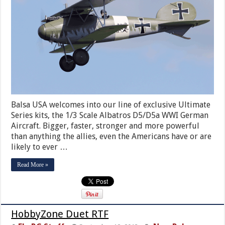
Balsa USA welcomes into our line of exclusive Ultimate
Series kits, the 1/3 Scale Albatros D5/D5a WWI German
Aircraft. Bigger, faster, stronger and more powerful
than anything the allies, even the Americans have or are
likely to ever …
Read More »
HobbyZone Duet RTF