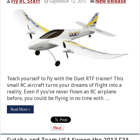
Fly RC Staff
New Release
September 12, 2013
Teach yourself to fly with the Duet RTF trainer! This
small RC aircraft turns your dreams of flight into a
reality. Even if you’ve never flown an RC airplane
before, you could be flying in no time with …
Read More »
Futaba and Team USA Sweep the 2013 F3A