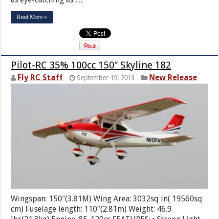
Read More »
Pilot-RC 35% 100cc 150″ Skyline 182
Fly RC Staff
New Release
September 19, 2013
Wingspan: 150″(3.81M) Wing Area: 3032sq in( 19560sq
cm) Fuselage length: 110″(2.81m) Weight: 46.9