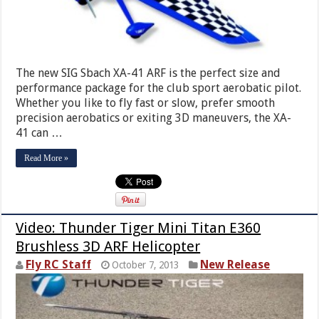
The new SIG Sbach XA-41 ARF is the perfect size and
performance package for the club sport aerobatic pilot.
Whether you like to fly fast or slow, prefer smooth
precision aerobatics or exiting 3D maneuvers, the XA-
41 can …
Read More »
Video: Thunder Tiger Mini Titan E360
Brushless 3D ARF Helicopter
Fly RC Staff
New Release
October 7, 2013