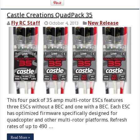
Castle Creations QuadPack 35
Fly RC Staff
New Release
October 4, 2013
This four pack of 35 amp multi-rotor ESCs features
three ESCs without a BEC and one with a BEC. Each ESC
has optimized firmware specifically designed for
quadcopter and other multi-rotor platforms. Refresh
rates of up to 490 …
Read More »