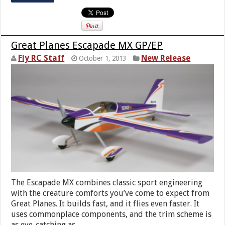
Great Planes Escapade MX GP/EP
Fly RC Staff
New Release
October 1, 2013
The Escapade MX combines classic sport engineering
with the creature comforts you’ve come to expect from
Great Planes. It builds fast, and it flies even faster. It
uses commonplace components, and the trim scheme is
as eye-catching as …