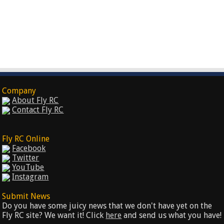
Company
About Fly RC
Contact Fly RC
Fly RC Online
Facebook
Twitter
YouTube
Instagram
Submit News
Do you have some juicy news that we don't have yet on the
Fly RC site? We want it! Click
here
and send us what you have!