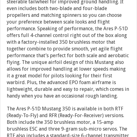
steerable tailwheel for improved ground handling. It
even includes both two-blade and four-blade
propellers and matching spinners so you can choose
your preference between scale looks and flight
performance. Speaking of performance, the Ares P-51D
offers full 4-channel control right out of the box along
with a factory-installed 350 brushless motor that
together combine to provide smooth, yet agile flight
performance that’s perfect for both scale and aerobatic
flying. The unique airfoil design of this Mustang also
allows for improved handling at lower speeds making
it a great model for pilots looking for their first
warbird. Plus, the advanced EPO foam airframe is
lightweight, durable and easy to repair, which comes in
handy when you have an occasional rough landing.
The Ares P-51D Mustang 350 is available in both RTF
(Ready-To-Fly) and RFR (Ready-For-Receiver) versions.
Both include the 350 brushless motor, a 15-amp
brushless ESC and three 9-gram sub-micro servos. The
RTF also includes a standard-size 6-channel transmitter