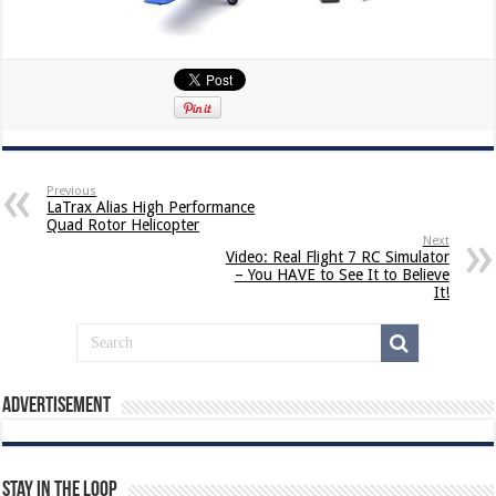
Previous
LaTrax Alias High Performance
Quad Rotor Helicopter
Next
Video: Real Flight 7 RC Simulator
– You HAVE to See It to Believe
It!
Advertisement
Stay In The Loop