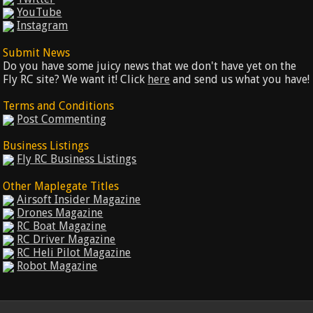
YouTube
Instagram
Submit News
Do you have some juicy news that we don't have yet on the
Fly RC site? We want it! Click
here
and send us what you have!
Terms and Conditions
Post Commenting
Business Listings
Fly RC Business Listings
Other Maplegate Titles
Airsoft Insider Magazine
Drones Magazine
RC Boat Magazine
RC Driver Magazine
RC Heli Pilot Magazine
Robot Magazine