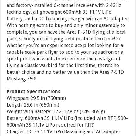
and factory-installed 6-channel receiver with 2.4GHz
technology, a lightweight 600mAh 3S 11.1V LiPo
battery, and a DC balancing charger with an AC adapter.
With nothing extra to buy and only minor assembly to
complete, you can have the Ares P-51D flying at a local
park, schoolyard or flying field in almost no time! So
whether you’re an experienced ace pilot looking for a
capable scale park flyer to add to your squadron or a
sport pilot who wants to experience the nostalgia of
flying a classic warbird for the first time, there’s no
better choice and no better value than the Ares P-51D
Mustang 350!
Product Specifications
Wingspan: 29.5 in (750mm)
Length: 25.6 in (650mm)
Weight with Battery: 12.2-12.8 oz (345-365 g)
Battery: 600mAh 3S 11.1V LiPo (included with RTF, 500-
600mAh 3S 11.1V LiPo required for RFR)
Charger: DC 3S 11.1V LiPo Balancing and AC adapter