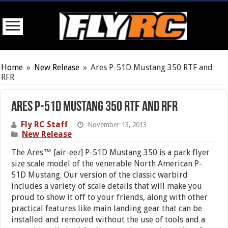
Home
»
New Release
»
Ares P-51D Mustang 350 RTF and
RFR
Ares P-51D Mustang 350 RTF and RFR
Fly RC Staff
November 13, 2013
New Release
The Ares™ [air-eez] P-51D Mustang 350 is a park flyer
size scale model of the venerable North American P-
51D Mustang. Our version of the classic warbird
includes a variety of scale details that will make you
proud to show it off to your friends, along with other
practical features like main landing gear that can be
installed and removed without the use of tools and a