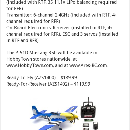
(included with RTF, 3S 11.1V LiPo balancing required
for RFR)
Transmitter: 6-channel 2.4GHz (included with RTF, 4+
channel required for RFR)
On-Board Electronics: Receiver (installed in RTF, 4+
channel required for RFR), ESC and 3 servos (installed
in RTF and RFR)
The P-51D Mustang 350 will be available in
HobbyTown stores nationwide, at
www.HobbyTown.com, and at www.Ares-RC.com.
Ready-To-Fly (AZS1400) – $189.99
Ready-For-Receiver (AZS1402) – $119.99