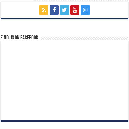
Find us on Facebook