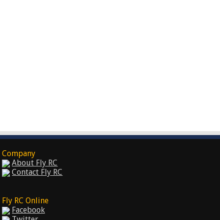
Company
About Fly RC
Contact Fly RC
Fly RC Online
Facebook
Twitter