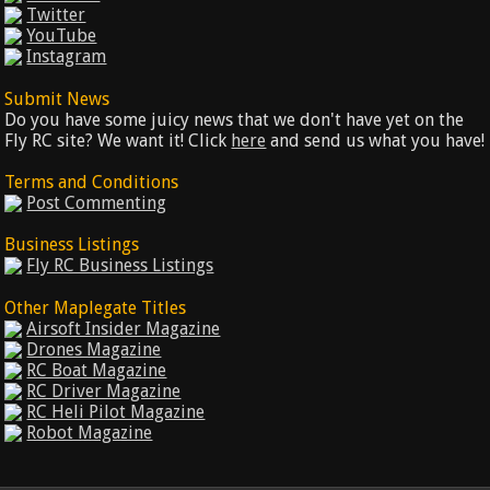
Twitter
YouTube
Instagram
Submit News
Do you have some juicy news that we don't have yet on the
Fly RC site? We want it! Click
here
and send us what you have!
Terms and Conditions
Post Commenting
Business Listings
Fly RC Business Listings
Other Maplegate Titles
Airsoft Insider Magazine
Drones Magazine
RC Boat Magazine
RC Driver Magazine
RC Heli Pilot Magazine
Robot Magazine