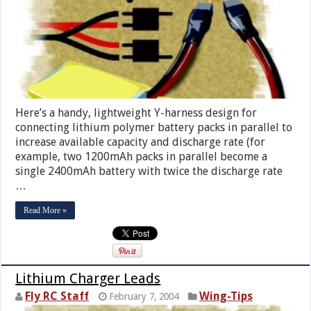
Here’s a handy, lightweight Y-harness design for
connecting lithium polymer battery packs in parallel to
increase available capacity and discharge rate (for
example, two 1200mAh packs in parallel become a
single 2400mAh battery with twice the discharge rate
…
Read More »
Lithium Charger Leads
Fly RC Staff
Wing-Tips
February 7, 2004