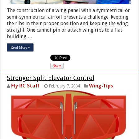
The construction of a wing panel with a symmetrical or
semi-symmetrical airfoil presents a challenge: keeping
the ribs in their proper position and keeping the wing
straight. One cannot pin or attach wing ribs to a flat
building …
Read More »
Stronger Split Elevator Control
Fly RC Staff
Wing-Tips
February 7, 2004