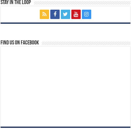
Stay In The Loop
Find us on Facebook