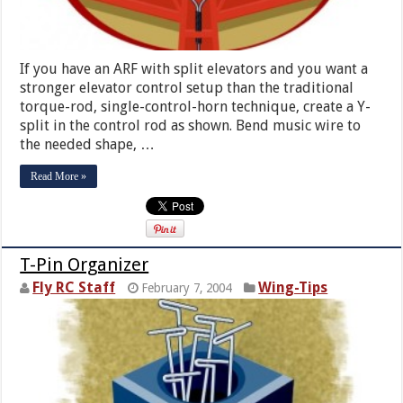
If you have an ARF with split elevators and you want a
stronger elevator control setup than the traditional
torque-rod, single-control-horn technique, create a Y-
split in the control rod as shown. Bend music wire to
the needed shape, …
Read More »
T-Pin Organizer
Fly RC Staff
Wing-Tips
February 7, 2004