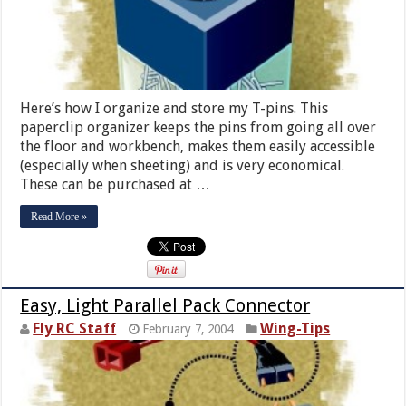
Here’s how I organize and store my T-pins. This
paperclip organizer keeps the pins from going all over
the floor and workbench, makes them easily accessible
(especially when sheeting) and is very economical.
These can be purchased at …
Read More »
Easy, Light Parallel Pack Connector
Fly RC Staff
Wing-Tips
February 7, 2004