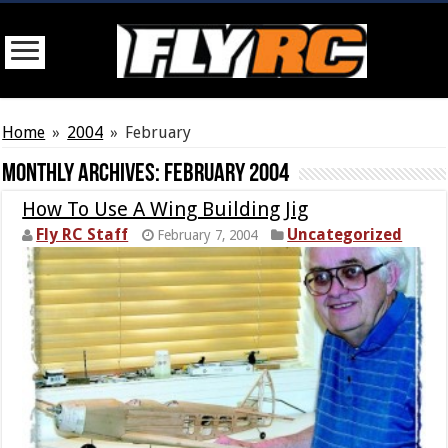
Home
»
2004
»
February
Monthly Archives:
February 2004
How To Use A Wing Building Jig
Fly RC Staff
Uncategorized
February 7, 2004