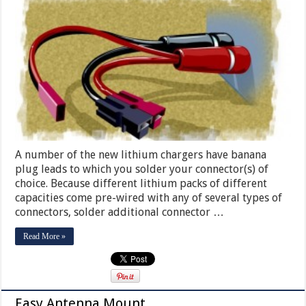
A number of the new lithium chargers have banana
plug leads to which you solder your connector(s) of
choice. Because different lithium packs of different
capacities come pre-wired with any of several types of
connectors, solder additional connector …
Read More »
Easy Antenna Mount