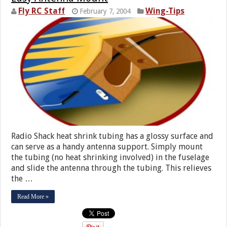
Fly RC Staff
Wing-Tips
February 7, 2004
Radio Shack heat shrink tubing has a glossy surface and
can serve as a handy antenna support. Simply mount
the tubing (no heat shrinking involved) in the fuselage
and slide the antenna through the tubing. This relieves
the …
Read More »