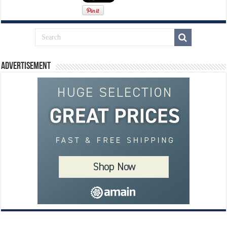
Advertisement