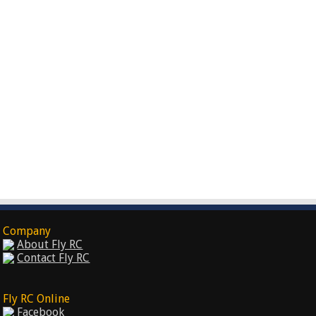
Company
About Fly RC
Contact Fly RC
Fly RC Online
Facebook