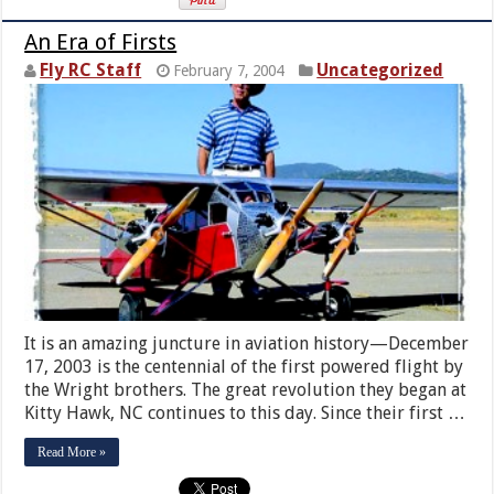
An Era of Firsts
Fly RC Staff
Uncategorized
February 7, 2004
It is an amazing juncture in aviation history—December
17, 2003 is the centennial of the first powered flight by
the Wright brothers. The great revolution they began at
Kitty Hawk, NC continues to this day. Since their first …
Read More »