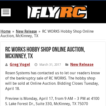
Home
»
New Release
»
RC WORKS Hobby Shop Online
Auction, McKinney, TX
RC WORKS Hobby Shop Online Auction,
McKinney, TX
Greg Vogel
New Release
March 31, 2017
Rosen Systems has contacted us to let our readers know
of the bankruptcy sale of RC WORKS. The hobby shop
will be sold at Online Auction. Bidding Closes Tuesday,
April 18.
Preview is Monday, April 17, from 9 AM – 3 PM at 4100
S. Lake Forest Dr., Suite 330, McKinney, TX 75070