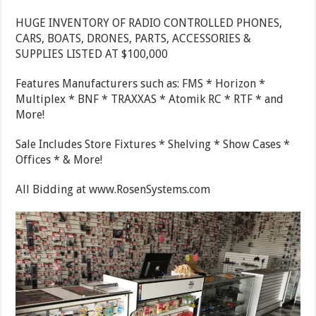
HUGE INVENTORY OF RADIO CONTROLLED PHONES,
CARS, BOATS, DRONES, PARTS, ACCESSORIES &
SUPPLIES LISTED AT $100,000
Features Manufacturers such as: FMS * Horizon *
Multiplex * BNF * TRAXXAS * Atomik RC * RTF * and
More!
Sale Includes Store Fixtures * Shelving * Show Cases *
Offices * & More!
All Bidding at www.RosenSystems.com