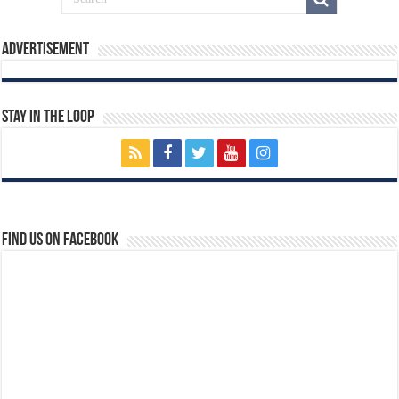
Advertisement
Stay In The Loop
Find us on Facebook