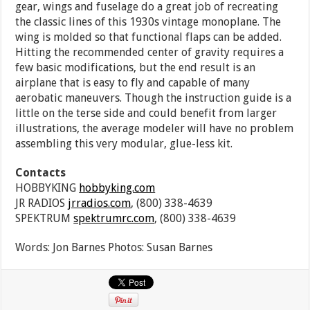
gear, wings and fuselage do a great job of recreating
the classic lines of this 1930s vintage monoplane. The
wing is molded so that functional flaps can be added.
Hitting the recommended center of gravity requires a
few basic modifications, but the end result is an
airplane that is easy to fly and capable of many
aerobatic maneuvers. Though the instruction guide is a
little on the terse side and could benefit from larger
illustrations, the average modeler will have no problem
assembling this very modular, glue-less kit.
Contacts
HOBBYKING
hobbyking.com
JR RADIOS
jrradios.com
, (800) 338-4639
SPEKTRUM
spektrumrc.com
, (800) 338-4639
Words: Jon Barnes Photos: Susan Barnes