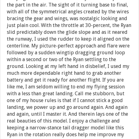
the part in the air. The sight of it turning base to final,
with all of the symmetrical angles created by the wires
bracing the gear and wings, was nostalgic looking and
just plain cool. With the throttle at 30-percent, the Ryan
slid predictably down the glide slope and as it neared
the runway, I used the rudder to keep it aligned on the
centerline. My picture-perfect approach and flare were
followed by a sudden wingtip dragging ground loop
within a second or two of the Ryan settling to the
ground. Looking at my left hand in disbelief, I used my
much more dependable right hand to grab another
battery and get it ready for another flight. If you are
like me, I am seldom willing to end my flying session
with a less than great landing. Call me stubborn, but
one of my house rules is that if I cannot stick a good
landing, we power up and go around again. And again
and again, until I master it. And therein lays one of the
real beauties of this model. I enjoy a challenge and
keeping a narrow-stance tail dragger model like this
Ryan in the rotation really does help me improve my