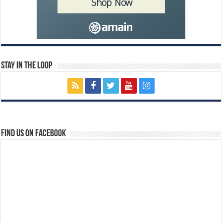
Stay In The Loop
Find us on Facebook