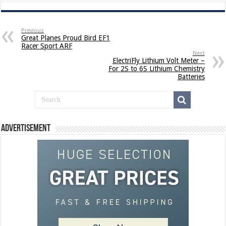
Previous
Great Planes Proud Bird EF1
Racer Sport ARF
Next
ElectriFly Lithium Volt Meter –
For 2S to 6S Lithium Chemistry
Batteries
Advertisement