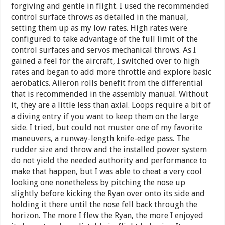
forgiving and gentle in flight. I used the recommended
control surface throws as detailed in the manual,
setting them up as my low rates. High rates were
configured to take advantage of the full limit of the
control surfaces and servos mechanical throws. As I
gained a feel for the aircraft, I switched over to high
rates and began to add more throttle and explore basic
aerobatics. Aileron rolls benefit from the differential
that is recommended in the assembly manual. Without
it, they are a little less than axial. Loops require a bit of
a diving entry if you want to keep them on the large
side. I tried, but could not muster one of my favorite
maneuvers, a runway-length knife-edge pass. The
rudder size and throw and the installed power system
do not yield the needed authority and performance to
make that happen, but I was able to cheat a very cool
looking one nonetheless by pitching the nose up
slightly before kicking the Ryan over onto its side and
holding it there until the nose fell back through the
horizon. The more I flew the Ryan, the more I enjoyed