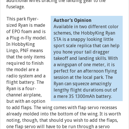
additional wires bracing the landing gear to the
fuselage.
This park flyer-
Author’s Opinion
sized Ryan is made
Available in two different color
of EPO foam and is
schemes, the HobbyKing Ryan
a Plug-n-Fly model.
STA is a snappy looking little
In HobbyKing
sport scale replica that can help
Lingo, PNF means
you hone your tail dragger
that the only items
takeoff and landing skills. With
required to finish
a wingspan of one meter, it is
the model are a
perfect for an afternoon flying
radio system and a
session at the local park. The
flight battery. The
Ryan can squeeze amazingly
Ryan is a four-
lengthy flight durations out of
channel airplane,
a mere 3S 1300mAh battery.
but with an option
to add flaps. The wing comes with flap servo recesses
already molded into the bottom of the wing. It is worth
noting, though, that should you wish to add the flaps,
one flap servo will have to be run through a servo