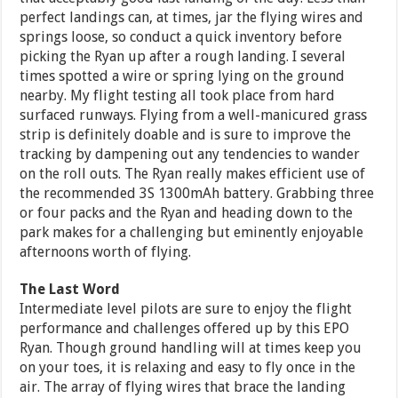
perfect landings can, at times, jar the flying wires and
springs loose, so conduct a quick inventory before
picking the Ryan up after a rough landing. I several
times spotted a wire or spring lying on the ground
nearby. My flight testing all took place from hard
surfaced runways. Flying from a well-manicured grass
strip is definitely doable and is sure to improve the
tracking by dampening out any tendencies to wander
on the roll outs. The Ryan really makes efficient use of
the recommended 3S 1300mAh battery. Grabbing three
or four packs and the Ryan and heading down to the
park makes for a challenging but eminently enjoyable
afternoons worth of flying.
The Last Word
Intermediate level pilots are sure to enjoy the flight
performance and challenges offered up by this EPO
Ryan. Though ground handling will at times keep you
on your toes, it is relaxing and easy to fly once in the
air. The array of flying wires that brace the landing