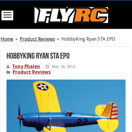
Home
»
Product Reviews
»
HobbyKing Ryan STA EPO
HobbyKing Ryan STA EPO
Tony Phalen
May 26, 2014
Product Reviews