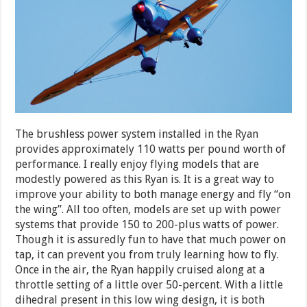
The brushless power system installed in the Ryan
provides approximately 110 watts per pound worth of
performance. I really enjoy flying models that are
modestly powered as this Ryan is. It is a great way to
improve your ability to both manage energy and fly “on
the wing”. All too often, models are set up with power
systems that provide 150 to 200-plus watts of power.
Though it is assuredly fun to have that much power on
tap, it can prevent you from truly learning how to fly.
Once in the air, the Ryan happily cruised along at a
throttle setting of a little over 50-percent. With a little
dihedral present in this low wing design, it is both