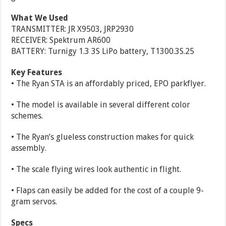
What We Used
TRANSMITTER: JR X9503, JRP2930
RECEIVER: Spektrum AR600
BATTERY: Turnigy 1.3 3S LiPo battery, T1300.3S.25
Key Features
• The Ryan STA is an affordably priced, EPO parkflyer.
• The model is available in several different color
schemes.
• The Ryan’s glueless construction makes for quick
assembly.
• The scale flying wires look authentic in flight.
• Flaps can easily be added for the cost of a couple 9-
gram servos.
Specs