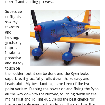
takeoff and landing prowess.
Subseque
nt flights
saw my
takeoffs
and
landings
gradually
improve.
It takes a
proactive
and steady
touch on
the rudder, but it can be done and the Ryan looks
superb as it gracefully rolls down the runway and
heads aloft. My best landings have been of the two
point variety. Keeping the power on and flying the Ryan
all the way down to the runway, touching down on the
mains first and rolling out, yields the best chance for
that acceptably good last landing of the day. Less than