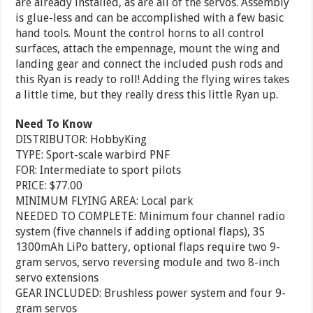
are already installed, as are all of the servos. Assembly
is glue-less and can be accomplished with a few basic
hand tools. Mount the control horns to all control
surfaces, attach the empennage, mount the wing and
landing gear and connect the included push rods and
this Ryan is ready to roll! Adding the flying wires takes
a little time, but they really dress this little Ryan up.
Need To Know
DISTRIBUTOR: HobbyKing
TYPE: Sport-scale warbird PNF
FOR: Intermediate to sport pilots
PRICE: $77.00
MINIMUM FLYING AREA: Local park
NEEDED TO COMPLETE: Minimum four channel radio
system (five channels if adding optional flaps), 3S
1300mAh LiPo battery, optional flaps require two 9-
gram servos, servo reversing module and two 8-inch
servo extensions
GEAR INCLUDED: Brushless power system and four 9-
gram servos