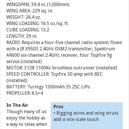
WINGSPAN: 39.4 in. (1,000mm)
WING AREA: 229 sq. in.
WEIGHT: 26.4 oz.
WING LOADING: 16.5 oz./sq. ft.
CUBE LOADING: 13.2
LENGTH: 29 in.
RADIO: Requires a four-five channel radio system; flown
with a JR X9503 2.4GHz DSM2 transmitter, Spektrum
AR600 six-channel 2.4GHz receiver, four Topfire 9g
servos (installed)
MOTOR: 3128 1100Kv brushless outrunner (installed)
SPEED CONTROLLER: Topfire 30 amp with BEC
(installed)
BATTERY: Turnigy 1300mAh 3S 25C LiPo
PROPELLER: 8.5×4
In The Air
Pros
Though many of us
• Rigging wires and wing struts
enjoy the hobby as
add a nice scale touch
a way to relax when