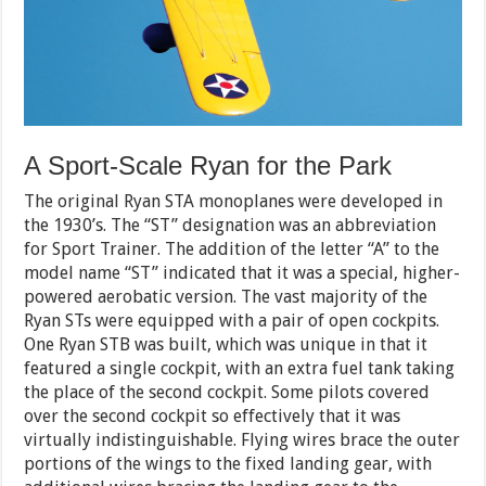
A Sport-Scale Ryan for the Park
The original Ryan STA monoplanes were developed in
the 1930’s. The “ST” designation was an abbreviation
for Sport Trainer. The addition of the letter “A” to the
model name “ST” indicated that it was a special, higher-
powered aerobatic version. The vast majority of the
Ryan STs were equipped with a pair of open cockpits.
One Ryan STB was built, which was unique in that it
featured a single cockpit, with an extra fuel tank taking
the place of the second cockpit. Some pilots covered
over the second cockpit so effectively that it was
virtually indistinguishable. Flying wires brace the outer
portions of the wings to the fixed landing gear, with