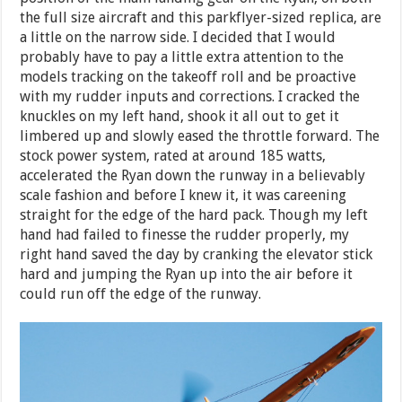
the full size aircraft and this parkflyer-sized replica, are
a little on the narrow side. I decided that I would
probably have to pay a little extra attention to the
models tracking on the takeoff roll and be proactive
with my rudder inputs and corrections. I cracked the
knuckles on my left hand, shook it all out to get it
limbered up and slowly eased the throttle forward. The
stock power system, rated at around 185 watts,
accelerated the Ryan down the runway in a believably
scale fashion and before I knew it, it was careening
straight for the edge of the hard pack. Though my left
hand had failed to finesse the rudder properly, my
right hand saved the day by cranking the elevator stick
hard and jumping the Ryan up into the air before it
could run off the edge of the runway.