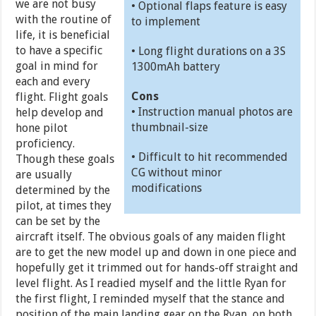
we are not busy
• Optional flaps feature is easy
with the routine of
to implement
life, it is beneficial
to have a specific
• Long flight durations on a 3S
goal in mind for
1300mAh battery
each and every
Cons
flight. Flight goals
• Instruction manual photos are
help develop and
thumbnail-size
hone pilot
proficiency.
• Difficult to hit recommended
Though these goals
CG without minor
are usually
modifications
determined by the
pilot, at times they
can be set by the
aircraft itself. The obvious goals of any maiden flight
are to get the new model up and down in one piece and
hopefully get it trimmed out for hands-off straight and
level flight. As I readied myself and the little Ryan for
the first flight, I reminded myself that the stance and
position of the main landing gear on the Ryan, on both