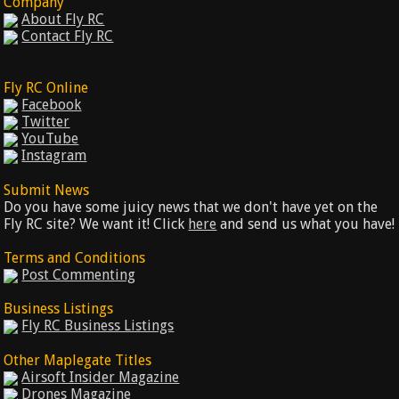
Company
About Fly RC
Contact Fly RC
Fly RC Online
Facebook
Twitter
YouTube
Instagram
Submit News
Do you have some juicy news that we don't have yet on the
Fly RC site? We want it! Click
here
and send us what you have!
Terms and Conditions
Post Commenting
Business Listings
Fly RC Business Listings
Other Maplegate Titles
Airsoft Insider Magazine
Drones Magazine