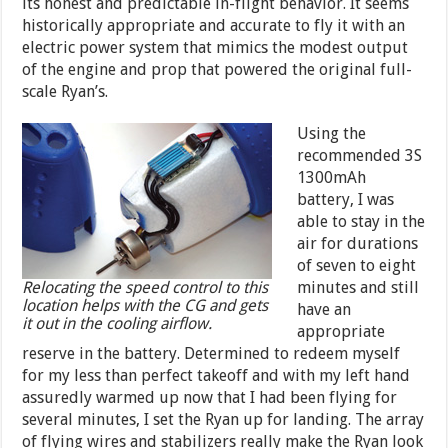
its honest and predictable in-flight behavior. It seems
historically appropriate and accurate to fly it with an
electric power system that mimics the modest output
of the engine and prop that powered the original full-
scale Ryan’s.
Using the
recommended 3S
1300mAh
battery, I was
able to stay in the
air for durations
of seven to eight
Relocating the speed control to this
minutes and still
location helps with the CG and gets
have an
it out in the cooling airflow.
appropriate
reserve in the battery. Determined to redeem myself
for my less than perfect takeoff and with my left hand
assuredly warmed up now that I had been flying for
several minutes, I set the Ryan up for landing. The array
of flying wires and stabilizers really make the Ryan look