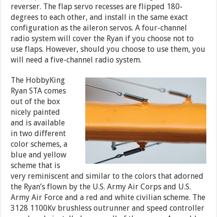
reverser. The flap servo recesses are flipped 180-
degrees to each other, and install in the same exact
configuration as the aileron servos. A four-channel
radio system will cover the Ryan if you choose not to
use flaps. However, should you choose to use them, you
will need a five-channel radio system.
The HobbyKing
Ryan STA comes
out of the box
nicely painted
and is available
in two different
color schemes, a
blue and yellow
scheme that is
very reminiscent and similar to the colors that adorned
the Ryan’s flown by the U.S. Army Air Corps and U.S.
Army Air Force and a red and white civilian scheme. The
3128 1100Kv brushless outrunner and speed controller